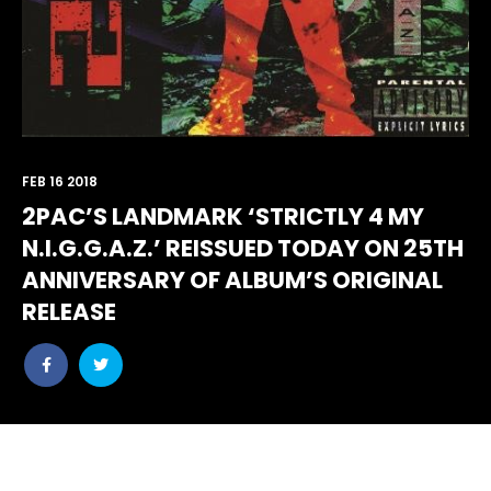
FEB 16 2018
2PAC’S LANDMARK ‘STRICTLY 4 MY
N.I.G.G.A.Z.’ REISSUED TODAY ON 25TH
ANNIVERSARY OF ALBUM’S ORIGINAL
RELEASE
Share
Share
post
post
withfacebook
withtwitter