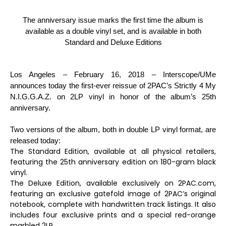
The anniversary issue marks the first time the album is
available as a double vinyl set, and is available in both
Standard and Deluxe Editions
Los Angeles – February 16, 2018
– Interscope/UMe
announces today the first-ever reissue of 2PAC’s
Strictly 4 My
N.I.G.G.A.Z.
on 2LP vinyl in honor of the album’s 25th
anniversary.
Two versions of the album, both in double LP vinyl format, are
released today:
The Standard Edition, available at all physical retailers,
featuring the 25th anniversary edition on 180-gram black
vinyl.
The Deluxe Edition, available exclusively on 2PAC.com,
featuring an exclusive gatefold image of 2PAC’s original
notebook, complete with handwritten track listings. It also
includes four exclusive prints and a special red-orange
marbled 2LP.