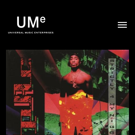
UME
|
NEWS
ARCHIVE