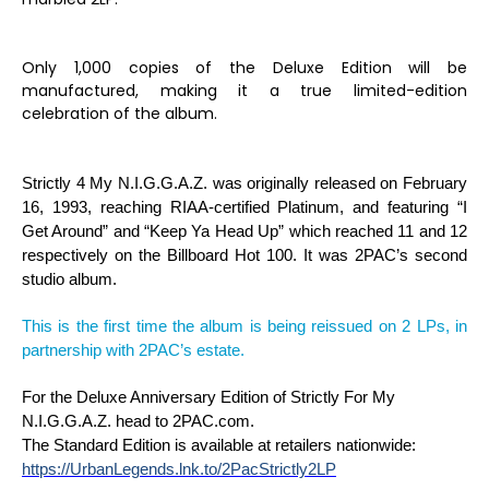
Only 1,000 copies of the Deluxe Edition will be
manufactured, making it a true limited-edition
celebration of the album.
Strictly 4 My N.I.G.G.A.Z.
was originally released on February
16, 1993, reaching RIAA-certified Platinum, and featuring “I
Get Around” and “Keep Ya Head Up” which reached 11 and 12
respectively on the Billboard Hot 100. It was 2PAC’s second
studio album.
This is the first time the album is being reissued on 2 LPs, in
partnership with 2PAC’s estate.
For the Deluxe Anniversary Edition of
Strictly For My
N.I.G.G.A.Z.
head to 2PAC.com.
The Standard Edition is
available at retailers nationwide:
https://UrbanLegends.lnk.to/2PacStrictly2LP