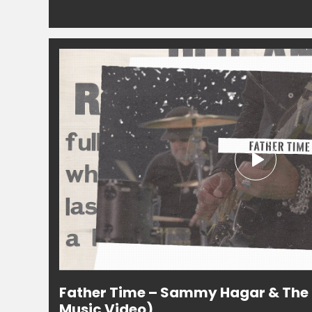
Father Time – Sammy Hagar & The C
Music Video)