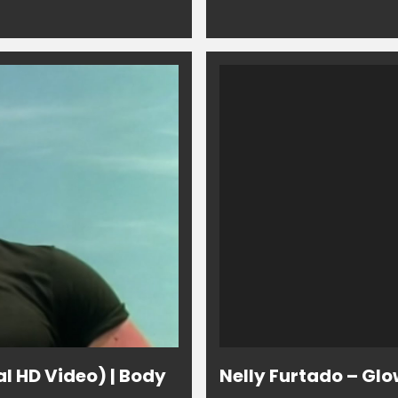
al HD Video) | Body
Nelly Furtado – Glo