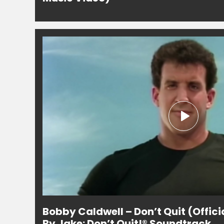
Bobby Caldwell – Don’t Quit (Offici
By Jake: Don’t Quit!® Soundtrack