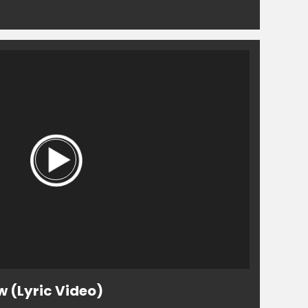
w (Lyric Video)