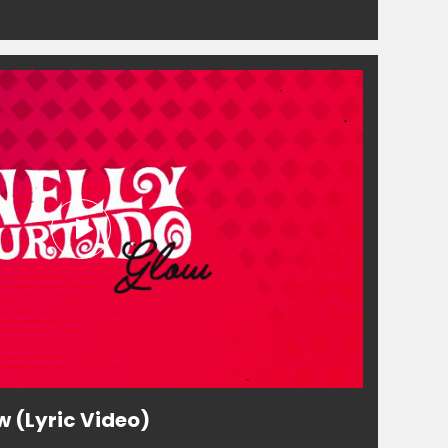
w (Lyric Video)