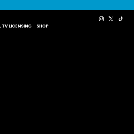
& TV LICENSING
SHOP