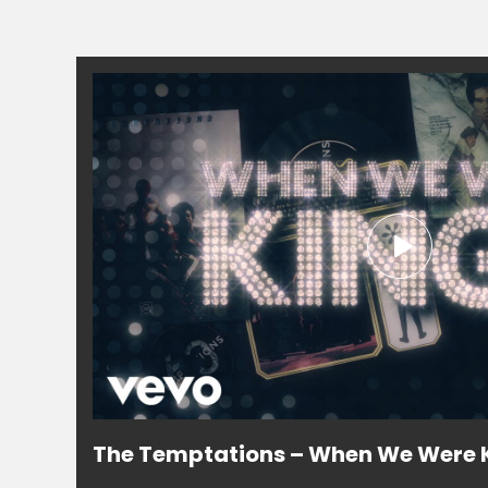
The Temptations – When We Were K