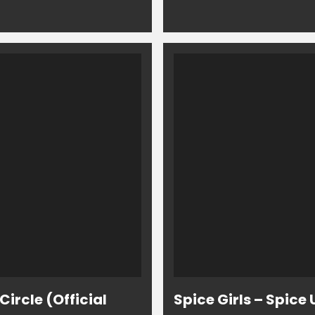
ircle (Official
Spice Girls – Spice 