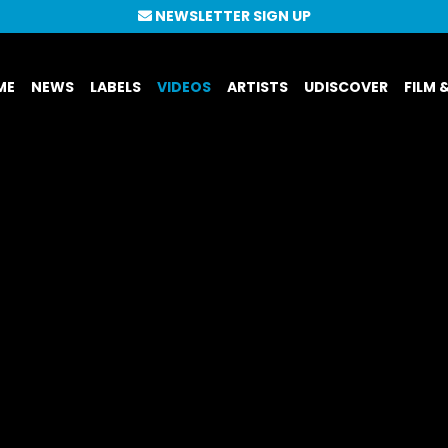
NEWSLETTER SIGN UP
ME
NEWS
LABELS
VIDEOS
ARTISTS
UDISCOVER
FILM 