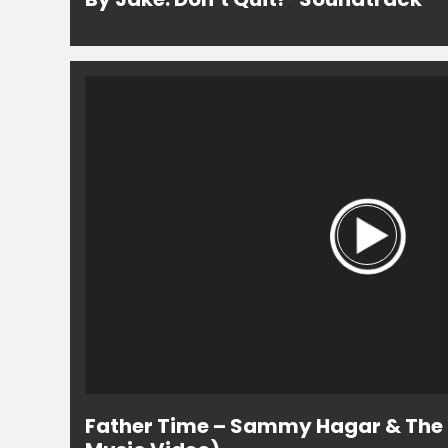
Father Time – Sammy Hagar & The C