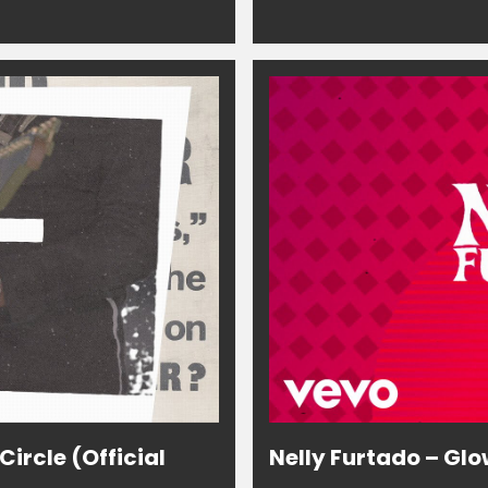
ircle (Official
Nelly Furtado – Glo