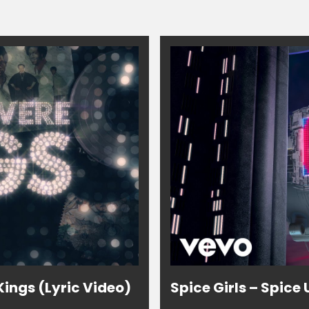
ings (Lyric Video)
Spice Girls – Spice 