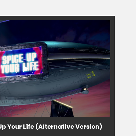
Up Your Life (Alternative Version)