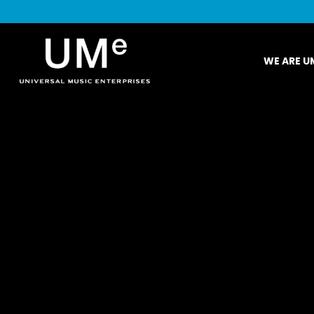
UME
WE ARE U
|
NEWS
ARCHIVE