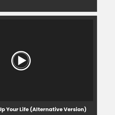
Up Your Life (Alternative Version)