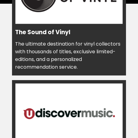
The Sound of Vinyl
The ultimate destination for vinyl collectors
with thousands of titles, exclusive limited-
editions, and a personalized
recommendation service.