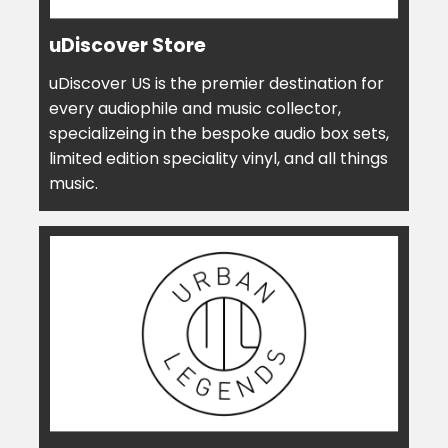
uDiscover Store
uDiscover US is the premier destination for
every audiophile and music collector,
specializeing in the bespoke audio box sets,
limited edition speciality vinyl, and all things
music.