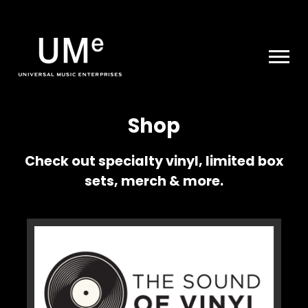
UME
|
NEWS
ARCHIVE
Shop
Check out specialty vinyl, limited box
sets, merch & more.