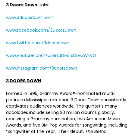
3 Doors Down
Links:
www.3doorsdown.com
www.facebook.com/3DoorsDown
www.twitter.com/3doorsdown
www.youtube.com/user/3DoorsDownVEVO
www.instagram.com/3doorsdown
3 DOORS DOWN
Formed in 1995, Grammy Award®-nominated multi-
platinum Mississippi rock band 3 Doors Down consistently
captivates audiences worldwide. The quintet’s many
accolades include selling 20 million albums globally,
receiving a Grammy nomination, two American Music
Awards, and five BMI Pop Awards for songwriting, including
“Songwriter of the Year.” Their debut,
The Better