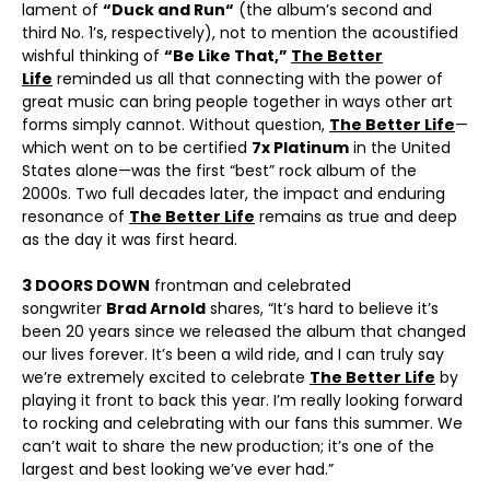
lament of
“
Duck and Run
“
(the album’s second and
third No. 1’s, respectively), not to mention the acoustified
wishful thinking of
“Be Like That,”
The Better
Life
reminded us all that connecting with the power of
great music can bring people together in ways other art
forms simply cannot. Without question,
The Better Life
—
which went on to be certified
7x Platinum
in the United
States alone—was the first “best” rock album of the
2000s. Two full decades later, the impact and enduring
resonance of
The Better Life
remains as true and deep
as the day it was first heard.
3 DOORS DOWN
frontman and celebrated
songwriter
Brad Arnold
shares, “It’s hard to believe it’s
been 20 years since we released the album that changed
our lives forever. It’s been a wild ride, and I can truly say
we’re extremely excited to celebrate
The Better Life
by
playing it front to back this year. I’m really looking forward
to rocking and celebrating with our fans this summer. We
can’t wait to share the new production; it’s one of the
largest and best looking we’ve ever had.”