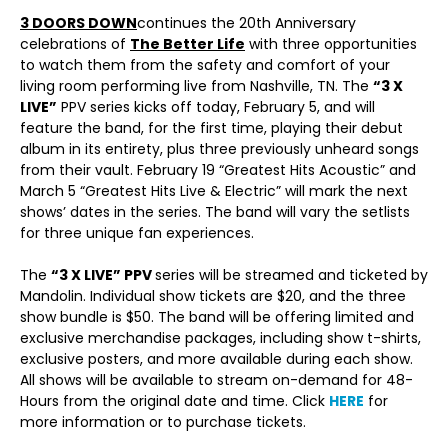
3 DOORS DOWN
continues the 20th Anniversary
celebrations of
The Better Life
with three opportunities
to watch them from the safety and comfort of your
living room performing live from Nashville, TN. The
“3 X
LIVE”
PPV series kicks off today, February 5, and will
feature the band, for the first time, playing their debut
album in its entirety, plus three previously unheard songs
from their vault. February 19 “Greatest Hits Acoustic” and
March 5 “Greatest Hits Live & Electric” will mark the next
shows’ dates in the series. The band will vary the setlists
for three unique fan experiences.
The
“3 X LIVE” PPV
series will be streamed and ticketed by
Mandolin. Individual show tickets are $20, and the three
show bundle is $50. The band will be offering limited and
exclusive merchandise packages, including show t-shirts,
exclusive posters, and more available during each show.
All shows will be available to stream on-demand for 48-
Hours from the original date and time. Click
HERE
for
more information or to purchase tickets.