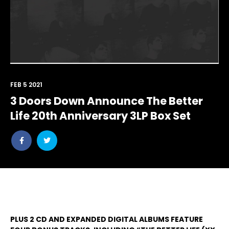
FEB 5 2021
3 Doors Down Announce The Better
Life 20th Anniversary 3LP Box Set
Share
Share
post
post
withfacebook
withtwitter
PLUS 2 CD AND EXPANDED DIGITAL ALBUMS FEATURE