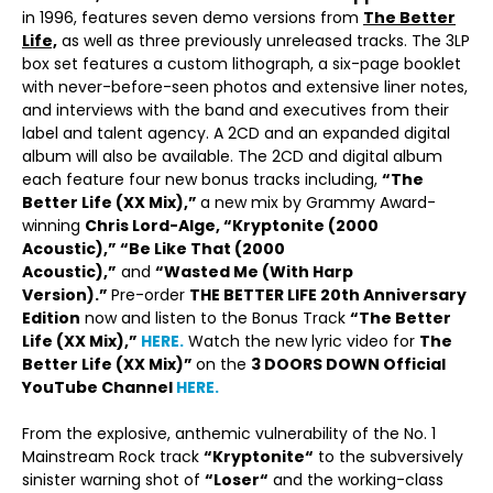
in 1996, features seven demo versions from
The Better
Life,
as well as three previously unreleased tracks. The 3LP
box set features a custom lithograph, a six-page booklet
with never-before-seen photos and extensive liner notes,
and interviews with the band and executives from their
label and talent agency. A 2CD and an expanded digital
album will also be available. The 2CD and digital album
each feature four new bonus tracks including,
“The
Better Life (XX Mix),”
a new mix by Grammy Award-
winning
Chris Lord-Alge, “Kryptonite (2000
Acoustic),” “Be Like That (2000
Acoustic),”
and
“Wasted Me (With Harp
Version).”
Pre-order
THE BETTER LIFE 20
th
Anniversary
Edition
now and listen to the Bonus Track
“The Better
Life (XX Mix),”
HERE.
Watch the new lyric video for
The
Better Life (XX Mix)”
on the
3 DOORS DOWN Official
YouTube Channel
HERE.
From the explosive, anthemic vulnerability of the No. 1
Mainstream Rock track
“
Kryptonite
“
to the subversively
sinister warning shot of
“
Loser
“
and the working-class