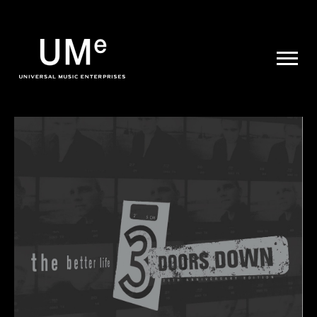
UME
|
NEWS
ARCHIVE