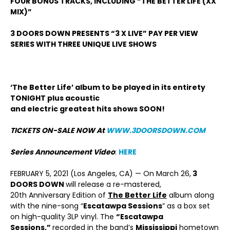
FOUR BONUS TRACKS, INCLUDING “THE BETTER LIFE (XX
MIX)”
3 DOORS DOWN PRESENTS “3 X LIVE” PAY PER VIEW
SERIES WITH THREE UNIQUE LIVE SHOWS
‘The Better Life’ album to be played in its entirety
TONIGHT plus acoustic
and electric greatest hits shows SOON!
TICKETS ON-SALE NOW At
WWW.3DOORSDOWN.COM
Series Announcement Video
:
HERE
FEBRUARY 5, 2021 (Los Angeles, CA) — On March 26,
3
DOORS DOWN
will release a re-mastered,
20
th
Anniversary Edition of
The Better Life
album along
with the nine-song “
Escatawpa Sessions
” as a box set
on high-quality 3LP vinyl. The
“Escatawpa
Sessions,”
recorded in the band’s
Mississippi
hometown