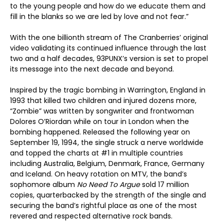
to the young people and how do we educate them and
fill in the blanks so we are led by love and not fear.”
With the one billionth stream of The Cranberries’ original
video validating its continued influence through the last
two and a half decades, 93PUNX’s version is set to propel
its message into the next decade and beyond.
Inspired by the tragic bombing in Warrington, England in
1993 that killed two children and injured dozens more,
“Zombie” was written by songwriter and frontwoman
Dolores O’Riordan while on tour in London when the
bombing happened. Released the following year on
September 19, 1994, the single struck a nerve worldwide
and topped the charts at #1 in multiple countries
including Australia, Belgium, Denmark, France, Germany
and Iceland. On heavy rotation on MTV, the band’s
sophomore album
No Need To Argue
sold 17 million
copies, quarterbacked by the strength of the single and
securing the band’s rightful place as one of the most
revered and respected alternative rock bands.