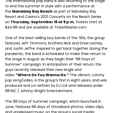
The International pop band is also returning to the stage
to end this summer in style with a performance at
the
Mandalay Bay Beach
as part of Mandalay Bay
Resort and Casino’s 2021 Concerts on the Beach Series
on
Thursday, September 16 at 9 p.m.
Tickets start at
$44.98 and are available at TicketMaster.com.
One of the best-selling boy bands of the ‘90s, the group
features Jeff Timmons, brothers Nick and Drew Lachey,
and Justin Jeffre. Inspired to get back together during the
pandemic, the band is scheduled to make their return to
the stage in August as they begin their “98 Days of
Summer” campaign. In anticipation of their return, the
guys recently released their new single and
video
“Where Do You Wanna Go.”
The vibrant, catchy
pop song/video, is the group’s first in eight years, and was
produced and co-written by DJ LUX and released under
98 INC / Johnny Wright Entertainment.
The 98 Days of Summer campaign, which launched in
June, features 98 days of throwback photos, video clips,
and unreleased music on the group’s social media