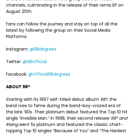
channels, culminating in the release of their remix EP on
August 20th.
Fans can follow the journey and stay on top of all the
latest by following the group on their Social Media
Platforms:
Instagram:
@98degrees
Twitter:
@98official
Facebook:
@Official98degrees
ABOUT 98°
Starting with its 1997 self-titled debut album
98°
, the
band rose to fame during the band-boy-crazed era of
the late ‘90s. Their platinum debut featured the Top 10 hit
single “Invisible Man.” In 1998, their second release
98° and
Rising
went 5x platinum and featured the classic chart-
topping Top 10 singles “Because of You” and “The Hardest