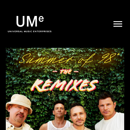
UME
|
NEWS
ARCHIVE