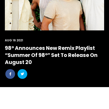
AUG 16 2021
98° Announces New Remix Playlist
“Summer Of 98°” Set To Release On
August 20
Share
Share
post
post
withfacebook
withtwitter