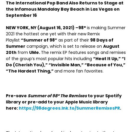
The International Pop Band Also Returns to Stage at
the Infamous Mandalay Bay Beach in Las Vegas on
September 16
NEW YORK, NY (August 16, 2021) –
98°
is making Summer
2021 the hottest one yet with their new Remix
Playlist
“Summer of 98”
as part of their
98 Days of
Summer
campaign, which is set to release on
August
20
th
from
UMe.
The remix EP features songs and remixes
of the group’s most popular hits including
“Heat It Up,” “I
Do (Cherish You),” “Invisible Man,” “Because of You,”
“The Hardest Thing,”
and more fan favorites.
Pre-save
Summer of 98° The Remixes
to your Spotify
library or pre-add to your Apple Music library
here:
https://98degrees.lnk.to/SummerRemixesPR
.