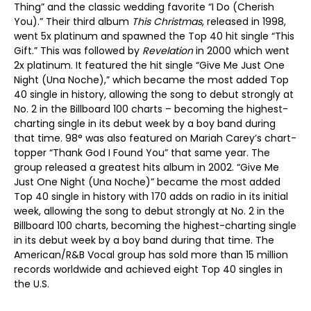
Thing” and the classic wedding favorite “I Do (Cherish
You).” Their third album
This Christmas
, released in 1998,
went 5x platinum and spawned the Top 40 hit single “This
Gift.” This was followed by
Revelation
in 2000 which went
2x platinum. It featured the hit single “Give Me Just One
Night (Una Noche),” which became the most added Top
40 single in history, allowing the song to debut strongly at
No. 2 in the Billboard 100 charts – becoming the highest-
charting single in its debut week by a boy band during
that time. 98° was also featured on Mariah Carey’s chart-
topper “Thank God I Found You” that same year. The
group released a greatest hits album in 2002. “Give Me
Just One Night (Una Noche)” became the most added
Top 40 single in history with 170 adds on radio in its initial
week, allowing the song to debut strongly at No. 2 in the
Billboard 100 charts, becoming the highest-charting single
in its debut week by a boy band during that time. The
American/R&B Vocal group has sold more than 15 million
records worldwide and achieved eight Top 40 singles in
the U.S.