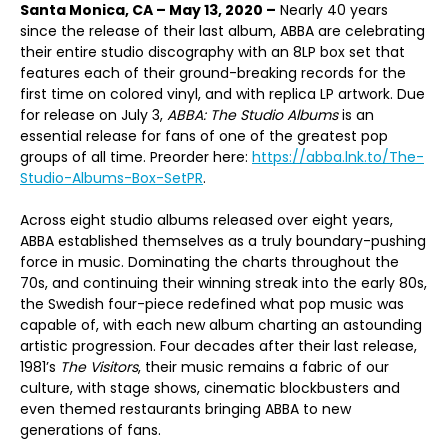
Santa Monica, CA – May 13, 2020 –
Nearly 40 years
since the release of their last album, ABBA are celebrating
their entire studio discography with an 8LP box set that
features each of their ground-breaking records for the
first time on colored vinyl, and with replica LP artwork. Due
for release on July 3,
ABBA: The Studio Albums
is an
essential release for fans of one of the greatest pop
groups of all time. Preorder here:
https://abba.lnk.to/The-
Studio-Albums-Box-SetPR
.
Across eight studio albums released over eight years,
ABBA established themselves as a truly boundary-pushing
force in music. Dominating the charts throughout the
70s, and continuing their winning streak into the early 80s,
the Swedish four-piece redefined what pop music was
capable of, with each new album charting an astounding
artistic progression. Four decades after their last release,
1981’s
The Visitors
, their music remains a fabric of our
culture, with stage shows, cinematic blockbusters and
even themed restaurants bringing ABBA to new
generations of fans.