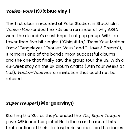
Voulez-Vous
(1979; blue vinyl)
The first album recorded at Polar Studios, in Stockholm,
Voulez-Vous
ended the 70s as a reminder of why ABBA
were the decade’s most important pop group. With no
fewer than five hit singles (“Chiquitita,” “Does Your Mother
Know,” “Angeleyes,” “Voulez-Vous” and “I Have A Dream”),
it remains one of the band’s most successful albums –
and the one that finally saw the group tour the US. With a
43-week stay on the UK album charts (with four weeks at
No.1),
Voulez-Vous
was an invitation that could not be
refused.
Super Trouper
(1980; gold vinyl)
Starting the 80s as they’d ended the 70s,
Super Trouper
gave ABBA another global No.1 album and a run of hits
that continued their stratospheric success on the singles