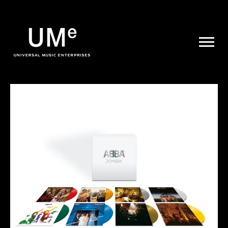
UME
|
NEWS
ARCHIVE