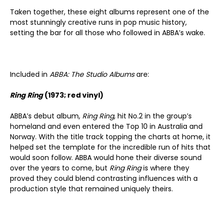
Taken together, these eight albums represent one of the
most stunningly creative runs in pop music history,
setting the bar for all those who followed in ABBA’s wake.
Included in
ABBA: The Studio Albums
are:
Ring Ring
(1973; red vinyl)
ABBA’s debut album,
Ring Ring
, hit No.2 in the group’s
homeland and even entered the Top 10 in Australia and
Norway. With the title track topping the charts at home, it
helped set the template for the incredible run of hits that
would soon follow. ABBA would hone their diverse sound
over the years to come, but
Ring Ring
is where they
proved they could blend contrasting influences with a
production style that remained uniquely theirs.