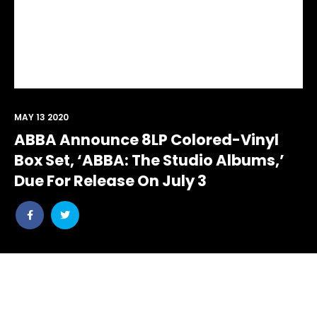
MAY 13 2020
ABBA Announce 8LP Colored-Vinyl
Box Set, ‘ABBA: The Studio Albums,’
Due For Release On July 3
Share
Share
post
post
withfacebook
withtwitter