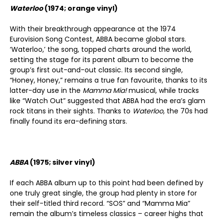
Waterloo
(1974; orange vinyl)
With their breakthrough appearance at the 1974
Eurovision Song Contest, ABBA became global stars.
‘Waterloo,’ the song, topped charts around the world,
setting the stage for its parent album to become the
group’s first out-and-out classic. Its second single,
“Honey, Honey,” remains a true fan favourite, thanks to its
latter-day use in the
Mamma Mia!
musical, while tracks
like “Watch Out” suggested that ABBA had the era’s glam
rock titans in their sights. Thanks to
Waterloo
, the 70s had
finally found its era-defining stars.
ABBA
(1975; silver vinyl)
If each ABBA album up to this point had been defined by
one truly great single, the group had plenty in store for
their self-titled third record. “SOS” and “Mamma Mia”
remain the album’s timeless classics – career highs that