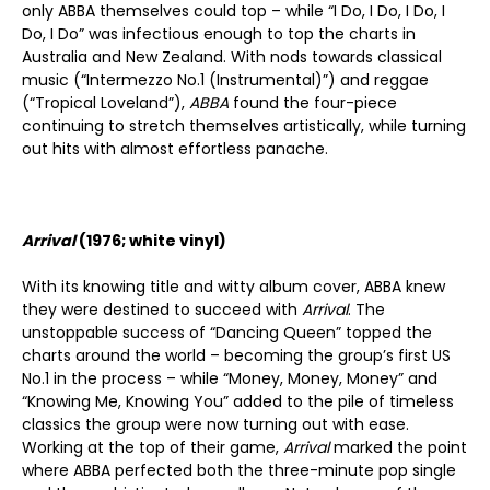
only ABBA themselves could top – while “I Do, I Do, I Do, I
Do, I Do” was infectious enough to top the charts in
Australia and New Zealand. With nods towards classical
music (“Intermezzo No.1 (Instrumental)”) and reggae
(“Tropical Loveland”),
ABBA
found the four-piece
continuing to stretch themselves artistically, while turning
out hits with almost effortless panache.
Arrival
(1976; white vinyl)
With its knowing title and witty album cover, ABBA knew
they were destined to succeed with
Arrival
. The
unstoppable success of “Dancing Queen” topped the
charts around the world – becoming the group’s first US
No.1 in the process – while “Money, Money, Money” and
“Knowing Me, Knowing You” added to the pile of timeless
classics the group were now turning out with ease.
Working at the top of their game,
Arrival
marked the point
where ABBA perfected both the three-minute pop single