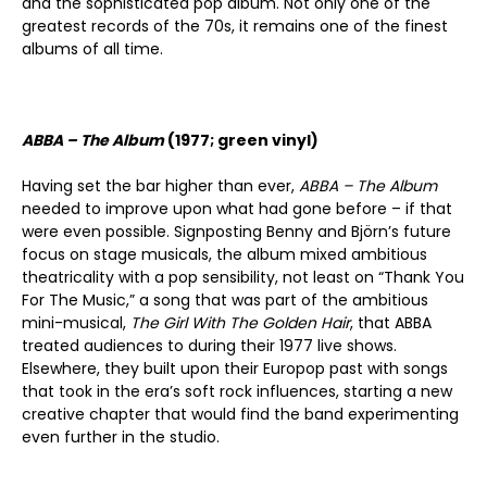
and the sophisticated pop album. Not only one of the
greatest records of the 70s, it remains one of the finest
albums of all time.
ABBA – The Album
(1977; green vinyl)
Having set the bar higher than ever,
ABBA – The Album
needed to improve upon what had gone before – if that
were even possible. Signposting Benny and Björn’s future
focus on stage musicals, the album mixed ambitious
theatricality with a pop sensibility, not least on “Thank You
For The Music,” a song that was part of the ambitious
mini-musical,
The Girl With The Golden Hair
, that ABBA
treated audiences to during their 1977 live shows.
Elsewhere, they built upon their Europop past with songs
that took in the era’s soft rock influences, starting a new
creative chapter that would find the band experimenting
even further in the studio.