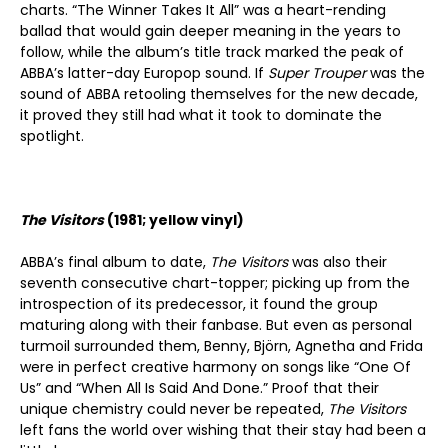
charts. “The Winner Takes It All” was a heart-rending
ballad that would gain deeper meaning in the years to
follow, while the album’s title track marked the peak of
ABBA’s latter-day Europop sound. If
Super Trouper
was the
sound of ABBA retooling themselves for the new decade,
it proved they still had what it took to dominate the
spotlight.
The Visitors
(1981; yellow vinyl)
ABBA’s final album to date,
The Visitors
was also their
seventh consecutive chart-topper; picking up from the
introspection of its predecessor, it found the group
maturing along with their fanbase. But even as personal
turmoil surrounded them, Benny, Björn, Agnetha and Frida
were in perfect creative harmony on songs like “One Of
Us” and “When All Is Said And Done.” Proof that their
unique chemistry could never be repeated,
The Visitors
left fans the world over wishing that their stay had been a