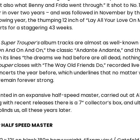
ut also what Benny and Frida went through.” It shot to No. 
er in over two years – and was followed in November by the
lowing year, the thumping 12 inch of “Lay All Your Love O
ts for a staggering 43 weeks.
,
Super Trouper’s
album tracks are almost as well-known a
n And On And On,” the classic “Andante Andante,” and t
 its lines “the dreams we had before are all dead, nothi
ouper
closes with “The Way Old Friends Do,” recorded live
erts the year before, which underlines that no matter 
emain forever strong.
ented in an expansive half-speed master, carried out at 
 with recent releases there is a 7” collector’s box, and ul
blinds us, all these years later.
P HALF SPEED MASTER