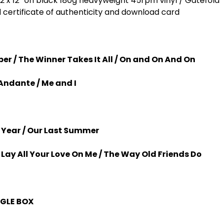
on 2 x 12” on black 180g heavyweight 45rpm vinyl / Gatefol
ertificate of authenticity and download card
per / The Winner Takes It All / On and On And On
Andante / Me and I
 Year / Our Last Summer
 Lay All Your Love On Me / The Way Old Friends Do
NGLE BOX