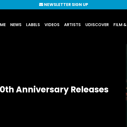
NEWSLETTER SIGN UP
UME
NEWS
LABELS
VIDEOS
ARTISTS
UDISCOVER
FILM &
40th Anniversary Releases