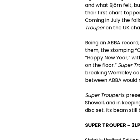
and what Björn felt, b
their first chart topp
Coming in July the fol
Trouper
on the UK char
Being an ABBA record
them, the stomping “O
“Happy New Year,” with
on the floor.”
Super Tr
breaking Wembley conc
between ABBA would r
Super Trouper
is pres
Showell, and in keeping
disc set. Its beam still 
SUPER TROUPER – 2L