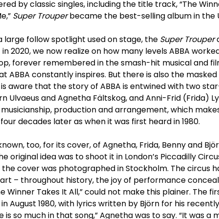
d by classic singles, including the title track, “The Winne
Me,”
Super Trouper
became the best-selling album in the U
 large follow spotlight used on stage, the
Super Trouper
 in 2020, we now realize on how many levels ABBA worked.
 pop, forever remembered in the smash-hit musical and fi
hat ABBA constantly inspires. But there is also the masked 
is aware that the story of ABBA is entwined with two sta
örn Ulvaeus and Agnetha Fältskog, and Anni-Frid (Frida) 
he musicianship, production and arrangement, which make
four decades later as when it was first heard in 1980.
known, too, for its cover, of Agnetha, Frida, Benny and Bj
e original idea was to shoot it in London’s Piccadilly Circu
d the cover was photographed in Stockholm. The circus h
art – throughout history, the joy of performance conceal
he Winner Takes It All,” could not make this plainer. The fi
in August 1980, with lyrics written by Björn for his recentl
 is so much in that song,” Agnetha was to say. “It was a mi