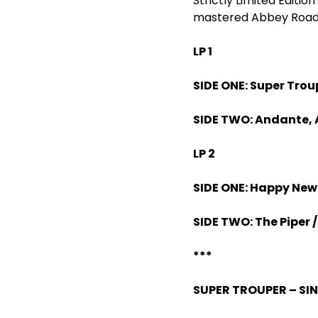
Strictly Limited Editi
mastered Abbey Road c
LP 1
SIDE ONE: Super Trou
SIDE TWO: Andante, 
LP 2
SIDE ONE: Happy New
SIDE TWO: The Piper /
***
SUPER TROUPER – SI