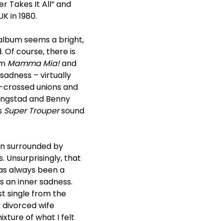
r Takes It All” and
K in 1980.
album seems a bright,
 Of course, there is
lm
Mamma Mia!
and
sadness – virtually
r-crossed unions and
Lyngstad and Benny
s
Super Trouper
sound
örn surrounded by
s. Unsurprisingly, that
as always been a
s an inner sadness.
rst single from the
y divorced wife
xture of what I felt