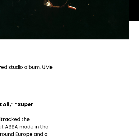
ved studio album, UMe
 All,” “Super
dtracked the
hat ABBA made in the
around Europe and a