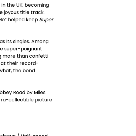
1 in the UK, becoming
 joyous title track.
n Me” helped keep
Super
s its singles. Among
he super-poignant
ng more than confetti
 at their record-
what, the bond
Abbey Road by Miles
tra-collectible picture