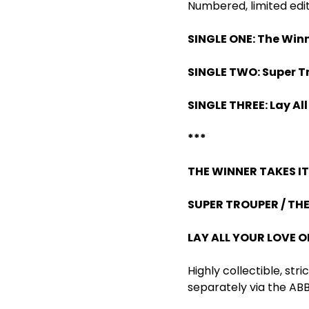
Numbered, limited edit
SINGLE ONE: The Winne
SINGLE TWO: Super Tr
SINGLE THREE: Lay Al
***
THE WINNER TAKES IT 
SUPER TROUPER / THE
LAY ALL YOUR LOVE O
Highly collectible, str
separately via the ABB