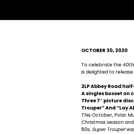
OCTOBER 30, 2020
To celebrate the 40th 
is delighted to release
2LP Abbey Road half
A singles boxset on c
Three 7
″
picture disc
Trouper” And “Lay Al
This October, Polar 
Christmas season and 
80s,
Super Trouper
was