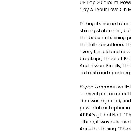
US Top 20 album. Powere
“Lay All Your Love On 
Taking its name from a
shining statement, but
the beautiful shining
the full dancefloors t
every fan old and new 
breakups, those of Bj
Andersson. Finally, t
as fresh and sparkling 
Super Trouper
is well-
carnival performers: th
idea was rejected, an
powerful metaphor in 
ABBA’s global No. 1, “T
album, it was released 
Agnetha to sing: “There