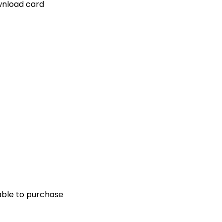
ownload card
ilable to purchase