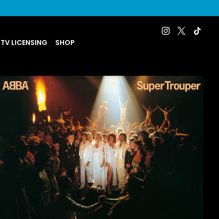
 TV LICENSING
SHOP