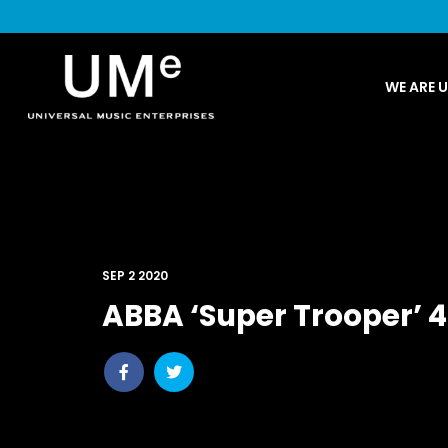
UME
WE ARE 
|
NEWS
ARCHIVE
SEP 2 2020
ABBA ‘Super Trooper’ 
Share
Share
post
post
withfacebook
withtwitter