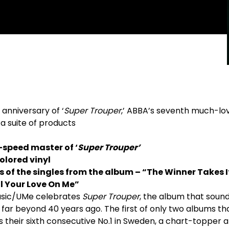
anniversary of ‘
Super Trouper
,’ ABBA’s seventh much-lo
 a suite of products
-speed master of ‘
Super Trouper’
olored vinyl
s of the singles from the
album – “The Winner Takes It
l Your Love On Me”
Music/UMe celebrates
Super Trouper
, the album that soun
far beyond 40 years ago. The first of only two albums t
 their sixth consecutive No.1 in Sweden, a chart-topper 