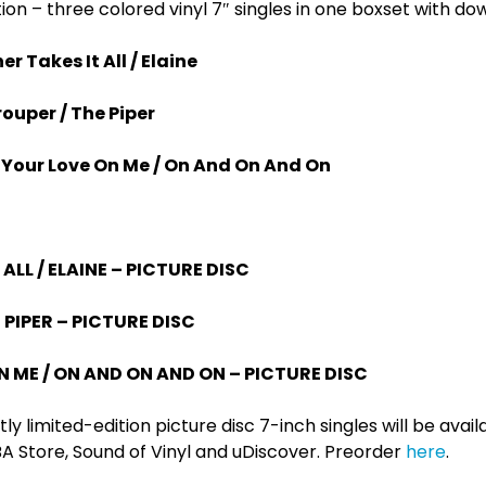
ion – three colored vinyl 7″ singles in one boxset with d
r Takes It All / Elaine
ouper / The Piper
l Your Love On Me / On And On And On
ALL / ELAINE – PICTURE DISC
 PIPER – PICTURE DISC
N ME / ON AND ON AND ON – PICTURE DISC
ictly limited-edition picture disc 7-inch singles will be ava
A Store, Sound of Vinyl and uDiscover. Preorder
here
.