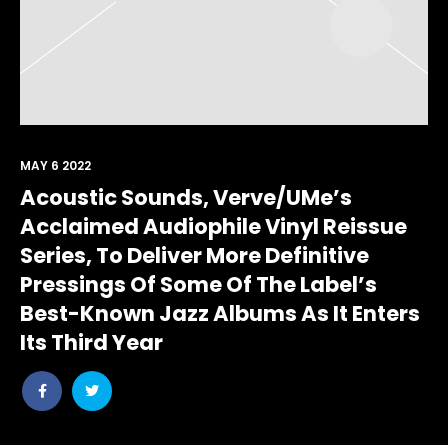
MAY 6 2022
Acoustic Sounds, Verve/UMe’s
Acclaimed Audiophile Vinyl Reissue
Series, To Deliver More Definitive
Pressings Of Some Of The Label’s
Best-Known Jazz Albums As It Enters
Its Third Year
Share
Share
post
post
withfacebook
withtwitter