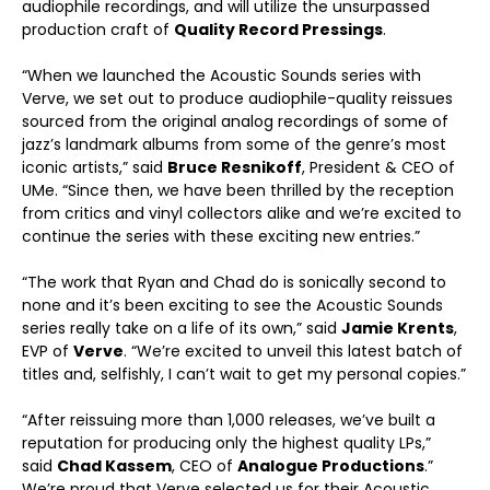
audiophile recordings, and will utilize the unsurpassed
production craft of
Quality Record Pressings
.
“When we launched the Acoustic Sounds series with
Verve, we set out to produce audiophile-quality reissues
sourced from the original analog recordings of some of
jazz’s landmark albums from some of the genre’s most
iconic artists,” said
Bruce Resnikoff
, President & CEO of
UMe. “Since then, we have been thrilled by the reception
from critics and vinyl collectors alike and we’re excited to
continue the series with these exciting new entries.”
“The work that Ryan and Chad do is sonically second to
none and it’s been exciting to see the Acoustic Sounds
series really take on a life of its own,” said
Jamie Krents
,
EVP of
Verve
. “We’re excited to unveil this latest batch of
titles and, selfishly, I can’t wait to get my personal copies.”
“After reissuing more than 1,000 releases, we’ve built a
reputation for producing only the highest quality LPs,”
said
Chad Kassem
, CEO of
Analogue Productions
.”
We’re proud that Verve selected us for their Acoustic