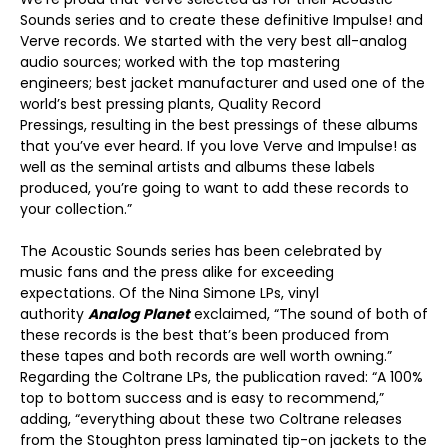
Sounds series and to create these definitive Impulse! and
Verve records. We started with the very best all-analog
audio sources; worked with the top mastering
engineers; best jacket manufacturer and used one of the
world’s best pressing plants, Quality Record
Pressings, resulting in the best pressings of these albums
that you’ve ever heard. If you love Verve and Impulse! as
well as the seminal artists and albums these labels
produced, you’re going to want to add these records to
your collection.”
The Acoustic Sounds series has been celebrated by
music fans and the press alike for exceeding
expectations. Of the Nina Simone LPs, vinyl
authority
Analog Planet
exclaimed, “The sound of both of
these records is the best that’s been produced from
these tapes and both records are well worth owning.”
Regarding the Coltrane LPs, the publication raved: “A 100%
top to bottom success and is easy to recommend,”
adding, “everything about these two Coltrane releases
from the Stoughton press laminated tip-on jackets to the