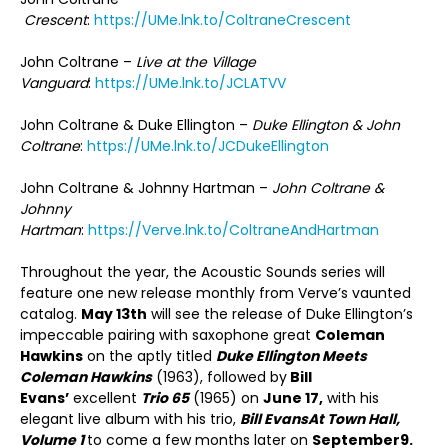
Crescent
:
https://UMe.lnk.to/ColtraneCrescent
John Coltrane –
Live at the Village
Vanguard
:
https://UMe.lnk.to/JCLATVV
John Coltrane & Duke Ellington –
Duke Ellington & John
Coltrane
:
https://UMe.lnk.to/JCDukeEllington
John Coltrane & Johnny Hartman –
John Coltrane &
Johnny
Hartman
:
https://Verve.lnk.to/ColtraneAndHartman
Throughout the year, the Acoustic Sounds series will
feature one new release monthly from Verve’s vaunted
catalog.
May 13
th
will see the release of Duke Ellington’s
impeccable pairing with saxophone great
Coleman
Hawkins
on the aptly titled
Duke Ellington Meets
Coleman Hawkins
(1963), followed by
Bill
Evans’
excellent
Trio 65
(1965) on
June 17,
with his
elegant live album with his trio,
Bill Evans
At Town Hall,
Volume 1
to come a few months later on
September
9.