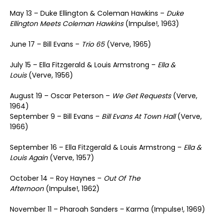
May 13 – Duke Ellington & Coleman Hawkins –
Duke
Ellington Meets Coleman Hawkins
(Impulse!, 1963)
June 17 – Bill Evans –
Trio 65
(Verve, 1965)
July 15 – Ella Fitzgerald & Louis Armstrong –
Ella &
Louis
(Verve, 1956)
August 19 – Oscar Peterson –
We Get Requests
(Verve,
1964)
September 9 – Bill Evans –
Bill Evans At Town Hall
(Verve,
1966)
September 16 – Ella Fitzgerald & Louis Armstrong –
Ella &
Louis Again
(Verve, 1957)
October 14 – Roy Haynes –
Out Of The
Afternoon
(Impulse!, 1962)
November 11 – Pharoah Sanders – Karma (Impulse!, 1969)