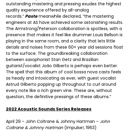
outstanding mastering and pressing exudes the highest
quality experience offered by all-analog
records.”
Paste
meanwhile declared, “the mastering
engineers at AS have achieved some astonishing results.
The Armstrong/Peterson collaboration is spotless, with a
presence that makes it feel like drummer Louis Bellson is
playing in the same room, and a clarity that lets little
details and noises from these 60+ year old sessions float
to the surface. The groundbreaking collaboration
between saxophonist Stan Getz and Brazilian
guitarist/vocalist João Gilberto is perhaps even better.
The spell that this album of cool bossa nova casts feels
as heady and intoxicating as ever, with guest vocalist
Astrud Gilberto popping up throughout to curl around
every note like a rich green vine. These are, without
question, the definitive pressings of these albums.”
2022 Acoustic Sounds Series Releases
April 29 – John Coltrane & Johnny Hartman –
John
Coltrane & Johnny Hartman
(Impulse!, 1963)