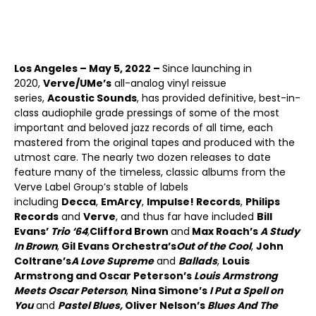
Los Angeles – May 5, 2022 –
Since launching in
2020,
Verve/UMe’s
all-analog vinyl reissue
series,
Acoustic Sounds
, has provided definitive, best-in-
class audiophile grade pressings of some of the most
important and beloved jazz records of all time, each
mastered from the original tapes and produced with the
utmost care. The nearly two dozen releases to date
feature many of the timeless, classic albums from the
Verve Label Group’s stable of labels
including
Decca
,
EmArcy
,
Impulse! Records
,
Philips
Records
and
Verve
, and thus far have included
Bill
Evans’
Trio ‘64
,
Clifford Brown
and
Max Roach’s
A Study
In Brown
,
Gil Evans Orchestra’s
Out of the Cool
,
John
Coltrane’s
A Love Supreme
and
Ballads
,
Louis
Armstrong and Oscar Peterson’s
Louis Armstrong
Meets Oscar Peterson
,
Nina Simone’s
I Put a Spell on
You
and
Pastel Blues,
Oliver Nelson’s
Blues And The