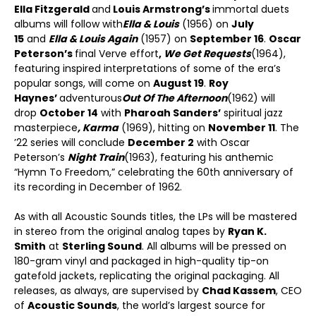
Ella Fitzgerald
and
Louis Armstrong’s
immortal duets
albums will follow with
Ella & Louis
(1956) on
July
15
and
Ella & Louis Again
(1957) on
September 16
.
Oscar
Peterson’s
final Verve effort
,
We Get Requests
(1964),
featuring inspired interpretations of some of the era’s
popular songs, will come on
August 19
.
Roy
Haynes’
adventurous
Out Of The Afternoon
(1962) will
drop
October 14
with
Pharoah Sanders’
spiritual jazz
masterpiece
, Karma
(1969), hitting on
November 11
. The
’22 series will conclude
December 2
with Oscar
Peterson’s
Night Train
(1963), featuring his anthemic
“Hymn To Freedom,” celebrating the 60th anniversary of
its recording in December of 1962.
As with all Acoustic Sounds titles, the LPs will be mastered
in stereo from the original analog tapes by
Ryan K.
Smith
at
Sterling Sound
. All albums will be pressed on
180-gram vinyl and packaged in high-quality tip-on
gatefold jackets, replicating the original packaging. All
releases, as always, are supervised by
Chad Kassem
, CEO
of
Acoustic Sounds
, the world’s largest source for