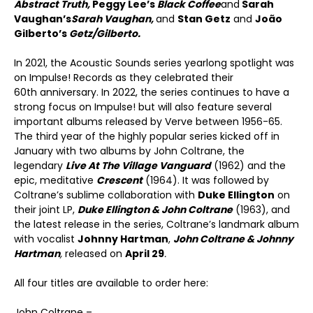
Abstract Truth,
Peggy Lee’s
Black Coffee
and
Sarah
Vaughan’s
Sarah Vaughan,
and
Stan Getz
and
João
Gilberto’s
Getz/Gilberto.
In 2021, the Acoustic Sounds series yearlong spotlight was
on Impulse! Records as they celebrated their
60
th
anniversary. In 2022, the series continues to have a
strong focus on Impulse! but will also feature several
important albums released by Verve between 1956-65.
The third year of the highly popular series kicked off in
January with two albums by John Coltrane, the
legendary
Live At The Village Vanguard
(1962) and the
epic, meditative
Crescent
(1964). It was followed by
Coltrane’s sublime collaboration with
Duke Ellington
on
their joint LP,
Duke Ellington & John Coltrane
(1963), and
the latest release in the series, Coltrane’s landmark album
with vocalist
Johnny Hartman
,
John Coltrane & Johnny
Hartman
,
released on
April 29
.
All four titles are available to order here:
John Coltrane –