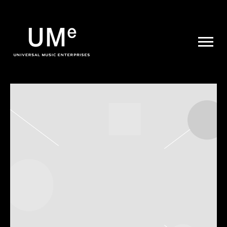
UME
|
NEWS
ARCHIVE