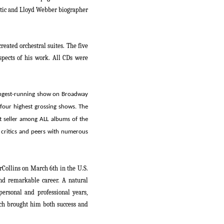
ritic and Lloyd Webber biographer
created orchestral suites. The five
spects of his work. All CDs were
ongest-running show on Broadway
 four highest grossing shows.
The
st seller among ALL albums of the
critics and peers with numerous
rCollins on
March 6
th
in the U.S.
nd remarkable career. A natural
personal and professional years,
hich brought him both success and