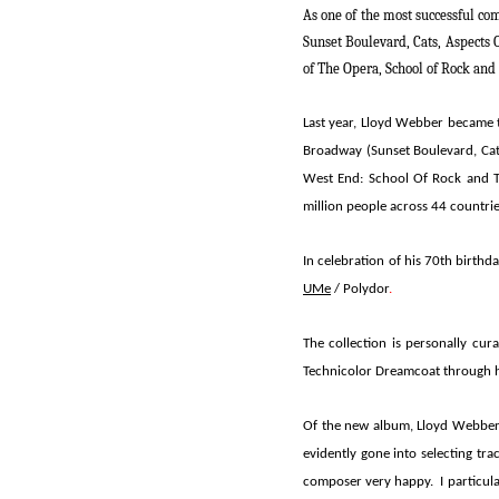
As one of the most successful co
Sunset Boulevard, Cats, Aspects 
of The Opera
,
School of Rock
and
Last year,
Lloyd Webber
became t
Broadway (
Sunset Boulevard, Ca
West End:
School Of Rock
and
million people across 44 countri
In celebration of his 70th birthd
UMe
/ Polydor
.
The collection is personally cu
Technicolor Dreamcoat
through h
Of the new album, Lloyd Webber 
evidently gone into selecting tr
composer very happy. I particular