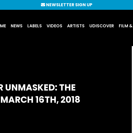
NEWSLETTER SIGN UP
UME
NEWS
LABELS
VIDEOS
ARTISTS
UDISCOVER
FILM &
R UNMASKED: THE
MARCH 16TH, 2018