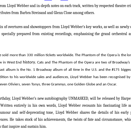
rom Lloyd Webber and in-depth notes on each track, written by respected theatre c
ributes from Barbra Streisand and Glenn Close among others.
ix of overtures and showstoppers from
Lloyd Webber
‘s key works, as well as newly 
 specially prepared from existing recordings, emphasising the grand orchestral a
e sold more than 330 million tickets worldwide.
The Phantom of the Opera
is
the l
history
.
ow in West End
Cats
and
The Phantom of the Opera
are two of Broadway’s
cast album is the No. 1 Broadway album of all time in the U.S. and the #175 bigge
dition to his worldwide sales and audiences
,
Lloyd Webber
has been recognised by 
even Oliviers, seven Tonys, three Grammys, one Golden Globe and an Oscar.
irthday,
Lloyd Webber
’s new autobiography
UNMASKED,
will be released by Harpe
Written entirely in his own words, Lloyd Webber recounts his fascinating life a
 humour and self-deprecating tone,
Lloyd Webber
shares the details of his early 
luences. He takes stock of his achievements, the twists of fate and circumstance, w
 that inspire and sustain him.