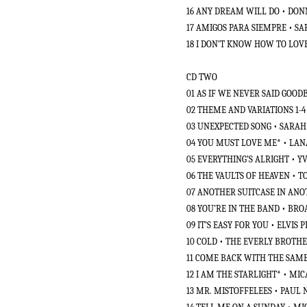
16 ANY DREAM WILL DO • DO
17 AMIGOS PARA SIEMPRE • S
18 I DON’T KNOW HOW TO LO
CD TWO
01 AS IF WE NEVER SAID GOOD
02 THEME AND VARIATIONS 1-
03 UNEXPECTED SONG • SARA
04 YOU MUST LOVE ME* • LAN
05 EVERYTHING’S ALRIGHT • 
06 THE VAULTS OF HEAVEN • 
07 ANOTHER SUITCASE IN AN
08 YOU’RE IN THE BAND • BR
09 IT’S EASY FOR YOU • ELVIS 
10 COLD • THE EVERLY BROTH
11 COME BACK WITH THE SAME
12 I AM THE STARLIGHT* • MI
13 MR. MISTOFFELEES • PAUL