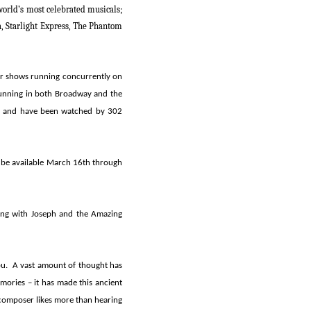
world’s most celebrated musicals;
a, Starlight Express, The Phantom
ur shows running concurrently on
 running in both Broadway and the
on and have been watched by 302
 be available March 16th through
ting with
Joseph and the Amazing
ou. A vast amount of thought has
mories – it has made this ancient
 composer likes more than hearing