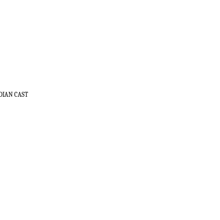
DIAN CAST