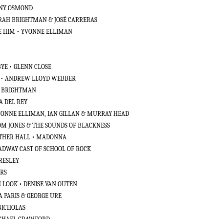
NNY OSMOND
ARAH BRIGHTMAN & JOSÉ CARRERAS
VE HIM • YVONNE ELLIMAN
BYE • GLENN CLOSE
4 • ANDREW LLOYD WEBBER
H BRIGHTMAN
A DEL REY
YVONNE ELLIMAN, IAN GILLAN & MURRAY HEAD
TOM JONES & THE SOUNDS OF BLACKNESS
OTHER HALL • MADONNA
OADWAY CAST OF SCHOOL OF ROCK
PRESLEY
ERS
 LOOK • DENISE VAN OUTEN
CA PARIS & GEORGE URE
 NICHOLAS