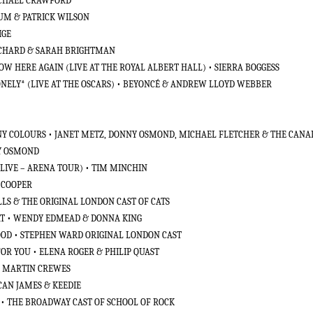
MICHAEL CRAWFORD
SUM & PATRICK WILSON
IGE
 RICHARD & SARAH BRIGHTMAN
W HERE AGAIN (LIVE AT THE ROYAL ALBERT HALL) • SIERRA BOGGESS
NELY* (LIVE AT THE OSCARS) • BEYONCÉ & ANDREW LLOYD WEBBER
ANY COLOURS • JANET METZ, DONNY OSMOND, MICHAEL FLETCHER & THE CANA
NY OSMOND
(LIVE – ARENA TOUR) • TIM MINCHIN
E COOPER
LS & THE ORIGINAL LONDON CAST OF CATS
AT • WENDY EDMEAD & DONNA KING
GOOD • STEPHEN WARD ORIGINAL LONDON CAST
 FOR YOU • ELENA ROGER & PHILIP QUAST
• MARTIN CREWES
CAN JAMES & KEEDIE
N • THE BROADWAY CAST OF SCHOOL OF ROCK