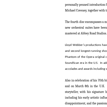
personally penned introduction f
Michael Coveney, together with t
The fourth disc encompasses a m
new orchestral suites have been
mastered at Abbey Road Studios.
Lloyd Webber
’s productions hav
and
second longest-running sh
Phantom of the Opera
original 
SoundScan era in the U.S.
In ad
accolades and awards including s
Also in celebration of his 70th b
and on
March 8
th
in the U.K. 
storyteller, with his signature
including his early artistic inf
disappointment, and the passions