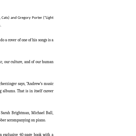
,
Cats
) and Gregory Porter (“Light
.
 a cover of one of his songs is a
sic, our culture, and of our human
herzinger says, “
Andrew’s music
 albums. That is in itself career
, Sarah Brightman, Michael Ball,
bber
accompanying on piano.
an exclusive 40-page book with a