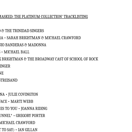
SKED: THE PLATINUM COLLECTION’ TRACKLISTING
 & THE TRINIDAD SINGERS
RA • SARAH BRIGHTMAN & MICHAEL CRAWFORD
ONIO BANDERAS & MADONNA
 • MICHAEL BALL
LEX BRIGHTMAN & THE BROADWAY CAST OF SCHOOL OF ROCK
ZINGER
ONE
STREISAND
NA • JULIE COVINGTON
 FACE • MARTI WEBB
ES TO YOU • JOANNA RIDING
TUNNEL* • GREGORY PORTER
• MICHAEL CRAWFORD
 TO SAY) • IAN GILLAN