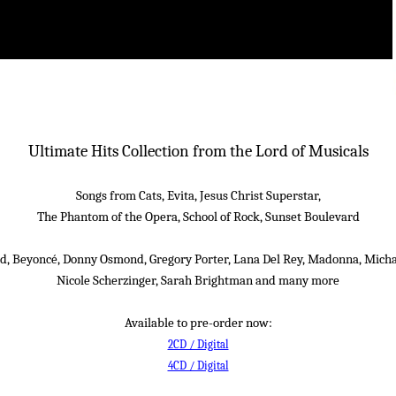
Ultimate Hits Collection from the Lord of Musicals
Songs from Cats, Evita, Jesus Christ Superstar,
The Phantom of the Opera, School of Rock, Sunset Boulevard
d, Beyoncé, Donny Osmond, Gregory Porter, Lana Del Rey, Madonna, Micha
Nicole Scherzinger, Sarah Brightman and many more
Available to pre-order now:
2CD / Digital
4CD / Digital