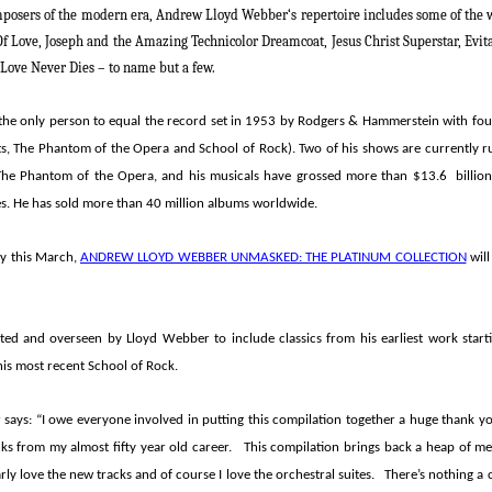
mposers of the modern era,
Andrew Lloyd Webber
‘s
repertoire includes some of the 
Of Love, Joseph and the Amazing Technicolor Dreamcoat, Jesus Christ Superstar, Evit
Love Never Dies –
to name but a few.
he only person to equal the record set in 1953 by Rodgers & Hammerstein with fo
ts, The Phantom of the Opera and School of Rock
). Two of his shows are currently
The Phantom of the Opera
, and his musicals have grossed more than $13.6 billi
es. He has sold more than 40 million albums worldwide.
ay this March,
ANDREW LLOYD WEBBER UNMASKED: THE PLATINUM COLLECTION
will
rated and overseen by
Lloyd Webber
to include classics from his earliest work star
is most recent
School of Rock
.
says: “I owe everyone involved in putting this compilation together a huge thank y
acks from my almost fifty year old career. This compilation brings back a heap of me
ly love the new tracks and of course I love the orchestral suites. There’s nothing a