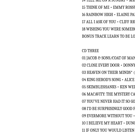
14 TELL ME ON A SUNDAY • 
15 THINK OF ME • EMMY ROS
16 RAINBOW HIGH • ELAINE PA
17 ALL I ASK OF YOU • CLIFF
18 WISHING YOU WERE SOMEHO
BONUS TRACK LEARN TO BE LO
CD THREE
01 JACOB & SONS/COAT OF M
02 CLOSE EVERY DOOR • DON
03 HEAVEN ON THEIR MINDS* 
04 KING HEROD’S SONG • ALIC
05 SKIMBLESHANKS • KEN WEL
06 MACAVITY: THE MYSTERY C
07 YOU’VE NEVER HAD IT SO 
08 I’D BE SURPRISINGLY GOOD
09 EVERMORE WITHOUT YOU 
10 I BELIEVE MY HEART • DUN
11 IF ONLY YOU WOULD LISTE