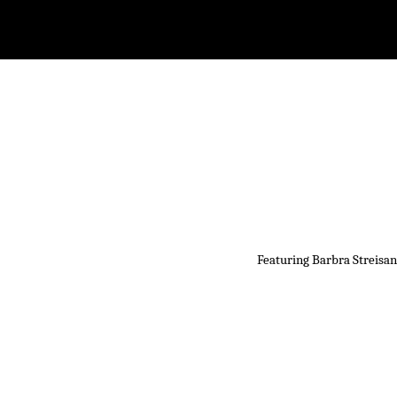
Featuring Barbra Streisan