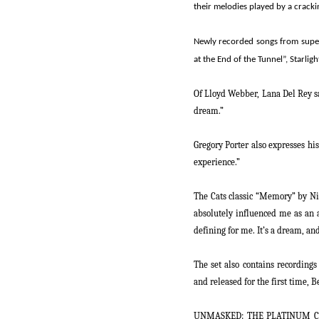
their melodies played by a cracki
Newly recorded songs from super
at the End of the Tunnel”, Starlig
Of Lloyd Webber, Lana Del Rey s
dream.”
Gregory Porter also expresses hi
experience.”
The
Cats
classic “Memory” by Nic
absolutely influenced me as an a
defining for me. It’s a dream, an
The set also contains recording
and released for the first time
UNMASKED: THE PLATINUM C