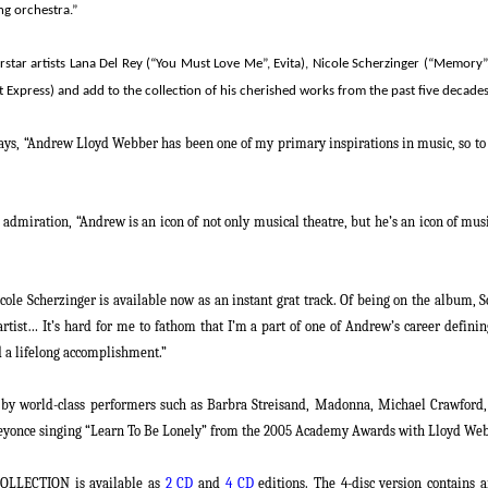
ng orchestra.”
star artists Lana Del Rey (“You Must Love Me”,
Evita
), Nicole Scherzinger (“Memory”
ht Express) and add to the collection of his cherished works from the past five decades
ays,
“Andrew Lloyd Webber has been one of my primary inspirations in music, so to do
s admiration,
“Andrew is an icon of not only musical theatre, but he’s an icon of mu
ole Scherzinger is available now as an instant grat track. Of being on the album, Sc
rtist… It’s hard for me to fathom that I’m a part of one of Andrew’s career defining
d a lifelong accomplishment.”
s by world-class performers such as Barbra Streisand, Madonna, Michael Crawford
, Beyonce singing “Learn To Be Lonely” from the 2005 Academy Awards with
Lloyd We
OLLECTION
is available as
2 CD
and
4 CD
editions. The 4-disc version contains 