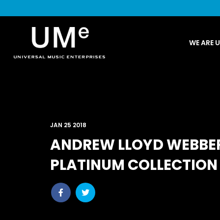
UME
WE ARE 
|
NEWS
ARCHIVE
JAN 25 2018
ANDREW LLOYD WEBBE
PLATINUM COLLECTION 
Share
Share
post
post
withfacebook
withtwitter