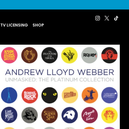
 TV LICENSING
SHOP