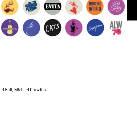
el Ball, Michael Crawford,