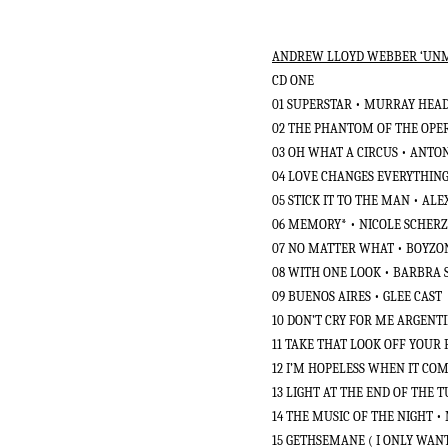
ANDREW LLOYD WEBBER ‘UNMA
CD ONE
01 SUPERSTAR • MURRAY HEAD
02 THE PHANTOM OF THE OPE
03 OH WHAT A CIRCUS • ANT
04 LOVE CHANGES EVERYTHING
05 STICK IT TO THE MAN • A
06 MEMORY* • NICOLE SCHER
07 NO MATTER WHAT • BOYZ
08 WITH ONE LOOK • BARBRA 
09 BUENOS AIRES • GLEE CAST
10 DON’T CRY FOR ME ARGENTI
11 TAKE THAT LOOK OFF YOUR
12 I’M HOPELESS WHEN IT COM
13 LIGHT AT THE END OF THE 
14 THE MUSIC OF THE NIGHT 
15 GETHSEMANE ( I ONLY WANT