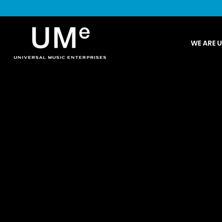
UME
WE ARE 
|
NEWS
ARCHIVE