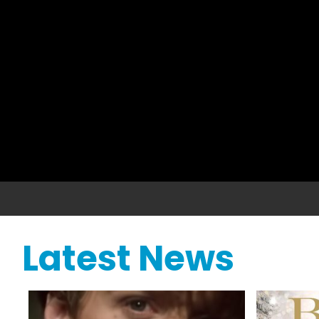
Latest News