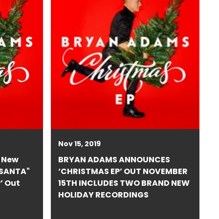
Nov 15, 2019
 New
BRYAN ADAMS ANNOUNCES
 SANTA"
‘CHRISTMAS EP’ OUT NOVEMBER
’ Out
15TH INCLUDES TWO BRAND NEW
HOLIDAY RECORDINGS