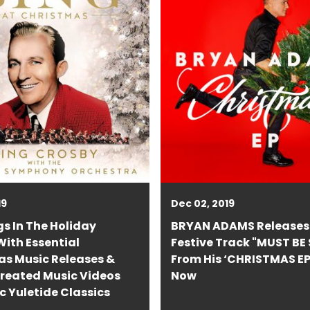
19
Dec 02, 2019
s In The Holiday
BRYAN ADAMS Releases
ith Essential
Festive Track "MUST BE
as Music Releases &
From His ‘CHRISTMAS EP
reated Music Videos
Now
ic Yuletide Classics