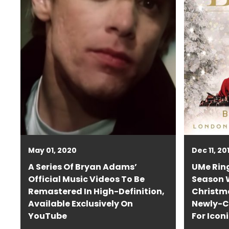
May 01, 2020
Dec 11, 20
A Series Of Bryan Adams’
UMe Ring
Official Music Videos To Be
Season W
Remastered In High-Definition,
Christm
Available Exclusively On
Newly-C
YouTube
For Icon