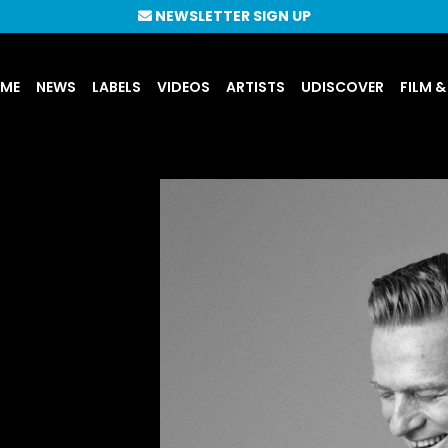
NEWSLETTER SIGN UP
UME
NEWS
LABELS
VIDEOS
ARTISTS
UDISCOVER
FILM &