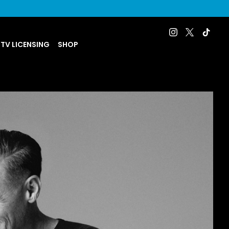
 TV LICENSING
SHOP