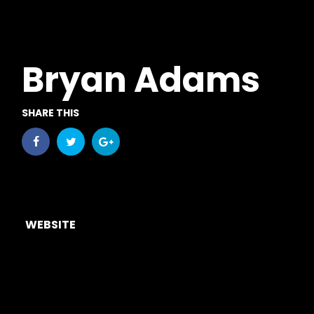
Bryan Adams
SHARE THIS
WEBSITE