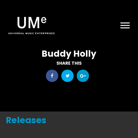
UME
|
NEWS
ARCHIVE
Buddy Holly
SHARE THIS
Releases