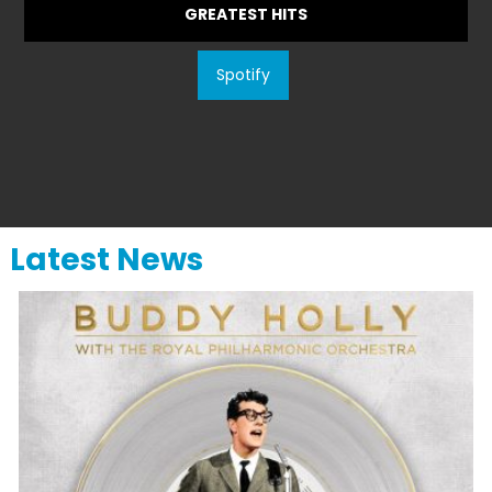
GREATEST HITS
Spotify
Latest News