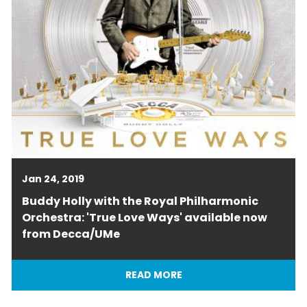
Jan 24, 2019
Buddy Holly with the Royal Philharmonic
Orchestra: 'True Love Ways' available now
from Decca/UMe
READ MORE