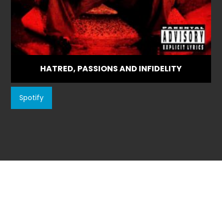
HATRED, PASSIONS AND INFIDELITY
Spotify