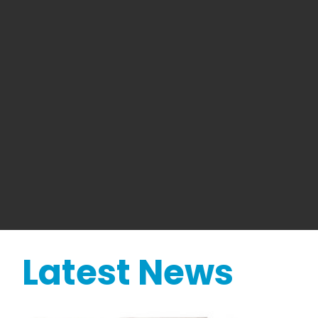
Latest News