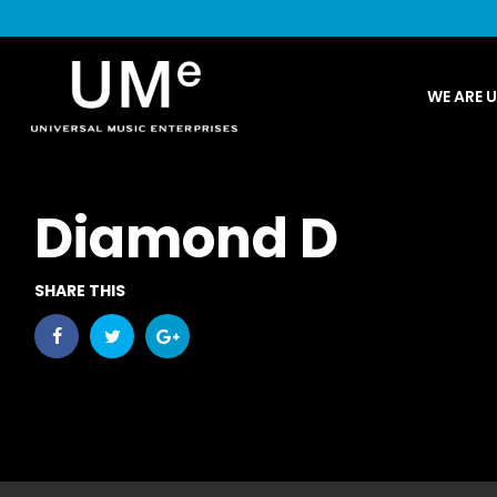
UME
WE ARE 
|
NEWS
ARCHIVE
Diamond D
SHARE THIS