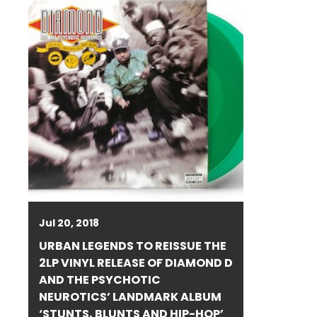
Jul 20, 2018
URBAN LEGENDS TO REISSUE THE
2LP VINYL RELEASE OF DIAMOND D
AND THE PSYCHOTIC
NEUROTICS’ LANDMARK ALBUM
‘STUNTS, BLUNTS AND HIP-HOP’