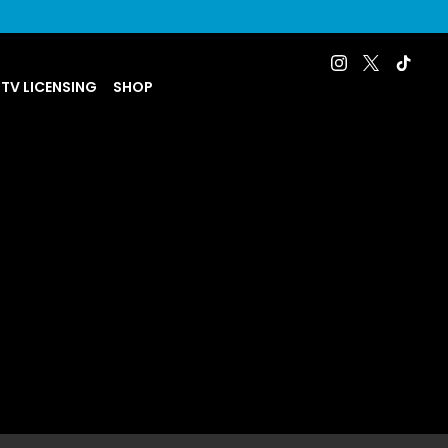
 TV LICENSING
SHOP