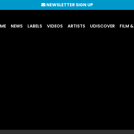
NEWSLETTER SIGN UP
UME
NEWS
LABELS
VIDEOS
ARTISTS
UDISCOVER
FILM &