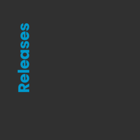
Releases