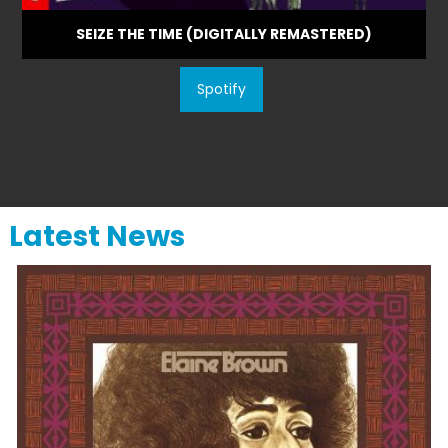
SEIZE THE TIME (DIGITALLY REMASTERED)
Spotify
Latest News