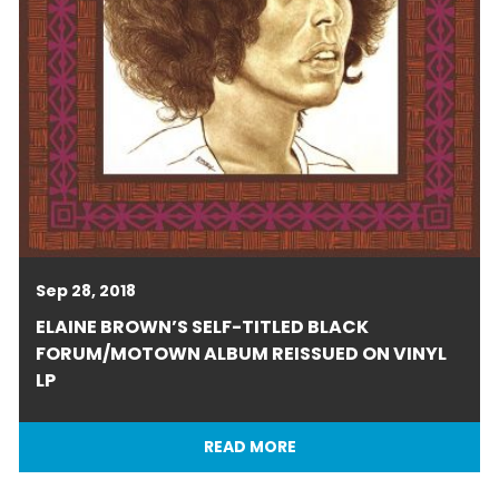
Sep 28, 2018
ELAINE BROWN’S SELF-TITLED BLACK
FORUM/MOTOWN ALBUM REISSUED ON VINYL
LP
READ MORE