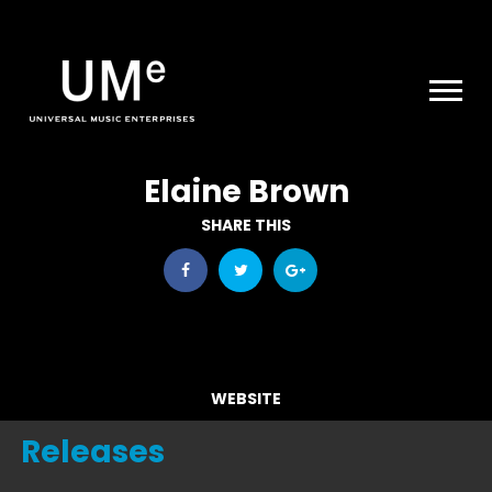
UME
|
NEWS
ARCHIVE
Elaine Brown
SHARE THIS
WEBSITE
Releases