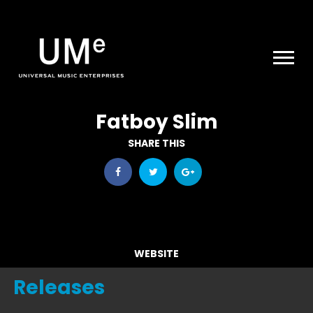
UME
|
NEWS
ARCHIVE
Fatboy Slim
SHARE THIS
WEBSITE
Releases