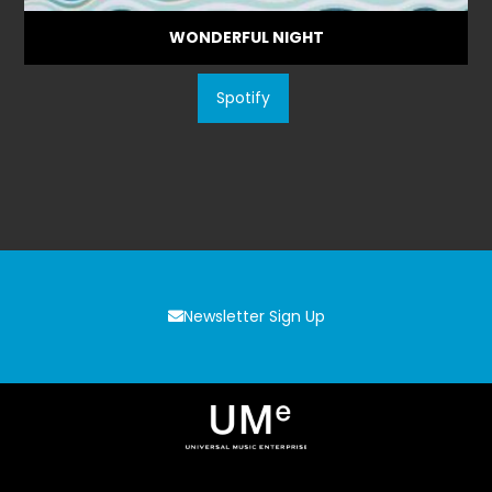
WONDERFUL NIGHT
Spotify
Newsletter Sign Up