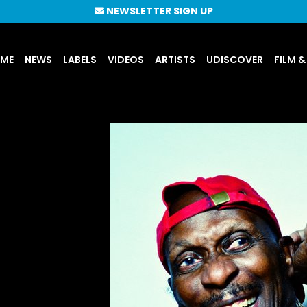
NEWSLETTER SIGN UP
UME
NEWS
LABELS
VIDEOS
ARTISTS
UDISCOVER
FILM &