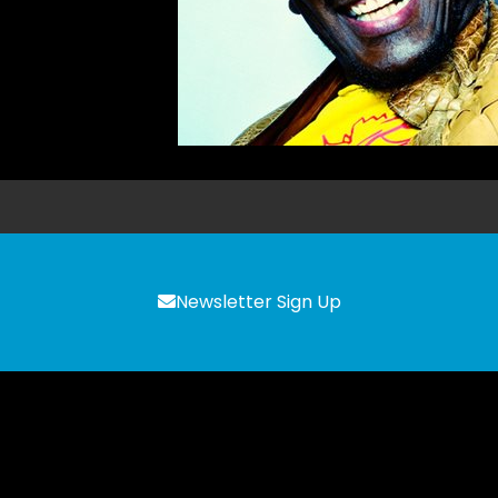
Newsletter Sign Up