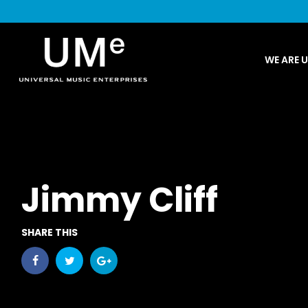
UME
WE ARE 
|
NEWS
ARCHIVE
Jimmy Cliff
SHARE THIS