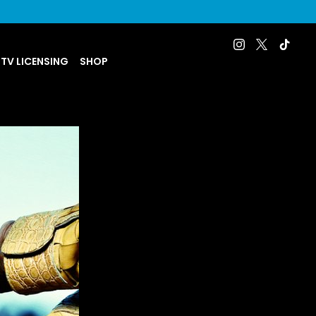
 TV LICENSING
SHOP