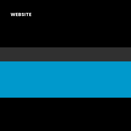
WEBSITE