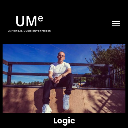
UME
|
NEWS
ARCHIVE
Logic