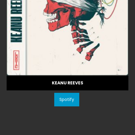
KEANU REEVES
Spotify