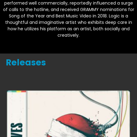
performed well commercially, reportedly influenced a surge
of calls to the hotline, and received GRAMMY nominations for
Song of the Year and Best Music Video in 2018. Logic is a
thoughtful and imaginative artist who exhibits deep care in
how he utilizes his platform as an artist, both socially and
creatively.
Releases