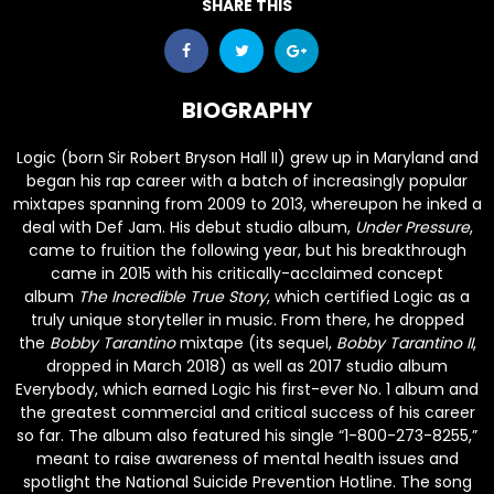
SHARE THIS
BIOGRAPHY
Logic
(born Sir Robert Bryson Hall II) grew up in Maryland and
began his rap career with a batch of increasingly popular
mixtapes spanning from 2009 to 2013, whereupon he inked a
deal with Def Jam. His debut studio album,
Under Pressure
,
came to fruition the following year, but his breakthrough
came in 2015 with his critically-acclaimed concept
album
The Incredible True Story
, which certified Logic as a
truly unique storyteller in music. From there, he dropped
the
Bobby Tarantino
mixtape (its sequel,
Bobby Tarantino II
,
dropped in March 2018) as well as 2017 studio album
Everybody, which earned Logic his first-ever No. 1 album and
the greatest commercial and critical success of his career
so far. The album also featured his single “1-800-273-8255,”
meant to raise awareness of mental health issues and
spotlight the National Suicide Prevention Hotline. The song