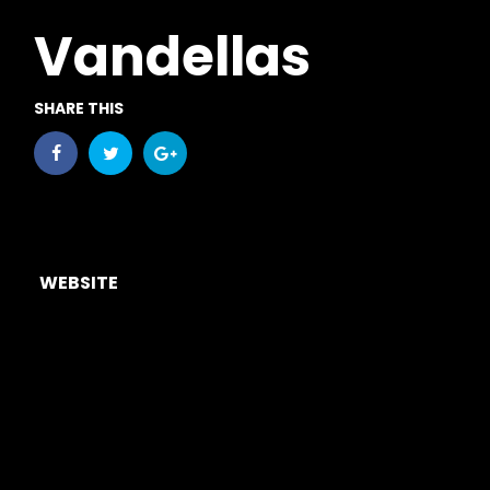
Vandellas
SHARE THIS
WEBSITE