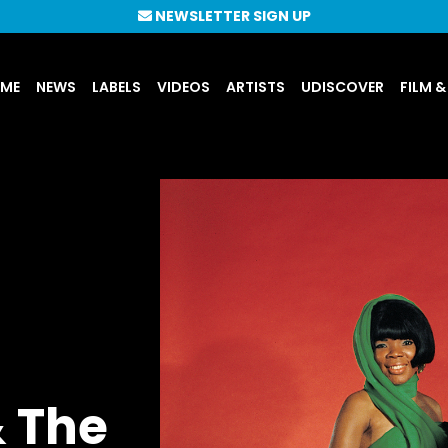
NEWSLETTER SIGN UP
UME
NEWS
LABELS
VIDEOS
ARTISTS
UDISCOVER
FILM &
 The