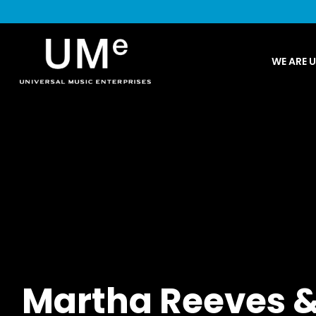
UME
WE ARE 
|
NEWS
ARCHIVE
Martha Reeves &