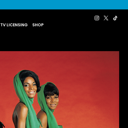
 TV LICENSING
SHOP