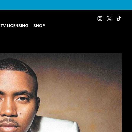
 TV LICENSING
SHOP