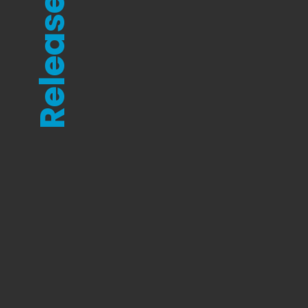
Releases