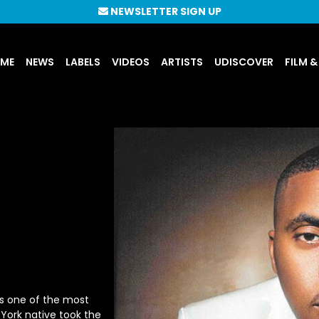
NEWSLETTER SIGN UP
UME
NEWS
LABELS
VIDEOS
ARTISTS
UDISCOVER
FILM &
s one of the most
 York native took the