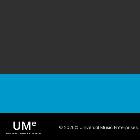
©
2026
© Universal Music Enterprises.