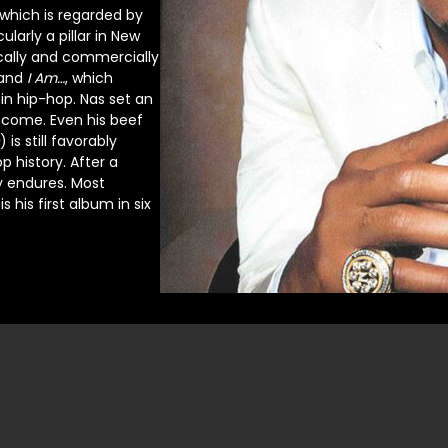
 which is regarded by
arly a pillar in New
ically and commercially
and
I Am…
, which
 in hip-hop. Nas set an
o come. Even his beef
) is still favorably
history. After a
y endures. Most
is his first album in six