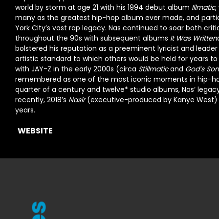
world by storm at age 21 with his 1994 debut album
Illmatic
,
many as the greatest hip-hop album ever made, and particul
York City’s vast rap legacy. Nas continued to soar both crit
throughout the 90s with subsequent albums
It Was Written
bolstered his reputation as a preeminent lyricist and leader
artistic standard to which others would be held for years t
with
JAY-Z
in the early 2000s (circa
Stillmatic
and
God’s Son
remembered as one of the most iconic moments in hip-hop 
quarter of a century and twelve* studio albums, Nas’ legac
recently, 2018’s
Nasir
(executive-produced by
Kanye West)
years.
WEBSITE