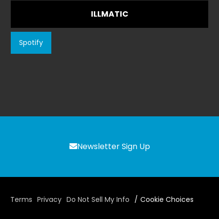
ILLMATIC
Spotify
Newsletter Sign Up
Terms
Privacy
Do Not Sell My Info
Cookie Choices