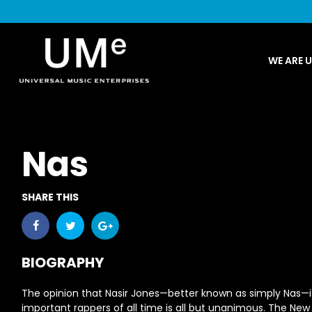
UME
WE ARE 
|
NEWS
ARCHIVE
Nas
SHARE THIS
BIOGRAPHY
The opinion that Nasir Jones—better known as simply
Nas
—i
important rappers of all time is all but unanimous. The New