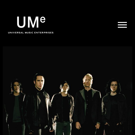
UME
|
NEWS
ARCHIVE