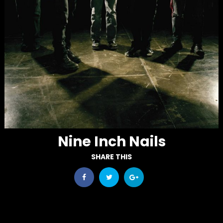
Nine Inch Nails
SHARE THIS