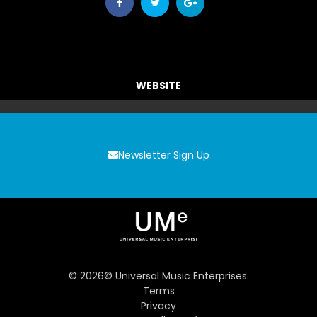
WEBSITE
Newsletter Sign Up
©
2026
© Universal Music Enterprises.
Terms
Privacy