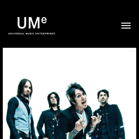
UME
|
NEWS
ARCHIVE