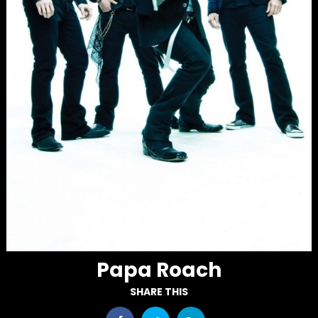
Papa Roach
SHARE THIS