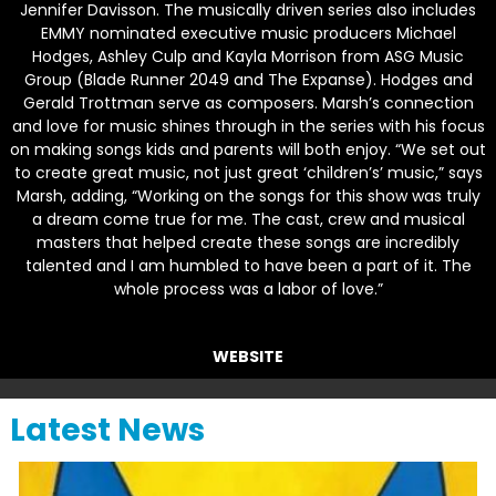
Jennifer Davisson. The musically driven series also includes
EMMY nominated executive music producers Michael
Hodges, Ashley Culp and Kayla Morrison from ASG Music
Group (
Blade Runner 2049
and
The Expanse
). Hodges and
Gerald Trottman serve as composers. Marsh’s connection
and love for music shines through in the series with his focus
on making songs kids and parents will both enjoy. “We set out
to create great music, not just great ‘children’s’ music,” says
Marsh, adding, “Working on the songs for this show was truly
a dream come true for me. The cast, crew and musical
masters that helped create these songs are incredibly
talented and I am humbled to have been a part of it. The
whole process was a labor of love.”
WEBSITE
Latest News