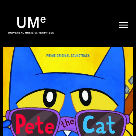
UME
|
NEWS
ARCHIVE