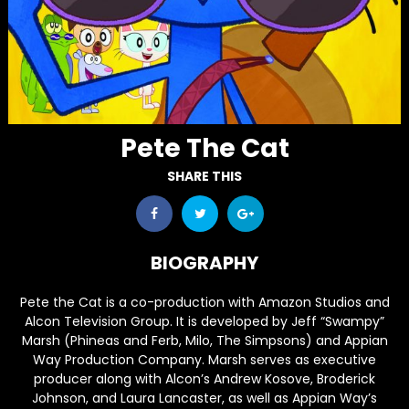
Pete The Cat
SHARE THIS
BIOGRAPHY
Pete the Cat
is a co-production with Amazon Studios and
Alcon Television Group. It is developed by Jeff “Swampy”
Marsh (
Phineas and Ferb
,
Milo
,
The Simpsons
) and Appian
Way Production Company. Marsh serves as executive
producer along with Alcon’s Andrew Kosove, Broderick
Johnson, and Laura Lancaster, as well as Appian Way’s