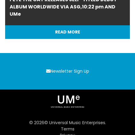
ALBUM WORLDWIDE VIA ASG,10:22 pm AND
UMe
READ MORE
Newsletter Sign Up
©
2026
© Universal Music Enterprises.
Terms