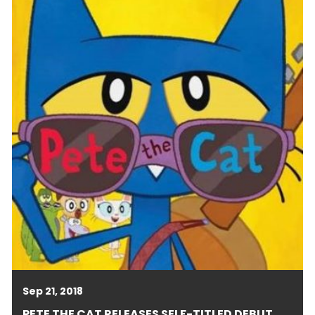
Sep 21, 2018
PETE THE CAT RELEASES SELF-TITLED DEBUT