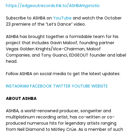
https://edgeoutrecords.lnk.to/ASHBAHypnotic
Subscribe to ASHBA on
YouTube
and watch the October
23 premiere of the “Let’s Dance” video.
ASHBA has brought together a formidable team for his
project that includes Gavin Maloof, founding partner
Vegas Golden Knights/Vice-Chairman, Maloof
Companies; and Tony Guanci, EDGEOUT founder and label
head.
Follow ASHBA on social media to get the latest updates:
INSTAGRAM
FACEBOOK
TWITTER
YOUTUBE
WEBSITE
ABOUT ASHBA
ASHBA, a world-renowned producer, songwriter and
multiplatinum recording artist, has co-written or co-
produced numerous hits for legendary artists ranging
from Neil Diamond to Mötley Crüe. As a member of such