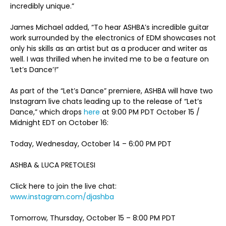
incredibly unique.”
James Michael added, “To hear ASHBA’s incredible guitar
work surrounded by the electronics of EDM showcases not
only his skills as an artist but as a producer and writer as
well. I was thrilled when he invited me to be a feature on
‘Let’s Dance’!”
As part of the “Let’s Dance” premiere, ASHBA will have two
Instagram live chats leading up to the release of “Let’s
Dance,” which drops
here
at 9:00 PM PDT October 15 /
Midnight EDT on October 16:
Today, Wednesday, October 14 – 6:00 PM PDT
ASHBA & LUCA PRETOLESI
Click here to join the live chat:
www.instagram.com/djashba
Tomorrow, Thursday, October 15 – 8:00 PM PDT