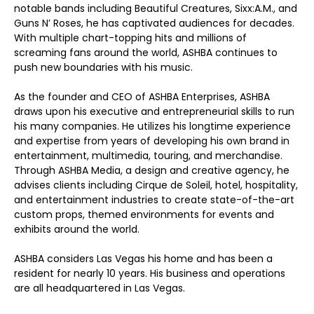
notable bands including Beautiful Creatures, Sixx:A.M., and
Guns N’ Roses, he has captivated audiences for decades.
With multiple chart-topping hits and millions of
screaming fans around the world, ASHBA continues to
push new boundaries with his music.
As the founder and CEO of ASHBA Enterprises, ASHBA
draws upon his executive and entrepreneurial skills to run
his many companies. He utilizes his longtime experience
and expertise from years of developing his own brand in
entertainment, multimedia, touring, and merchandise.
Through ASHBA Media, a design and creative agency, he
advises clients including Cirque de Soleil, hotel, hospitality,
and entertainment industries to create state-of-the-art
custom props, themed environments for events and
exhibits around the world.
ASHBA considers Las Vegas his home and has been a
resident for nearly 10 years. His business and operations
are all headquartered in Las Vegas.