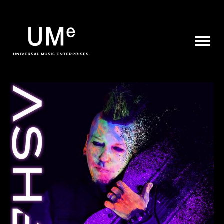
UME
|
NEWS
ARCHIVE