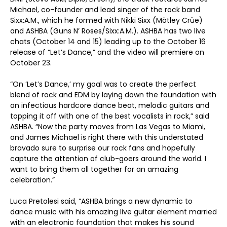
Michael, co-founder and lead singer of the rock band
Sixx:A.M., which he formed with Nikki Sixx (Mötley Crüe)
and ASHBA (Guns N’ Roses/Sixx:A.M.). ASHBA has two live
chats (October 14 and 15) leading up to the October 16
release of “Let’s Dance,” and the video will premiere on
October 23.
“On ‘Let’s Dance,’ my goal was to create the perfect
blend of rock and EDM by laying down the foundation with
an infectious hardcore dance beat, melodic guitars and
topping it off with one of the best vocalists in rock,” said
ASHBA. “Now the party moves from Las Vegas to Miami,
and James Michael is right there with this understated
bravado sure to surprise our rock fans and hopefully
capture the attention of club-goers around the world. I
want to bring them all together for an amazing
celebration.”
Luca Pretolesi said, “ASHBA brings a new dynamic to
dance music with his amazing live guitar element married
with an electronic foundation that makes his sound