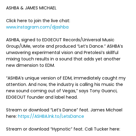
ASHBA & JAMES MICHAEL
Click here to join the live chat:
www.instagram.com/djashba
ASHBA, signed to EDGEOUT Records/Universal Music
Group/UMe, wrote and produced “Let’s Dance.” ASHBA’s
unwavering experimental vision and Pretolesi’s skillful
mixing touch results in a sound that adds yet another
new dimension to EDM.
“ASHBA’s unique version of EDM, immediately caught my
attention. And now, the industry is calling his music the
new sound coming out of Vegas,” says Tony Guanci,
EDGEOUT founder and label head.
Stream or download “Let’s Dance” feat. James Michael
here:
https://ASHBA.lnk.to/LetsDance
Stream or download “Hypnotic” feat. Cali Tucker here: