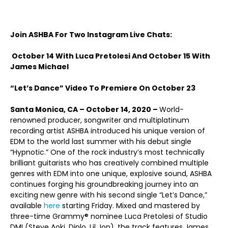
Join ASHBA For Two Instagram Live Chats:
October 14 With Luca Pretolesi And October 15 With
James Michael
“Let’s Dance” Video To Premiere On October 23
Santa Monica, CA
– October 14, 2020 –
World-
renowned producer, songwriter and multiplatinum
recording artist ASHBA introduced his unique version of
EDM to the world last summer with his debut single
“Hypnotic.” One of the rock industry’s most technically
brilliant guitarists who has creatively combined multiple
genres with EDM into one unique, explosive sound, ASHBA
continues forging his groundbreaking journey into an
exciting new genre with his second single “Let’s Dance,”
available
here
starting Friday. Mixed and mastered by
three-time Grammy® nominee Luca Pretolesi of Studio
DMI (Steve Aoki, Diplo, Lil Jon), the track features James