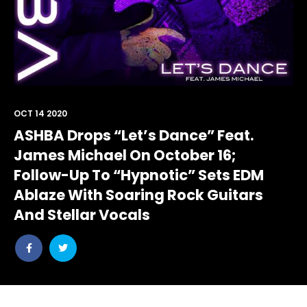
OCT 14 2020
ASHBA Drops “Let’s Dance” Feat.
James Michael On October 16;
Follow-Up To “Hypnotic” Sets EDM
Ablaze With Soaring Rock Guitars
And Stellar Vocals
Share
Share
post
post
withfacebook
withtwitter