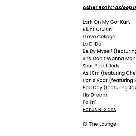
Asher Roth: ‘
Asleep I
Lark On My Go-Kart
Blunt Cruisin’
I Love College
La Di Da
Be By Myself (featuri
She Don’t Wanna Man (
Sour Patch Kids
As I Em (featuring Ch
Lion’s Roar (featurin
Bad Day (featuring Ja
His Dream
Fallin’
Bonus B-Sides
13. The Lounge