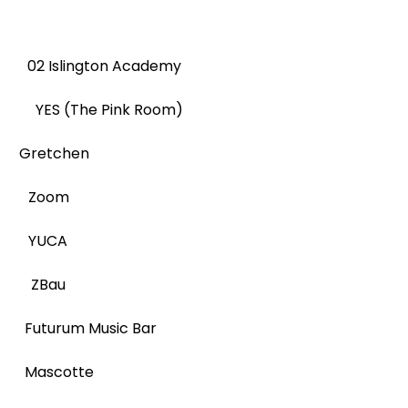
 Islington Academy
 YES (The Pink Room)
 Gretchen
ER Zoom
R YUCA
ER ZBau
uturum Music Bar
 Mascotte