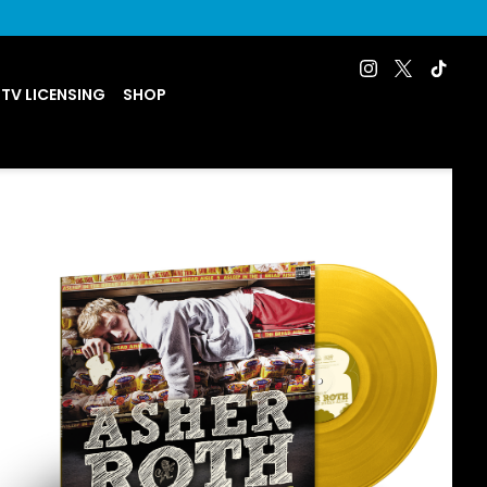
 TV LICENSING
SHOP