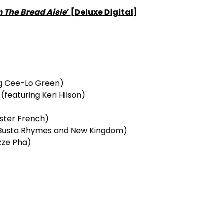
n The Bread Aisle
’ [Deluxe Digital]
ng Cee-Lo Green)
featuring Keri Hilson)
ester French)
g Busta Rhymes and New Kingdom)
zze Pha)