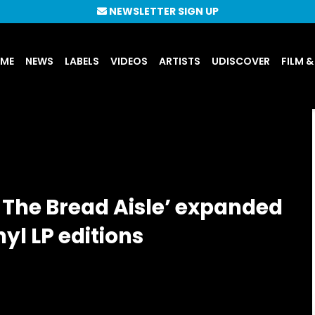
NEWSLETTER SIGN UP
UME
NEWS
LABELS
VIDEOS
ARTISTS
UDISCOVER
FILM &
n The Bread Aisle’ expanded
nyl LP editions