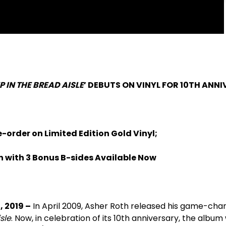
P IN THE BREAD AISLE
’ DEBUTS ON VINYL FOR 10TH ANN
e-order on Limited Edition Gold Vinyl;
on with 3 Bonus B-sides Available Now
, 2019 –
In April 2009, Asher Roth released his game-cha
sle
. Now, in celebration of its 10th anniversary, the album w