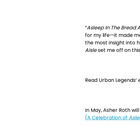
“
Asleep In The Bread A
for my life—it made me
the most insight into 
Aisle
set me off on this
Read Urban Legends’ e
In May, Asher Roth will 
(A Celebration of
Asle