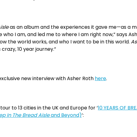
isle
as an album and the experiences it gave me—as a ma
 who I am, and led me to where I am right now,” says Ash
how the world works, and who I want to be in this world.
As
 crazy, 10 year journey.”
xclusive new interview with Asher Roth
here
.
tour to 13 cities in the UK and Europe for ‘
10 YEARS OF BR
ep In The Bread Aisle
and Beyond)
’: