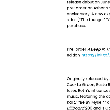
release debut on June 2
pre-order on Asher’s s
anniversary. A new exp
sides (“The Lounge,” “
purchase.
Pre-order
Asleep In T
edition:
https://lnk.to
Originally released b
Cee-Lo Green, Busta R
fuses Roth’s influenc
music, featuring the d
Kart,” “Be By Myself,”
Billboard
200 and is Go