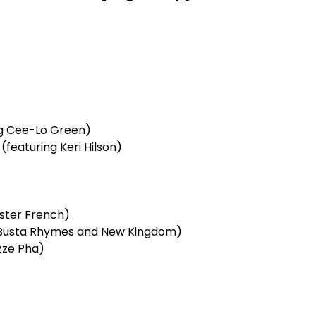
ng Cee-Lo Green)
featuring Keri Hilson)
ester French)
g Busta Rhymes and New Kingdom)
zze Pha)