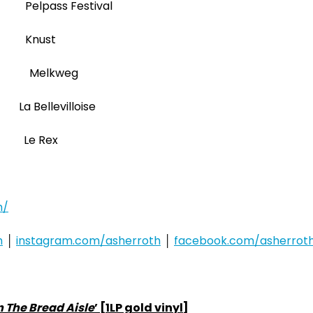
 Pelpass Festival
R Knust
NL Melkweg
 Bellevilloise
A Le Rex
m/
h
│
instagram.com/asherroth
│
facebook.com/asherrot
n The Bread Aisle
’ [1LP gold vinyl]