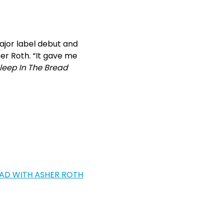
jor label debut and
er Roth. “It gave me
leep In The Bread
EAD WITH ASHER ROTH