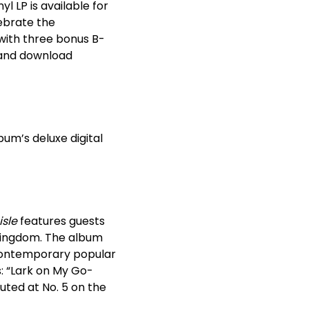
l LP is available for
ebrate the
with three bonus B-
g and download
um’s deluxe digital
isle
features guests
 Kingdom. The album
 contemporary popular
s: “Lark on My Go-
ted at No. 5 on the