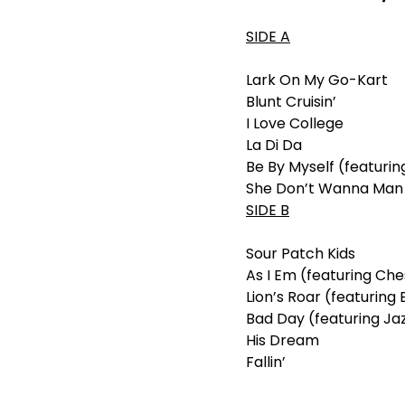
SIDE A
Lark On My Go-Kart
Blunt Cruisin’
I Love College
La Di Da
Be By Myself (featuri
She Don’t Wanna Man (
SIDE B
Sour Patch Kids
As I Em (featuring Ch
Lion’s Roar (featurin
Bad Day (featuring Ja
His Dream
Fallin’