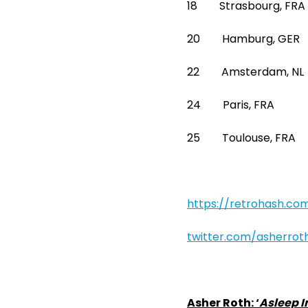
18 Strasbourg, FRA
20 Hamburg, GE
22 Amsterdam, 
24 Paris, FRA La
25 Toulouse, FR
https://retrohash.co
twitter.com/asherrot
Asher Roth: ‘
Asleep I