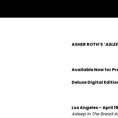
ASHER ROTH’S ‘
ASLEE
Available Now for Pr
Deluxe Digital Editi
Los Angeles – April 19
Asleep In The Bread Ai