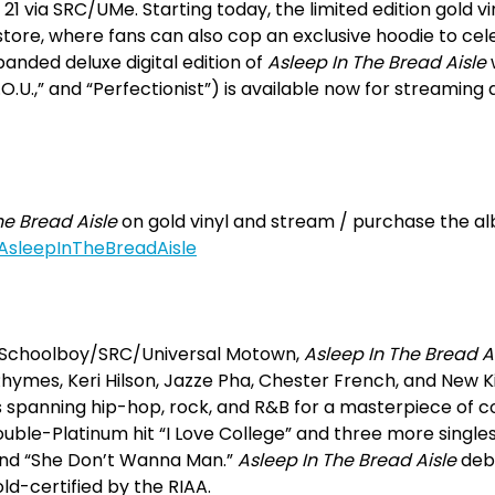
1 via SRC/UMe. Starting today, the limited edition gold viny
tore, where fans can also cop an exclusive hoodie to cel
anded deluxe digital edition of
Asleep In The Bread Aisle
Y.O.U.,” and “Perfectionist”) is available now for streamin
he Bread Aisle
on gold vinyl and stream / purchase the alb
/AsleepInTheBreadAisle
y Schoolboy/SRC/Universal Motown,
Asleep In The Bread A
hymes, Keri Hilson, Jazze Pha, Chester French, and New
es spanning hip-hop, rock, and R&B for a masterpiece of
ouble-Platinum hit “I Love College” and three more single
 and “She Don’t Wanna Man.”
Asleep In The Bread Aisle
debu
ld-certified by the RIAA.