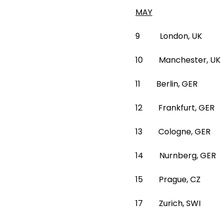
MAY
9 London, UK 02
10 Manchester, UK
11 Berlin, GER
12 Frankfurt, G
13 Cologne, GE
14 Nurnberg, G
15 Prague, CZ F
17 Zurich, SWI