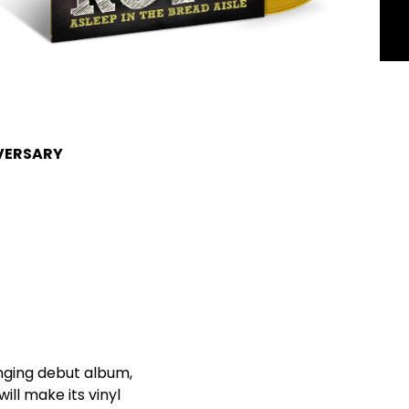
IVERSARY
nging debut album,
ill make its vinyl