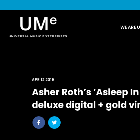
UME
WE ARE 
|
NEWS
ARCHIVE
APR 12 2019
Asher Roth’s ‘Asleep I
deluxe digital + gold vi
Share
Share
post
post
withfacebook
withtwitter