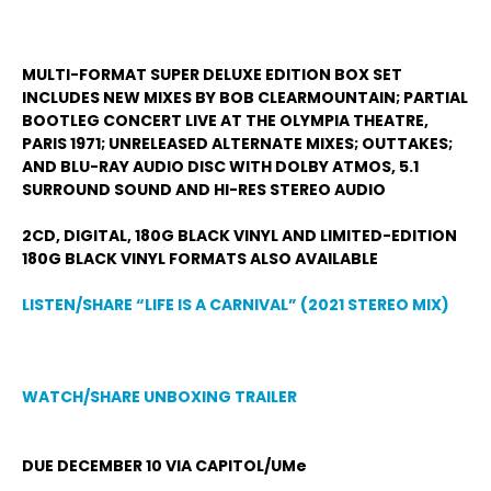
MULTI-FORMAT SUPER DELUXE EDITION BOX SET
INCLUDES NEW MIXES BY BOB CLEARMOUNTAIN; PARTIAL
BOOTLEG CONCERT LIVE AT THE OLYMPIA THEATRE,
PARIS 1971; UNRELEASED ALTERNATE MIXES; OUTTAKES;
AND BLU-RAY AUDIO DISC WITH DOLBY ATMOS, 5.1
SURROUND SOUND AND HI-RES STEREO AUDIO
2CD, DIGITAL, 180G BLACK VINYL AND LIMITED-EDITION
180G BLACK VINYL FORMATS ALSO AVAILABLE
LISTEN/SHARE “LIFE IS A CARNIVAL” (2021 STEREO MIX)
WATCH/SHARE UNBOXING TRAILER
DUE DECEMBER 10 VIA CAPITOL/UMe