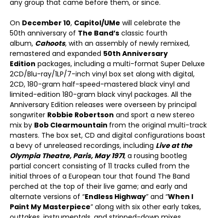
any group that came before them, or since.
On
December 10
,
Capitol/UMe
will celebrate the
50
th
anniversary of
The Band’s
classic fourth
album,
Cahoots
, with an assembly of newly remixed,
remastered and expanded
50
th
Anniversary
Edition
packages, including a multi-format Super Deluxe
2CD/Blu-ray/1LP/7-inch vinyl box set along with digital,
2CD, 180-gram half-speed-mastered black vinyl and
limited-edition 180-gram black vinyl packages. All the
Anniversary Edition releases were overseen by principal
songwriter
Robbie Robertson
and sport a new stereo
mix by
Bob Clearmountain
from the original multi-track
masters. The box set, CD and digital configurations boast
a bevy of unreleased recordings, including
Live at the
Olympia Theatre, Paris, May 1971
, a rousing bootleg
partial concert consisting of 11 tracks culled from the
initial throes of a European tour that found The Band
perched at the top of their live game; and early and
alternate versions of “
Endless Highway
” and “
When I
Paint My Masterpiece
” along with six other early takes,
outtakes, instrumentals, and stripped-down mixes.