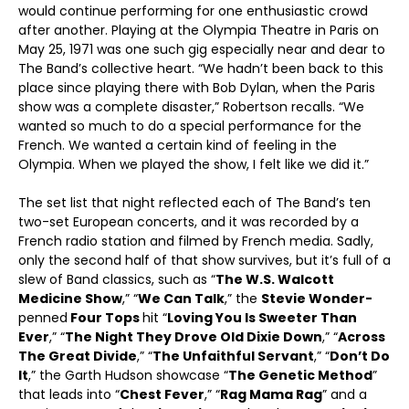
would continue performing for one enthusiastic crowd
after another. Playing at the Olympia Theatre in Paris on
May 25, 1971 was one such gig especially near and dear to
The Band’s collective heart. “We hadn’t been back to this
place since playing there with Bob Dylan, when the Paris
show was a complete disaster,” Robertson recalls. “We
wanted so much to do a special performance for the
French. We wanted a certain kind of feeling in the
Olympia. When we played the show, I felt like we did it.”
The set list that night reflected each of The Band’s ten
two-set European concerts, and it was recorded by a
French radio station and filmed by French media. Sadly,
only the second half of that show survives, but it’s full of a
slew of Band classics, such as “
The W.S. Walcott
Medicine Show
,” “
We Can Talk
,” the
Stevie Wonder-
penned
Four Tops
hit “
Loving You Is Sweeter Than
Ever
,” “
The Night They Drove Old Dixie Down
,” “
Across
The Great Divide
,” “
The Unfaithful Servant
,” “
Don’t Do
It
,” the Garth Hudson showcase “
The Genetic Method
”
that leads into “
Chest Fever
,” “
Rag Mama Rag
” and a