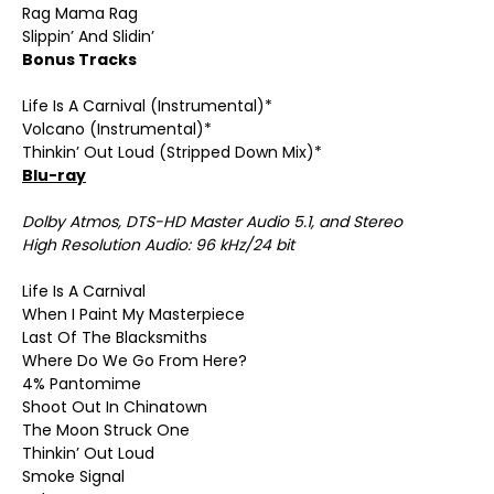
Rag Mama Rag
Slippin’ And Slidin’
Bonus Tracks
Life Is A Carnival (Instrumental)*
Volcano (Instrumental)*
Thinkin’ Out Loud (Stripped Down Mix)*
Blu-ray
Dolby Atmos, DTS-HD Master Audio 5.1, and Stereo
High Resolution Audio: 96 kHz/24 bit
Life Is A Carnival
When I Paint My Masterpiece
Last Of The Blacksmiths
Where Do We Go From Here?
4% Pantomime
Shoot Out In Chinatown
The Moon Struck One
Thinkin’ Out Loud
Smoke Signal