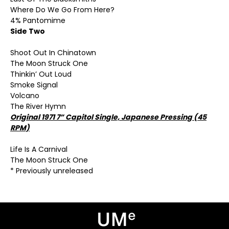
Where Do We Go From Here?
4% Pantomime
Side Two
Shoot Out In Chinatown
The Moon Struck One
Thinkin’ Out Loud
Smoke Signal
Volcano
The River Hymn
Original 1971 7” Capitol Single, Japanese Pressing (45
RPM)
Life Is A Carnival
The Moon Struck One
* Previously unreleased