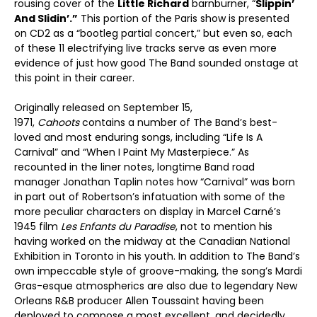
rousing cover of the
Little Richard
barnburner, “
Slippin’
And Slidin’.”
This portion of the Paris show is presented
on CD2 as a “bootleg partial concert,” but even so, each
of these 11 electrifying live tracks serve as even more
evidence of just how good The Band sounded onstage at
this point in their career.
Originally released on September 15,
1971,
Cahoots
contains a number of The Band’s best-
loved and most enduring songs, including “Life Is A
Carnival” and “When I Paint My Masterpiece.” As
recounted in the liner notes, longtime Band road
manager Jonathan Taplin notes how “Carnival” was born
in part out of Robertson’s infatuation with some of the
more peculiar characters on display in Marcel Carné’s
1945 film
Les Enfants du Paradise
, not to mention his
having worked on the midway at the Canadian National
Exhibition in Toronto in his youth. In addition to The Band’s
own impeccable style of groove-making, the song’s Mardi
Gras-esque atmospherics are also due to legendary New
Orleans R&B producer Allen Toussaint having been
deployed to compose a most excellent, and decidedly