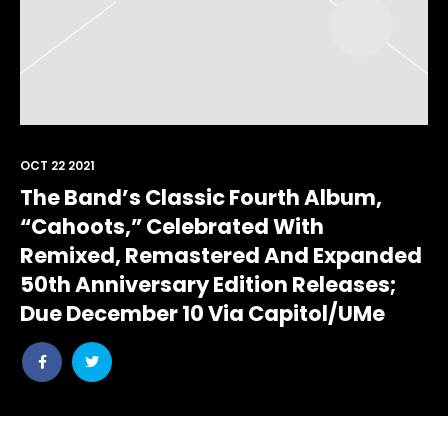
OCT 22 2021
The Band’s Classic Fourth Album,
“Cahoots,” Celebrated With
Remixed, Remastered And Expanded
50th Anniversary Edition Releases;
Due December 10 Via Capitol/UMe
Share
Share
post
post
withfacebook
withtwitter