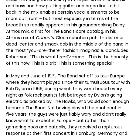
and bass and how putting guitar and organ lines a bit
back in the mix enables certain vocal elements to be
more out front – but most especially in terms of the
breadth so readily apparent in his groundbreaking Dolby
Atmos mix, a first for The Band’s core catalog. In his
Atmos mix of
Cahoots
, Clearmountain puts the listener
dead-center and smack dab in the middle of the band in
the most “you-are-there” fashion imaginable. Concludes
Robertson, “This is what I
really
meant. This is the honesty
of this now. This is a trip. This is something special.”
In May and June of 1971, The Band set off to tour Europe,
where they hadn’t played since their tumultuous tour with
Bob Dylan in 1966, during which they were booed every
night as folk rock purists felt betrayed by Dylan’s going
electric as backed by The Hawks, who would soon enough
become The Band. Not having played the continent in
five years, the guys were justifiably wary and didn’t really
know what to expect in Europe – but rather than
garnering boos and catcalls, they received a rapturous
response at their first concert in Hamburg, Germany and