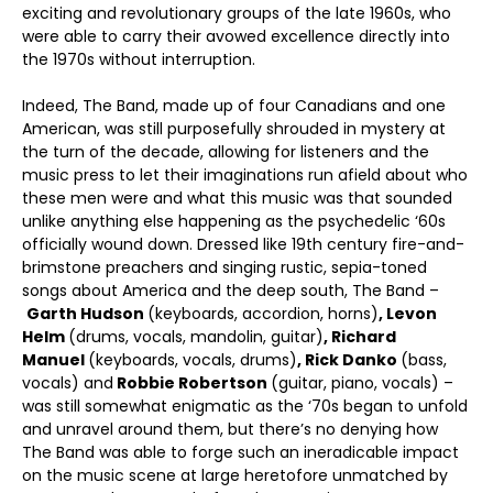
exciting and revolutionary groups of the late 1960s, who
were able to carry their avowed excellence directly into
the 1970s without interruption.
Indeed, The Band, made up of four Canadians and one
American, was still purposefully shrouded in mystery at
the turn of the decade, allowing for listeners and the
music press to let their imaginations run afield about who
these men were and what this music was that sounded
unlike anything else happening as the psychedelic ‘60s
officially wound down. Dressed like 19
th
century fire-and-
brimstone preachers and singing rustic, sepia-toned
songs about America and the deep south, The Band –
Garth Hudson
(keyboards, accordion, horns)
, Levon
Helm
(drums, vocals, mandolin, guitar)
, Richard
Manuel
(keyboards, vocals, drums)
, Rick Danko
(bass,
vocals) and
Robbie Robertson
(guitar, piano, vocals) –
was still somewhat enigmatic as the ‘70s began to unfold
and unravel around them, but there’s no denying how
The Band was able to forge such an ineradicable impact
on the music scene at large heretofore unmatched by