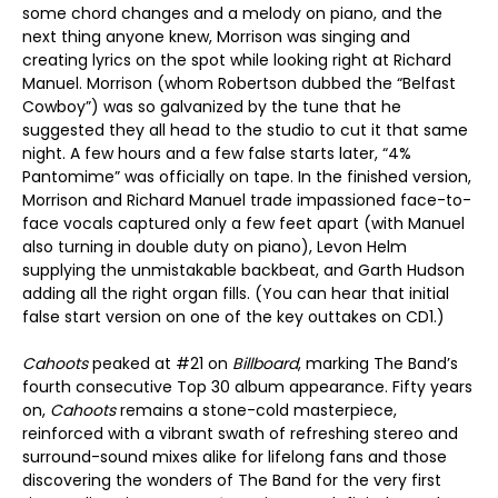
some chord changes and a melody on piano, and the
next thing anyone knew, Morrison was singing and
creating lyrics on the spot while looking right at Richard
Manuel. Morrison (whom Robertson dubbed the “Belfast
Cowboy”) was so galvanized by the tune that he
suggested they all head to the studio to cut it that same
night. A few hours and a few false starts later, “4%
Pantomime” was officially on tape. In the finished version,
Morrison and Richard Manuel trade impassioned face-to-
face vocals captured only a few feet apart (with Manuel
also turning in double duty on piano), Levon Helm
supplying the unmistakable backbeat, and Garth Hudson
adding all the right organ fills. (You can hear that initial
false start version on one of the key outtakes on CD1.)
Cahoots
peaked at #21 on
Billboard
, marking The Band’s
fourth consecutive Top 30 album appearance. Fifty years
on,
Cahoots
remains a stone-cold masterpiece,
reinforced with a vibrant swath of refreshing stereo and
surround-sound mixes alike for lifelong fans and those
discovering the wonders of The Band for the very first