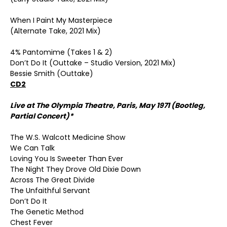
When I Paint My Masterpiece
(Alternate Take, 2021 Mix)
4% Pantomime (Takes 1 & 2)
Don’t Do It (Outtake – Studio Version, 2021 Mix)
Bessie Smith (Outtake)
CD2
Live at The Olympia Theatre, Paris, May 1971 (Bootleg,
Partial Concert)*
The W.S. Walcott Medicine Show
We Can Talk
Loving You Is Sweeter Than Ever
The Night They Drove Old Dixie Down
Across The Great Divide
The Unfaithful Servant
Don’t Do It
The Genetic Method
Chest Fever