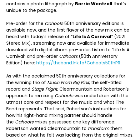
contains a photo lithograph by
Barrie Wentzell
that’s
unique to the package.
Pre-order for the
Cahoots
50
th
anniversary editions is
available now, and the first flavor of the new mix can be
heard with today’s release of “
Life Is A Carnival
” (2021
Stereo Mix), streaming now and available for immediate
download with digital album pre-order. Listen to “Life Is A
Carnival” and pre-order
Cahoots
(50
th
Anniversary
Edition) here:
https://theband.lnk.to/Cahoots50thPR
As with the acclaimed 50
th
anniversary collections for
the winning trio of
Music From Big Pink
, the self-titled
record and
Stage Fright
, Clearmountain and Robertson’s
approach to remixing
Cahoots
was undertaken with the
utmost care and respect for the music and what The
Band represents. That said, Robertson’s instructions for
how his right-hand mixing partner should handle
the
Cahoots
mixes possessed one key difference:
Robertson wanted Clearmountain to
transform
them
based on what he felt was lacking from the original mixes.