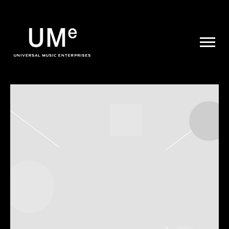
UME
|
NEWS
ARCHIVE