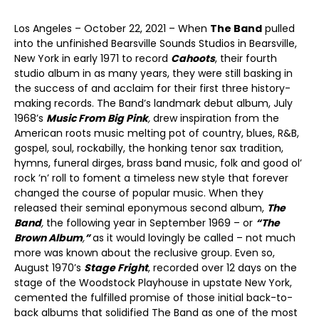
Los Angeles – October 22, 2021 – When
The Band
pulled
into the unfinished Bearsville Sounds Studios in Bearsville,
New York in early 1971 to record
Cahoots
, their fourth
studio album in as many years, they were still basking in
the success of and acclaim for their first three history-
making records. The Band’s landmark debut album, July
1968’s
Music From Big Pink
,
drew inspiration from the
American roots music melting pot of country, blues, R&B,
gospel, soul, rockabilly, the honking tenor sax tradition,
hymns, funeral dirges, brass band music, folk and good ol’
rock ’n’ roll to foment a timeless new style that forever
changed the course of popular music. When they
released their seminal eponymous second album,
The
Band
,
the following year in September 1969 – or
“The
Brown Album
,
”
as it would lovingly be called – not much
more was known about the reclusive group. Even so,
August 1970’s
Stage Fright
, recorded over 12 days on the
stage of the Woodstock Playhouse in upstate New York,
cemented the fulfilled promise of those initial back-to-
back albums that solidified The Band as one of the most