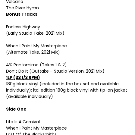
Volcano
The River Hymn
Bonus Tracks
Endless Highway
(Early Studio Take, 2021 Mix)
When I Paint My Masterpiece
(Alternate Take, 2021 Mix)
4% Pantomime (Takes 1 & 2)
Don’t Do It (Outtake – Studio Version, 2021 Mix)
1LP (33 1/3 RPM)
180g black vinyl (included in the box set and available
individually); ltd. edition 180g black vinyl with tip-on jacket
(available individually)
Side One
Life Is A Carnival
When I Paint My Masterpiece
Last Of The Blacksmiths