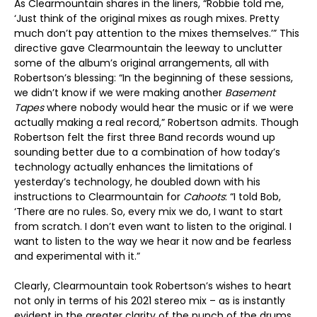
As Clearmountain shares in the liners, “Robbie told me,
‘Just think of the original mixes as rough mixes. Pretty
much don’t pay attention to the mixes themselves.’” This
directive gave Clearmountain the leeway to unclutter
some of the album’s original arrangements, all with
Robertson’s blessing: “In the beginning of these sessions,
we didn’t know if we were making another
Basement
Tapes
where nobody would hear the music or if we were
actually making a real record,” Robertson admits. Though
Robertson felt the first three Band records wound up
sounding better due to a combination of how today’s
technology actually enhances the limitations of
yesterday’s technology, he doubled down with his
instructions to Clearmountain for
Cahoots
: “I told Bob,
‘There are no rules. So, every mix we do, I want to start
from scratch. I don’t even want to listen to the original. I
want to listen to the way we hear it now and be fearless
and experimental with it.”
Clearly, Clearmountain took Robertson’s wishes to heart
not only in terms of his 2021 stereo mix – as is instantly
evident in the greater clarity of the punch of the drums