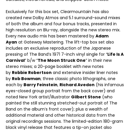
Exclusively for this box set, Clearmountain has also
created new Dolby Atmos and 5.1 surround-sound mixes
of both the album and four bonus tracks, presented in
high resolution on Blu-ray, alongside the new stereo mix.
Every new audio mix has been mastered by
Adam
Ayan
at Gateway Mastering. The lift-top box set also
includes an exclusive reproduction of the Japanese
pressing of The Band’s 1971 7-inch vinyl single for “
Life Is A
Carnival
” b/w “
The Moon Struck One
” in their new
stereo mixes; a 20-page booklet with new notes
by
Robbie Robertson
and extensive insider liner notes
by
Rob Bowman
; three classic photo lithographs, one
each by
Barry Feinstein
,
Richard Avedon
(his infamous
eyes-closed group portrait from the back cover) and
noted New York artist/illustrator
Gilbert Stone
(who
painted the still stunning stretched-out portrait of The
Band on the album’s front cover); plus a wealth of
additional material and other historical data from the
original recordings sessions. The limited-edition 180-gram
black vinyl release that features a tip-on jacket also