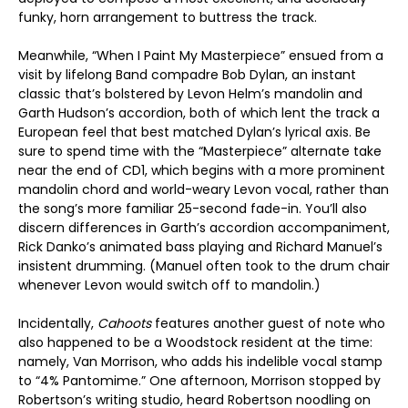
funky, horn arrangement to buttress the track.
Meanwhile, “When I Paint My Masterpiece” ensued from a
visit by lifelong Band compadre Bob Dylan, an instant
classic that’s bolstered by Levon Helm’s mandolin and
Garth Hudson’s accordion, both of which lent the track a
European feel that best matched Dylan’s lyrical axis. Be
sure to spend time with the “Masterpiece” alternate take
near the end of CD1, which begins with a more prominent
mandolin chord and world-weary Levon vocal, rather than
the song’s more familiar 25-second fade-in. You’ll also
discern differences in Garth’s accordion accompaniment,
Rick Danko’s animated bass playing and Richard Manuel’s
insistent drumming. (Manuel often took to the drum chair
whenever Levon would switch off to mandolin.)
Incidentally,
Cahoots
features another guest of note who
also happened to be a Woodstock resident at the time:
namely, Van Morrison, who adds his indelible vocal stamp
to “4% Pantomime.” One afternoon, Morrison stopped by
Robertson’s writing studio, heard Robertson noodling on