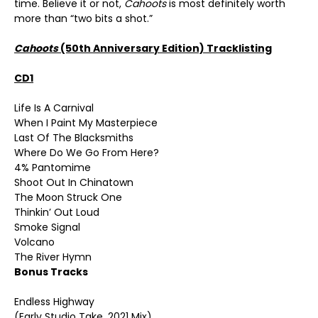
time. Believe it or not,
Cahoots
is most definitely worth
more than “two bits a shot.”
Cahoots
(50
th
Anniversary Edition) Tracklisting
CD1
Life Is A Carnival
When I Paint My Masterpiece
Last Of The Blacksmiths
Where Do We Go From Here?
4% Pantomime
Shoot Out In Chinatown
The Moon Struck One
Thinkin’ Out Loud
Smoke Signal
Volcano
The River Hymn
Bonus Tracks
Endless Highway
(Early Studio Take, 2021 Mix)