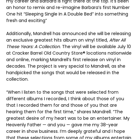
my career and Barbara is right there at the top. It’s been
an honor to remix and re-imagine Barbara’s first Number
One hit “Sleeping Single In A Double Bed” into something
fresh and exciting”
Additionally, Mandrell has announced she will be releasing
an exclusive greatest hits album on vinyl titled,
After All
These Years: A Collection
. The vinyl will be available July 10
at Cracker Barrel Old Country Store® locations nationwide
and online, marking Mandrell’s first release on vinyl in
decades. The project is very special to Mandrell, as she
handpicked the songs that would be released in the
collection.
“When I listen to the songs that were selected from
different albums I recorded, I think about those of you
that I recorded them for and those of you that are
hearing them for the first time,” shares Mandrell. “The
greatest desire of my heart was to be an entertainer. My
Heavenly Father — and you — gave me my 38-year
career in show business. I’m deeply grateful and I hope
that these selections from some of my albums entertain