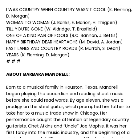
I WAS COUNTRY WHEN COUNTRY WASN’T COOL (K. Fleming,
D. Morgan)
WOMAN TO WOMAN (J. Banks, E. Marion, H. Thigpen)
TILL YOU’RE GONE (W. Aldridge, T. Brasfield)
ONE OF A KIND PAIR OF FOOLS (R.C. Bannon, J. Bettis)
HAPPY BIRTHDAY DEAR HEARTACHE (M. David, A. Jordan)
FAST LANES AND COUNTRY ROADS (R. Murrah, S. Dean)
YEARS (K. Fleming, D. Morgan)
# # #
ABOUT BARBARA MANDRELL:
Born to a musical family in Houston, Texas, Mandrell
began playing the accordion and reading sheet music
before she could read words. By age eleven, she was a
prodigy on the steel guitar, which prompted her father to
take her to a music trade show in Chicago. Her
performance caught the attention of legendary country
guitarists, Chet Atkins and “Uncle” Joe Maphis. It was her
first foray into the music industry, and the beginning of a