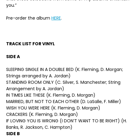
you.”
Pre-order the album
HERE
.
TRACK LIST FOR VINYL
SIDE A
SLEEPING SINGLE IN A DOUBLE BED (K. Fleming, D. Morgan;
Strings arranged by A. Jordan)
STANDING ROOM ONLY (C. Silver, S. Manchester; String
Arrangement by A. Jordan)
IN TIMES LIKE THESE (K. Fleming, D. Morgan)
MARRIED, BUT NOT TO EACH OTHER (D. LaSalle, F. Miller)
WISH YOU WERE HERE (K. Fleming, D. Morgan)
CRACKERS (K. Fleming, D. Morgan)
IF LOVING YOU IS WRONG (I DON’T WANT TO BE RIGHT) (H.
Banks, R. Jackson, C. Hampton)
SIDE B