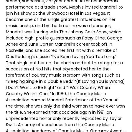
storied, successful, 38-year career. After her landmark
performance at a trade show, Maphis invited Mandrell to
join his show at the Showboat Hotel in Las Vegas. It
became one of the single greatest influences on her
musicianship, and by the time she was a teenager,
Mandrell was touring with The Johnny Cash Show, which
included high-profile guests such as Patsy Cline, George
Jones and June Carter. Mandrell’s career took off in
Nashville, and she scored her first hit with a remake of
Otis Redding’s classic “I’ve Been Loving You Too Long.”
That single put her on the charts and set the stage for a
succession of No.1 hits that skyrocketed her to the
forefront of country music stardom with songs such as
“Sleeping Single in a Double Bed,” “(If Loving You is Wrong)
I Don’t Want to Be Right” and “I Was Country When
Country Wasn’t Cool.” In 1980, the Country Music
Association named Mandrell Entertainer of the Year. At
the time, she was only the third woman to have ever won
the title. She earned that accolade again in 1981, an
unprecedented honor only recently replicated by Taylor
Swift. An array of accolades from the Country Music
Association, Academy of Country Music, Grammy Awards,