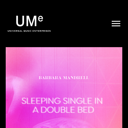
UME
|
NEWS
ARCHIVE