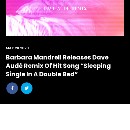
MAY 28 2020
Barbara Mandrell Releases Dave
Audé Remix Of Hit Song “Sleeping
Single In A Double Bed”
Share
Share
post
post
withfacebook
withtwitter