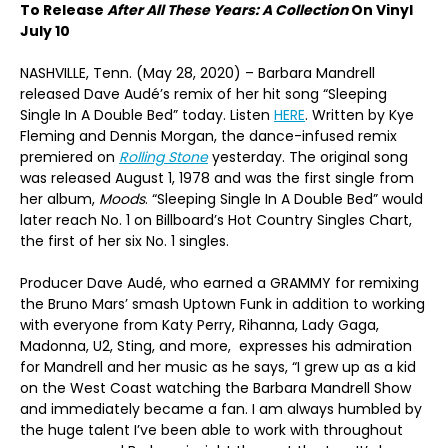
To Release
After All These Years: A Collection
On Vinyl
July 10
NASHVILLE, Tenn. (May 28, 2020) – Barbara Mandrell
released Dave Audé’s remix of her hit song “Sleeping
Single In A Double Bed” today. Listen
HERE
. Written by Kye
Fleming and Dennis Morgan, the dance-infused remix
premiered on
Rolling Stone
yesterday. The original song
was released August 1, 1978 and was the first single from
her album,
Moods
. “Sleeping Single In A Double Bed” would
later reach No. 1 on Billboard’s Hot Country Singles Chart,
the first of her six No. 1 singles.
Producer Dave Audé, who earned a GRAMMY for remixing
the Bruno Mars’ smash Uptown Funk in addition to working
with everyone from Katy Perry, Rihanna, Lady Gaga,
Madonna, U2, Sting, and more, expresses his admiration
for Mandrell and her music as he says, “I grew up as a kid
on the West Coast watching the Barbara Mandrell Show
and immediately became a fan. I am always humbled by
the huge talent I’ve been able to work with throughout