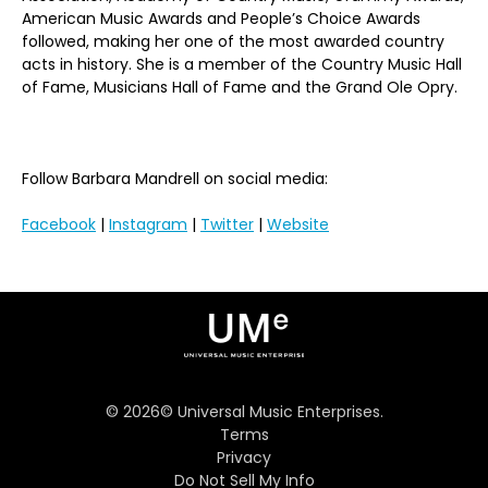
American Music Awards and People’s Choice Awards
followed, making her one of the most awarded country
acts in history. She is a member of the Country Music Hall
of Fame, Musicians Hall of Fame and the Grand Ole Opry.
Follow Barbara Mandrell on social media:
Facebook
|
Instagram
|
Twitter
|
Website
©
2026
© Universal Music Enterprises.
Terms
Privacy
Do Not Sell My Info