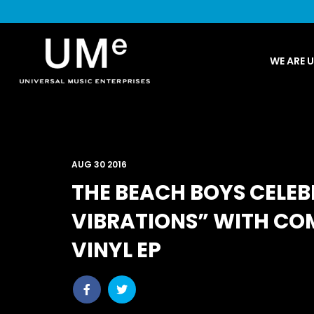
UME
WE ARE 
|
NEWS
ARCHIVE
AUG 30 2016
THE BEACH BOYS CELEB
VIBRATIONS” WITH C
VINYL EP
Share
Share
post
post