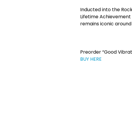
Inducted into the Rock
Lifetime Achievement
remains iconic around 
Preorder “Good Vibrat
BUY HERE