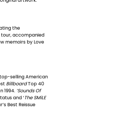
original artwork.
ating the
n tour, accompanied
 New memoirs by Love
 top-selling American
ost
Billboard
Top 40
n 1994.
‘Sounds Of
tatus and ‘
The SMiLE
r’s Best Reissue