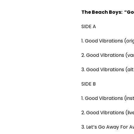
The Beach Boys: “Go
SIDE A
1. Good Vibrations (ori
2. Good Vibrations (va
3. Good Vibrations (al
SIDE B
1. Good Vibrations (in
2. Good Vibrations (li
3. Let’s Go Away For Aw