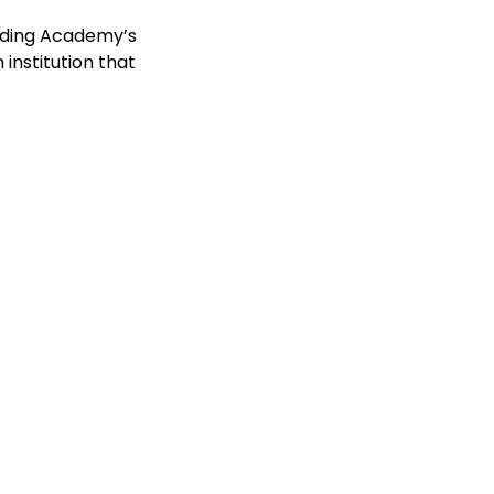
ording Academy’s
nstitution that