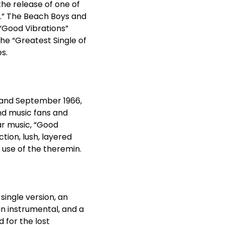
the release of one of
s.” The Beach Boys and
“Good Vibrations”
he “Greatest Single of
s.
 and September 1966,
and music fans and
ar music, “Good
tion, lush, layered
use of the theremin.
 single version, an
an instrumental, and a
d for the lost