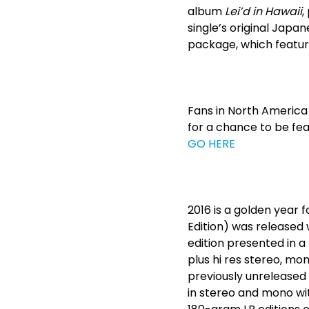
album
Lei’d in Hawaii
,
single’s original Japane
package, which features
Fans in North America 
for a chance to be fea
GO HERE
2016 is a golden year 
Edition) was released 
edition presented in 
plus hi res stereo, mo
previously unreleased 
in stereo and mono wit