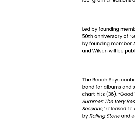
180-gram LP editions o
Led by founding membe
50
th
anniversary of “G
by founding member A
and Wilson will be publi
The Beach Boys conti
band for albums and s
chart hits (36). “Good
Summer: The Very Bes
Sessions,’
released to w
by
Rolling Stone
and e