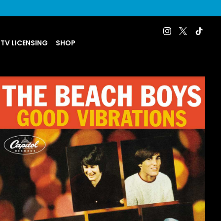
 TV LICENSING
SHOP