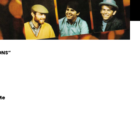
ONS”
Me