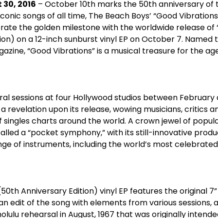
 30, 2016
– October 10
th
marks the 50
th
anniversary of 
conic songs of all time, The Beach Boys’ “Good Vibration
rate the golden milestone with the worldwide release of 
ion) on a 12-inch sunburst vinyl EP on October 7. Named t
zine, “Good Vibrations” is a musical treasure for the age
al sessions at four Hollywood studios between February
a revelation upon its release, wowing musicians, critics 
f singles charts around the world. A crown jewel of popul
alled a “pocket symphony,” with its still-innovative produc
e of instruments, including the world’s most celebrated 
(50
th
Anniversary Edition) vinyl EP features the original 7”
 an edit of the song with elements from various sessions, 
olulu rehearsal in August, 1967 that was originally intende