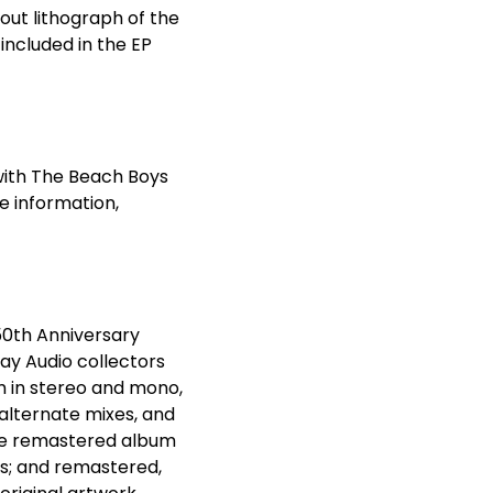
l-out lithograph of the
s included in the EP
 with The Beach Boys
e information,
50
th
Anniversary
ray Audio collectors
m in stereo and mono,
 alternate mixes, and
 the remastered album
ks; and remastered,