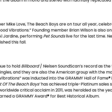
f the album in mono and stereo with faithfully replicated 
r Mike Love, The Beach Boys are on tour all year, celebr
ood Vibrations.” Founding member Brian Wilson is also o
l Jardine, performing
Pet Sounds
live for the last time.
shed this fall.
nue to hold
Billboard
/ Nielsen SoundScan’s record as the
ingles, and they are also the American group with the m
 Vibrations” was inducted into the GRAMMY Hall of Fame® i
t Of The Beach Boys’
has achieved triple-Platinum sales s
orldwide critical acclaim in 2011, was heralded as the yea
arned a GRAMMY Award® for Best Historical Album.