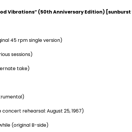
od Vibrations” (50
th
Anniversary Edition) [sunburst 
ginal 45 rpm single version)
rious sessions)
ternate take)
strumental)
ve concert rehearsal: August 25, 1967)
hile (original B-side)