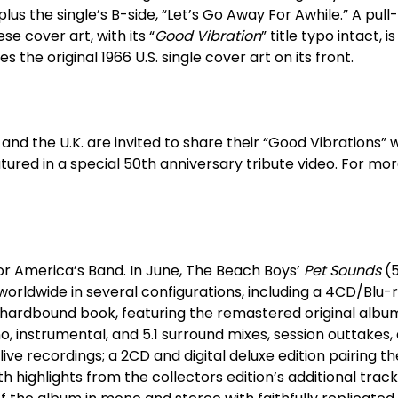
 plus the single’s B-side, “Let’s Go Away For Awhile.” A pul
se cover art, with its “
Good Vibration
” title typo intact, i
 the original 1966 U.S. single cover art on its front.
and the U.K. are invited to share their “Good Vibrations”
tured in a special 50
th
anniversary tribute video. For mor
for America’s Band. In June, The Beach Boys’
Pet Sounds
(
worldwide in several configurations, including a 4CD/Blu-
a hardbound book, featuring the remastered original albu
no, instrumental, and 5.1 surround mixes, session outtakes,
live recordings; a 2CD and digital deluxe edition pairing
h highlights from the collectors edition’s additional trac