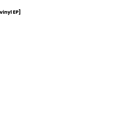
vinyl EP]