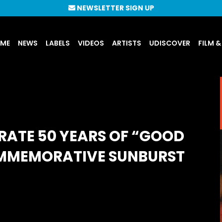
NEWSLETTER SIGN UP
UME
NEWS
LABELS
VIDEOS
ARTISTS
UDISCOVER
FILM &
RATE 50 YEARS OF “GOOD
OMMEMORATIVE SUNBURST