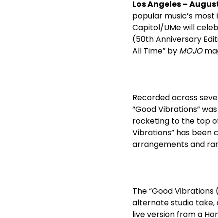
Los Angeles –
August
popular music’s most i
Capitol/UMe will celeb
(50
th
Anniversary Edit
All Time” by
MOJO
maga
Recorded across sever
“Good Vibrations” was 
rocketing to the top o
Vibrations” has been c
arrangements and rang
The “Good Vibrations 
alternate studio take,
live version from a Hon