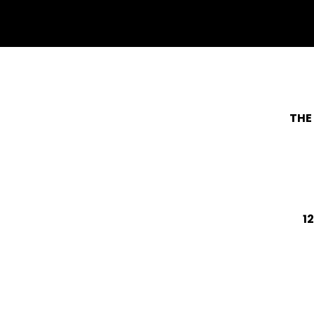
withfacebook
withtwitter
THE
1