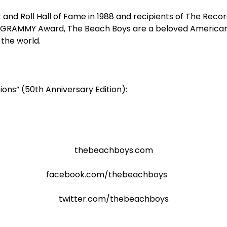
 and Roll Hall of Fame in 1988 and recipients of The Rec
 GRAMMY Award, The Beach Boys are a beloved American i
the world.
ions” (50
th
Anniversary Edition):
thebeachboys.com
facebook.com/thebeachboys
twitter.com/thebeachboys