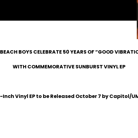
 BEACH BOYS CELEBRATE 50 YEARS OF “GOOD VIBRATI
WITH COMMEMORATIVE SUNBURST VINYL EP
2-Inch Vinyl EP to be Released October 7 by Capitol/U