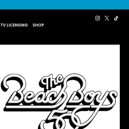
 TV LICENSING
SHOP