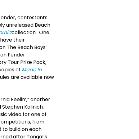
Fender, contestants
usly unreleased Beach
ornia
collection. One
 have their
 on The Beach Boys’
tion Fender
ory Tour Prize Pack,
 copies of
Made In
rules are available now
nia Feelin’,” another
d Stephen Kalinich.
sic video for one of
 competitions, from
 to build on each
erned after Tongal’s