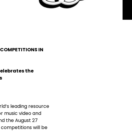
 COMPETITIONS IN
Celebrates the
s
rld’s leading resource
r music video and
nd the August 27
e competitions will be