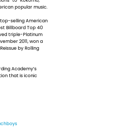
tions” to “Kokomo,”
merican popular music.
 top-selling American
st Billboard Top 40
ed triple-Platinum
ovember 2011, won a
eissue by Rolling
ording Academy’s
n that is iconic
achboys