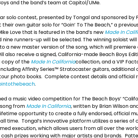
Boys and the band’s team at Capitol/UMe.
tar solo contest, presented by Tongal and sponsored by 
their own guitar solo for “Goin’ To The Beach,” a previo
ike Love that is featured in the band’s new
Made In Calif
nine runners-up will be selected. The winning soloist will
o a new master version of the song, which will premiere
ll also receive a signed, California-made Beach Boys Edi
a copy of the
Made In California
collection, and a VIP Fact
ncluding Affinity Series™ Stratocaster guitars, additional
 tour photo books. Complete contest details and official 
ointothebeach
.
ed a music video competition for The Beach Boys’ “Califor
d song from
Made In California
, written by Brian Wilson an
ifetime opportunity to create a fully endorsed, official mu
all time. Tongal’s innovative platform utilizes a series of
med execution, which allows users from all over the world
 cash prizes working with major artists and brands. Patt