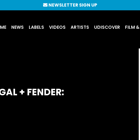
NEWSLETTER SIGN UP
UME
NEWS
LABELS
VIDEOS
ARTISTS
UDISCOVER
FILM &
GAL + FENDER: