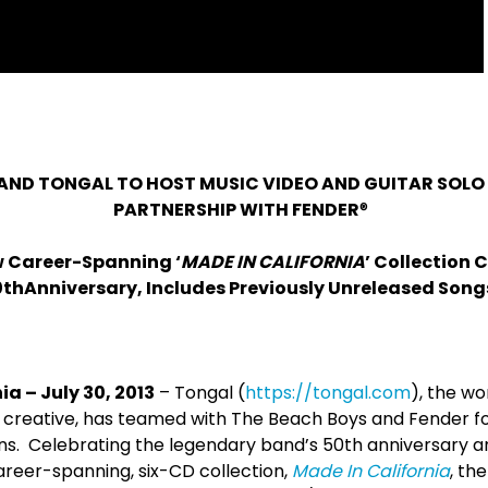
AND TONGAL TO HOST MUSIC VIDEO AND GUITAR SOLO
PARTNERSHIP WITH FENDER
®
w Career-Spanning ‘
MADE IN CALIFORNIA
’ Collection 
0
th
Anniversary, Includes Previously Unreleased Song
ia – July 30, 2013
– Tongal (
https://tongal.com
), the wo
creative, has teamed with The Beach Boys and Fender fo
ons. Celebrating the legendary band’s 50
th
anniversary a
areer-spanning, six-CD collection,
Made In California
, th