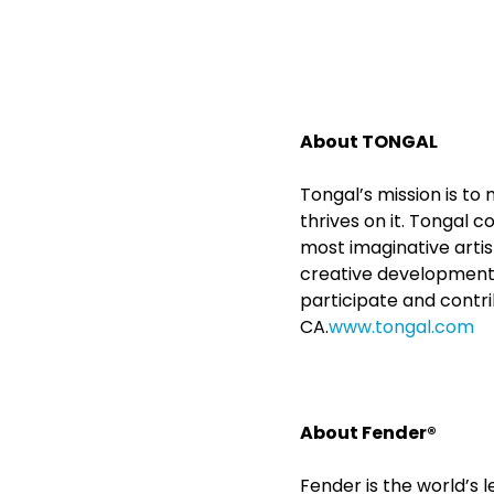
About TONGAL
Tongal’s mission is t
thrives on it. Tongal 
most imaginative arti
creative development 
participate and contri
CA.
www.tongal.com
About Fender®
Fender is the world’s 