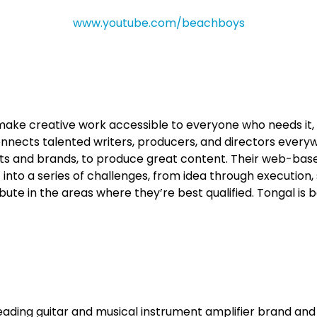
www.youtube.com/beachboys
o make creative work accessible to everyone who needs i
connects talented writers, producers, and directors every
sts and brands, to produce great content. Their web-bas
into a series of challenges, from idea through execution
bute in the areas where they’re best qualified. Tongal is 
leading guitar and musical instrument amplifier brand and