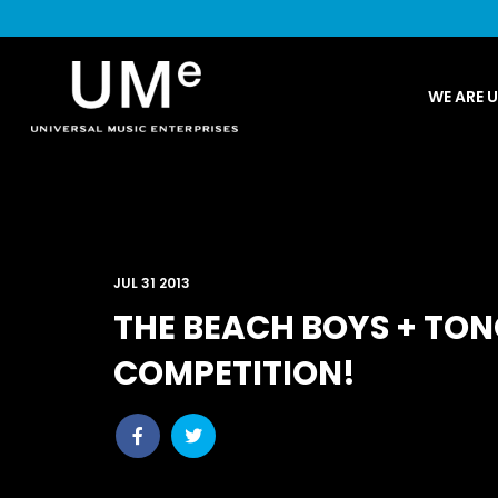
UME
WE ARE 
|
NEWS
ARCHIVE
JUL 31 2013
THE BEACH BOYS + TON
COMPETITION!
Share
Share
post
post
withfacebook
withtwitter