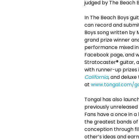
judged by The Beach 
In The Beach Boys gui
can record and submit 
Boys song written by M
grand prize winner and 
performance mixed int
Facebook page, and wi
Stratocaster® guitar, 
with runner-up prizes i
California
, and deluxe
at
www.tongal.com/g
Tongal has also launch
previously unrelease
Fans have a once in a l
the greatest bands of 
conception through fil
other’s ideas and earn