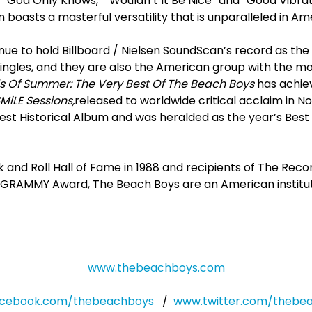
to “God Only Knows,” “Wouldn’t It Be Nice” and “Good Vibra
boasts a masterful versatility that is unparalleled in A
ue to hold Billboard / Nielsen SoundScan’s record as the
ingles, and they are also the American group with the mo
 Of Summer: The Very Best Of The Beach Boys
has achiev
MiLE Sessions,
released to worldwide critical acclaim in N
t Historical Album and was heralded as the year’s Best R
 and Roll Hall of Fame in 1988 and recipients of The Rec
GRAMMY Award, The Beach Boys are an American institutio
www.thebeachboys.com
cebook.com/thebeachboys
/
www.twitter.com/thebe