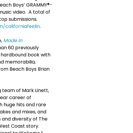
e Beach Boys’ GRAMMY®-
 music video. A total of
top submissions.
/californiafeelin
.
e,
Made In
han 60 previously
ed hardbound book with
nd memorabilia,
from Beach Boys Brian
team of Mark Linett,
year career of
h huge hits and rare
akes and mixes, and
 and diversity of The
West Coast story.