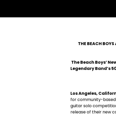
THE BEACH BOYS 
The Beach Boys’ Ne
Legendary Band’s 5
Los Angeles, Californ
for community-based 
guitar solo competiti
release of their new c