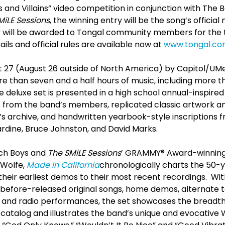
s and Villains” video competition in conjunction with Th
MiLE Sessions
, the winning entry will be the song’s official
y will be awarded to Tongal community members for the 
ls and official rules are available now at
www.tongal.com
 27 (August 26 outside of North America) by Capitol/UM
e than seven and a half hours of music, including more t
e deluxe set is presented in a high school annual-inspir
s from the band’s members, replicated classic artwork a
s archive, and handwritten yearbook-style inscriptions 
Jardine, Bruce Johnston, and David Marks.
ch Boys and
The SMiLE Sessions
’ GRAMMY® Award-winning 
 Wolfe,
Made In California
chronologically charts the 50-
heir earliest demos to their most recent recordings. Wit
before-released original songs, home demos, alternate t
on and radio performances, the set showcases the breadth
catalog and illustrates the band’s unique and evocative 