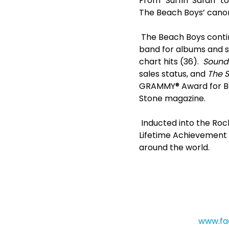
From “Surfin’ Safari” 
The Beach Boys’ canon 
The Beach Boys contin
band for albums and s
chart hits (36).
Sounds
sales status, and
The S
GRAMMY® Award for Bes
Stone magazine.
Inducted into the Rock
Lifetime Achievement 
around the world.
www.fa