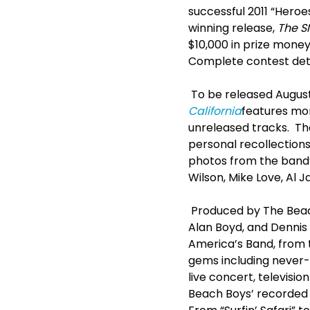
successful 2011 “Heroe
winning release,
The S
$10,000 in prize mone
Complete contest detai
To be released August
California
features mor
unreleased tracks. Th
personal recollection
photos from the band’
Wilson, Mike Love, Al 
Produced by The Bea
Alan Boyd, and Dennis
America’s Band, from t
gems including never-
live concert, televisi
Beach Boys’ recorded 