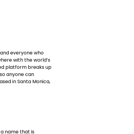
t, and everyone who
where with the world’s
ed platform breaks up
, so anyone can
based in Santa Monica,
 a name that is