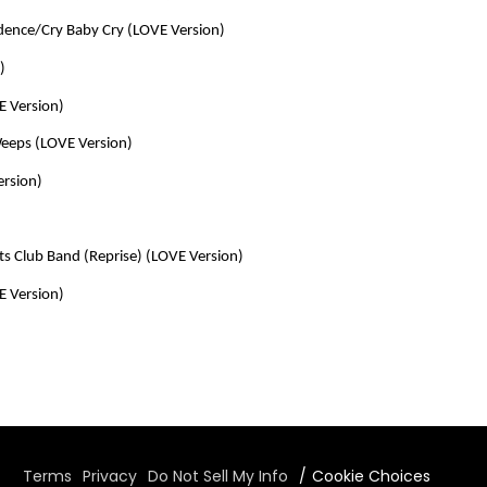
ence/Cry Baby Cry (LOVE Version)
)
E Version)
Weeps (LOVE Version)
ersion)
ts Club Band (Reprise) (LOVE Version)
E Version)
Terms
Privacy
Do Not Sell My Info
Cookie Choices