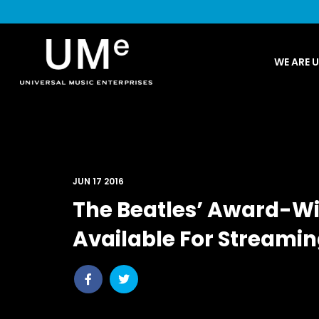
UME
WE ARE 
|
NEWS
ARCHIVE
JUN 17 2016
The Beatles’ Award-W
Available For Streami
Share
Share
post
post
withfacebook
withtwitter