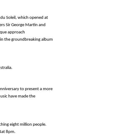
du Soleil
, which opened at
ers Sir George Martin and
nique approach
d in the groundbreaking album
stralia.
nniversary to present a more
music have made the
ing eight million people.
14at 8pm.