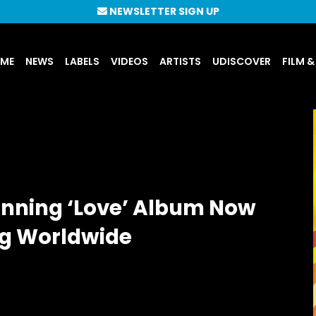
NEWSLETTER SIGN UP
UME
NEWS
LABELS
VIDEOS
ARTISTS
UDISCOVER
FILM &
inning ‘Love’ Album Now
ng Worldwide