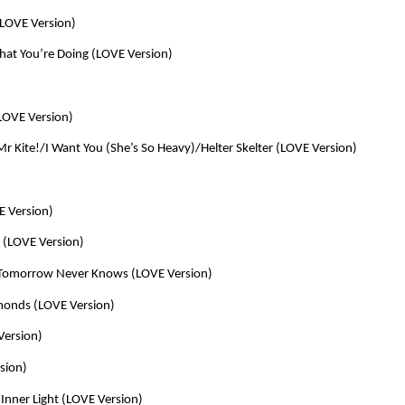
(LOVE Version)
at You’re Doing (LOVE Version)
LOVE Version)
Mr Kite!/I Want You (She’s So Heavy)/Helter Skelter (LOVE Version)
E Version)
r (LOVE Version)
/Tomorrow Never Knows (LOVE Version)
amonds (LOVE Version)
Version)
sion)
Inner Light (LOVE Version)