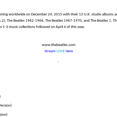
aming worldwide on December 24, 2015 with their 13 U.K. studio albums and
 2)
,
The Beatles 1962-1966
,
The Beatles 1967-1970
, and The Beatles
1
. Th
es 1-3
music collections followed on April 4 of this year.
www.thebeatles.com
Stream
LOVE
Here
)
Version)
sion)