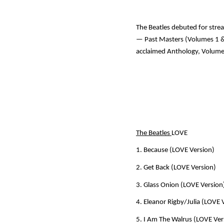
The Beatles debuted for stre
—
Past Masters (Volumes 1 &
acclaimed
Anthology, Volum
The Beatles
LOVE
1. Because (LOVE Version)
2. Get Back (LOVE Version)
3. Glass Onion (LOVE Version
4. Eleanor Rigby/Julia (LOVE 
5. I Am The Walrus (LOVE Ver