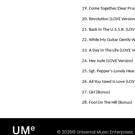
19. Come Together/Dear Prud
20. Revolution (LOVE Version
21. Back In The U.S.S.R. (LOV
22. While My Guitar Gently 
23. A Day In The Life (LOVE V
24. Hey Jude (LOVE Version)
25. Sgt. Pepper’s Lonely Hear
26. All You Need Is Love (LOV
27. Girl (Bonus)
28. Fool On The Hill (Bonus)
©
2026
© Universal Music Enterprises.