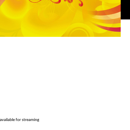
available for streaming