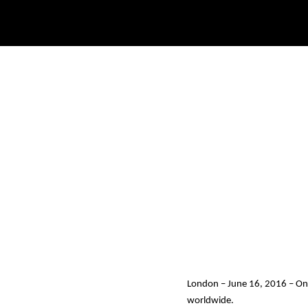
London – June 16, 2016
– On
worldwide.