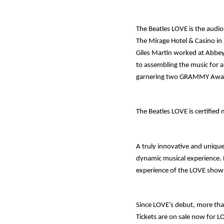
The Beatles
LOVE
is the audi
The Mirage Hotel & Casino in
Giles Martin worked at Abbey
to assembling the music for a
garnering two GRAMMY Awa
The Beatles
LOVE
is certified
A truly innovative and uniqu
dynamic musical experience.
experience of the LOVE show 
Since LOVE’s debut, more tha
Tickets are on sale now for L