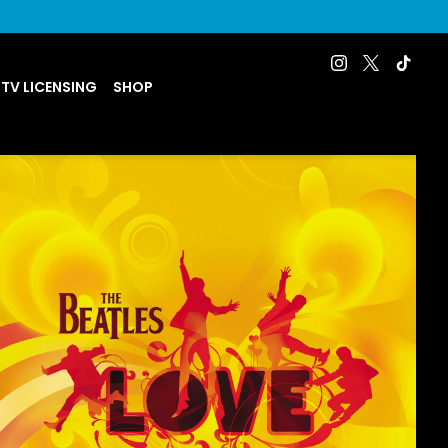
 TV LICENSING
SHOP