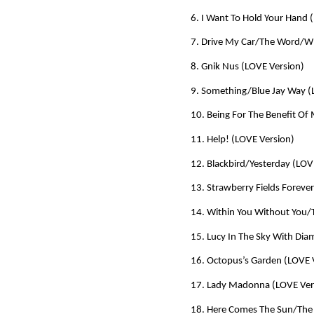
6. I Want To Hold Your Hand 
7. Drive My Car/The Word/Wh
8. Gnik Nus (LOVE Version)
9. Something/Blue Jay Way (
10. Being For The Benefit Of 
11. Help! (LOVE Version)
12. Blackbird/Yesterday (LOV
13. Strawberry Fields Foreve
14. Within You Without You
15. Lucy In The Sky With Di
16. Octopus’s Garden (LOVE 
17. Lady Madonna (LOVE Ver
18. Here Comes The Sun/The 