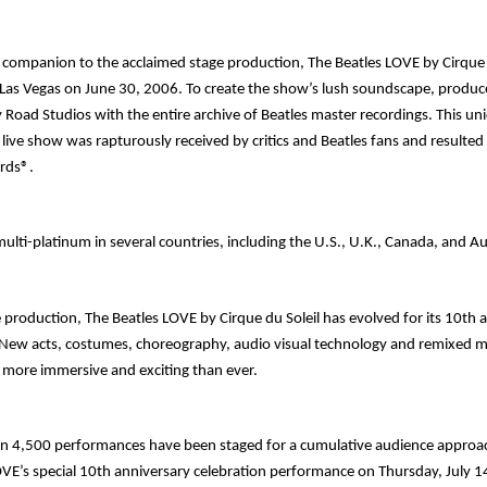
o companion to the acclaimed stage production,
The Beatles
LOVE
by Cirque 
 Las Vegas on June 30, 2006. To create the show’s lush soundscape, produc
 Road Studios with the entire archive of Beatles master recordings. This u
 live show was rapturously received by critics and Beatles fans and resulte
rds®.
 multi-platinum in several countries, including the U.S., U.K., Canada, and Au
e production,
The Beatles
LOVE
by Cirque du Soleil
has evolved for its 10
th
a
 New acts, costumes, choreography, audio visual technology and remixed 
more immersive and exciting than ever.
n 4,500 performances have been staged for a cumulative audience approach
OVE’s special 10
th
anniversary celebration performance on Thursday, July 