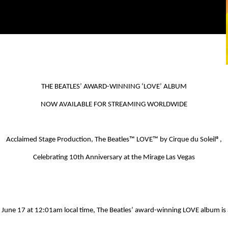
THE BEATLES’ AWARD-WINNING ‘
LOVE
’ ALBUM
NOW AVAILABLE FOR STREAMING WORLDWIDE
Acclaimed Stage Production,
The Beatles
™ LOVE™
by Cirque du Soleil
®
,
Celebrating 10
th
Anniversary at the Mirage Las Vegas
 June 17 at 12:01am local time, The Beatles’ award-winning
LOVE
album is 