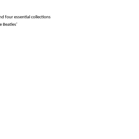
 four essential collections
e Beatles’