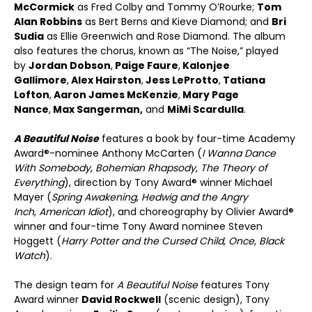
McCormick
as Fred Colby and Tommy O’Rourke;
Tom
Alan Robbins
as Bert Berns and Kieve Diamond; and
Bri
Sudia
as Ellie Greenwich and Rose Diamond. The album
also features the chorus, known as “The Noise,” played
by
Jordan Dobson
,
Paige Faure
,
Kalonjee
Gallimore
,
Alex Hairston
,
Jess LeProtto
,
Tatiana
Lofton
,
Aaron James McKenzie
,
Mary Page
Nance
,
Max Sangerman,
and
MiMi Scardulla
.
A Beautiful Noise
features a book by four-time Academy
Award®-nominee Anthony McCarten (
I Wanna Dance
With Somebody
,
Bohemian Rhapsody
,
The Theory of
Everything
), direction by Tony Award® winner Michael
Mayer (
Spring Awakening
,
Hedwig and the Angry
Inch
,
American Idiot
), and choreography by Olivier Award®
winner and four-time Tony Award nominee Steven
Hoggett (
Harry Potter and the Cursed Child
,
Once
,
Black
Watch
).
The design team for
A Beautiful Noise
features Tony
Award winner
David Rockwell
(scenic design), Tony