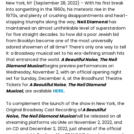
New York, NY (September 28, 2022) – With his first break
into songwriting in the 1960s, his meteoric rise in the
1970s, and plenty of crushing disappointments and heart-
stopping triumphs along the way,
Neil Diamond
has
maintained an almost unthinkable level of superstardom
for five straight decades. So how did a poor Jewish kid
from Brooklyn become one of the most universally
adored showmen of all time? There’s only one way to tell
it: a Broadway musical set to his era-defining smash hits
that entranced the world.
A Beautiful Noise
,
The Neil
Diamond Musical
begins preview performances on
Wednesday, November 2, with an official opening night
set for Sunday, December 4, at the Broadhurst Theatre.
Tickets for
A Beautiful Noise
,
The Neil Diamond
Musical,
are available
HERE
.
To complement the launch of the show in New York, the
Original Broadway Cast Recording of
A Beautiful
Noise
,
The Neil Diamond Musical
will be released on all
streaming platforms via UMe on November 2, 2022, and
on CD and December 2, 2022, just ahead of the official