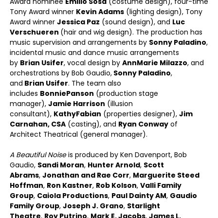
Award nominee
Emilio Sosa
(costume design), four-time
Tony Award winner
Kevin Adams
(lighting design), Tony
Award winner
Jessica Paz
(sound design), and
Luc
Verschueren
(hair and wig design). The production has
music supervision and arrangements by
Sonny Paladino
,
incidental music and dance music arrangements
by
Brian Usifer
, vocal design by
AnnMarie Milazzo
, and
orchestrations by Bob Gaudio,
Sonny Paladino
,
and
Brian Usifer
. The team also
includes
Bonnie
Panson
(production stage
manager),
Jamie Harrison
(illusion
consultant),
Kathy
Fabian
(properties designer),
Jim
Carnahan, CSA
(casting), and
Ryan Conway
of
Architect Theatrical (general manager).
A Beautiful Noise
is produced by Ken Davenport, Bob
Gaudio,
Sandi Moran
,
Hunter Arnold
,
Scott
Abrams
,
Jonathan and Rae Corr
,
Marguerite Steed
Hoffman
,
Ron Kastner
,
Rob Kolson
,
Valli Family
Group
,
Caiola Productions
,
Paul Dainty AM
,
Gaudio
Family Group
,
Joseph J. Grano
,
Starlight
Theatre
,
Roy Putrino
,
Mark E. Jacobs
,
James L.