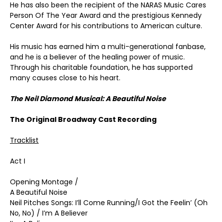
He has also been the recipient of the NARAS Music Cares
Person Of The Year Award and the prestigious Kennedy
Center Award for his contributions to American culture.
His music has earned him a multi-generational fanbase,
and he is a believer of the healing power of music.
Through his charitable foundation, he has supported
many causes close to his heart.
The Neil Diamond Musical: A Beautiful Noise
The Original Broadway Cast Recording
Tracklist
Act I
Opening Montage /
A Beautiful Noise
Neil Pitches Songs: I’ll Come Running/I Got the Feelin’ (Oh
No, No) / I’m A Believer