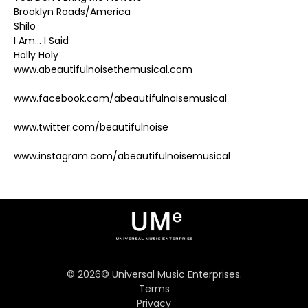
Brooklyn Roads/America
Shilo
I Am… I Said
Holly Holy
www.abeautifulnoisethemusical.com
www.facebook.com/abeautifulnoisemusical
www.twitter.com/beautifulnoise
www.instagram.com/abeautifulnoisemusical
©
2026
© Universal Music Enterprises.
Terms
Privacy