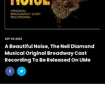
SEP 30 2022
A Beautiful Noise, The Neil Diamond
Musical Original Broadway Cast
Recording To Be Released On UMe
Share
Share
post
post
withfacebook
withtwitter