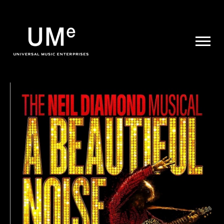
UME
|
NEWS
ARCHIVE