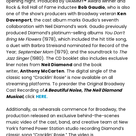
opening night. Produced by GRAMMY® Award winner and
Rock & Roll Hall of Fame inductee
Bob Gaudio
, who is also
one of the show’s producers with Broadway veteran
Ken
Davenport
, the cast album marks Gaudio’s seventh
collaboration with Neil Diamond’s work. Gaudio previously
produced Diamond’s platinum-selling albums
You Don’t
Bring Me Flowers
(1978), which included the hit title song,
a duet with Barbra Streisand nominated for Record of the
Year;
September Morn
(1979); and the soundtrack to
The
Jazz Singer
(1980). The CD booklet also includes exclusive
liner notes from
Neil Diamond
and the book
writer,
Anthony McCarten
. The digital single of the
classic song “Cracklin’ Rosie” is now available on all
streaming platforms. To preorder the Original Broadway
Cast Recording of
A Beautiful Noise
,
The Neil Diamond
Musical,
click
HERE.
Additionally, as rehearsals commence for Broadway, the
production released an exclusive behind-the-scenes
music video of the cast, band, and creative team at New
York’s famed Power Station studio recording Diamond’s
classic song “Cracklin’ Rosie.” The video is