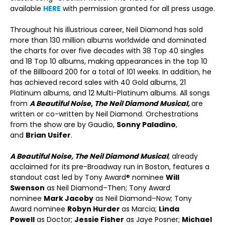
available
HERE
with permission granted for all press usage.
Throughout his illustrious career, Neil Diamond has sold
more than 130 million albums worldwide and dominated
the charts for over five decades with 38 Top 40 singles
and 18 Top 10 albums, making appearances in the top 10
of the Billboard 200 for a total of 101 weeks. In addition, he
has achieved record sales with 40 Gold albums, 21
Platinum albums, and 12 Multi-Platinum albums. All songs
from
A Beautiful Noise
,
The Neil Diamond Musical,
are
written or co-written by Neil Diamond. Orchestrations
from the show are by Gaudio,
Sonny Paladino
,
and
Brian Usifer
.
A Beautiful Noise, The Neil Diamond Musical
, already
acclaimed for its pre-Broadway run in Boston, features a
standout cast led by Tony Award® nominee
Will
Swenson
as Neil Diamond–Then; Tony Award
nominee
Mark Jacoby
as Neil Diamond–Now; Tony
Award nominee
Robyn Hurder
as Marcia;
Linda
Powell
as Doctor;
Jessie Fisher
as Jaye Posner;
Michael