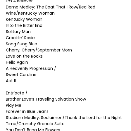
I’m A Believer
Demo Medley: The Boat That I Row/Red Red
Wine/Kentucky Woman
Kentucky Woman
Into the Bitter End
Solitary Man
Cracklin’ Rosie
Song Sung Blue
Cherry, Cherry/September Morn
Love on the Rocks
Hello Again
A Heavenly Progression /
Sweet Caroline
Act II
Entr’acte /
Brother Love’s Traveling Salvation Show
Play Me
Forever in Blue Jeans
Stadium Medley: Soolaimon/Thank the Lord for the Night
Time/Crunchy Granola Suite
You Don’t Bring Me Flowers