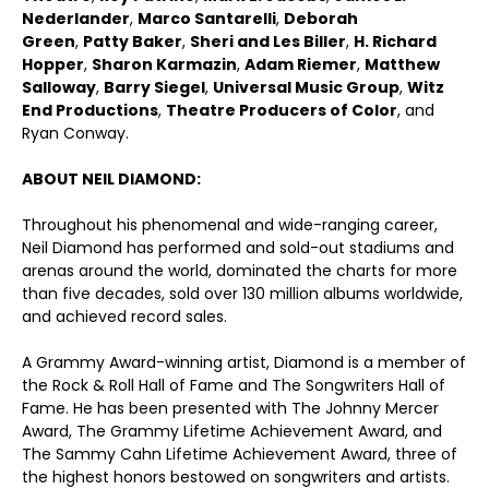
Nederlander
,
Marco Santarelli
,
Deborah
Green
,
Patty Baker
,
Sheri and Les Biller
,
H. Richard
Hopper
,
Sharon Karmazin
,
Adam Riemer
,
Matthew
Salloway
,
Barry Siegel
,
Universal Music Group
,
Witz
End Productions
,
Theatre Producers of Color
, and
Ryan Conway.
ABOUT NEIL DIAMOND:
Throughout his phenomenal and wide-ranging career,
Neil Diamond has performed and sold-out stadiums and
arenas around the world, dominated the charts for more
than five decades, sold over 130 million albums worldwide,
and achieved record sales.
A Grammy Award-winning artist, Diamond is a member of
the Rock & Roll Hall of Fame and The Songwriters Hall of
Fame. He has been presented with The Johnny Mercer
Award, The Grammy Lifetime Achievement Award, and
The Sammy Cahn Lifetime Achievement Award, three of
the highest honors bestowed on songwriters and artists.