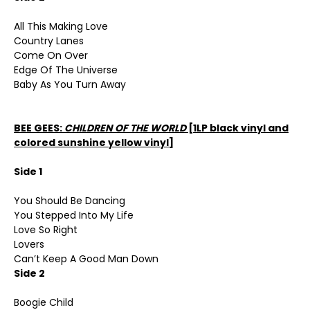
All This Making Love
Country Lanes
Come On Over
Edge Of The Universe
Baby As You Turn Away
BEE GEES:
CHILDREN OF THE WORLD
[1LP black vinyl and
colored sunshine yellow vinyl]
Side 1
You Should Be Dancing
You Stepped Into My Life
Love So Right
Lovers
Can’t Keep A Good Man Down
Side 2
Boogie Child