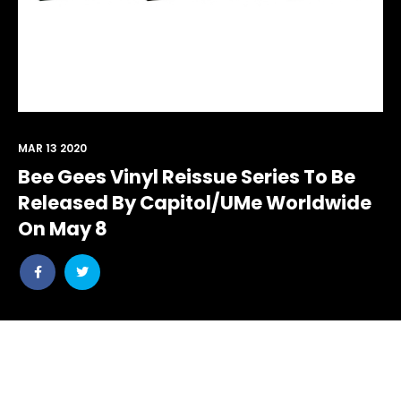
MAR 13 2020
Bee Gees Vinyl Reissue Series To Be
Released By Capitol/UMe Worldwide
On May 8
Share
Share
post
post
withfacebook
withtwitter