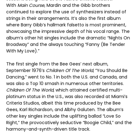
With
Main Course
, Mardin and the Gibb brothers
continued to explore the use of synthesizers instead of
strings in their arrangements. It’s also the first album
where Barry Gibb’s hallmark falsetto is most prominent,
showcasing the impressive depth of his vocal range. The
album’s other hit singles include the dramatic “Nights On
Broadway” and the always touching “Fanny (Be Tender
With My Love).”
The first single from the Bee Gees’ next album,
September 1976’s
Children Of The World
, “You Should Be
Dancing,” went to No. 1 in both the U.S. and Canada, and
was also a Top 10 smash in numerous other territories.
Children Of The World
, which attained certified multi-
platinum status in the U.S., was also recorded at Miami’s
Criteria Studios, albeit this time produced by the Bee
Gees, Karl Richardson, and Albhy Galuten. The album’s
other key singles include the uplifting ballad “Love So
Right,” the provocatively seductive “Boogie Child,” and the
harmony-and-synth-driven title track.