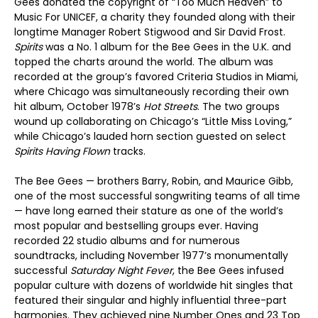
Gees donated the copyright of “Too Much Heaven” to
Music For UNICEF, a charity they founded along with their
longtime Manager Robert Stigwood and Sir David Frost.
Spirits
was a No. 1 album for the Bee Gees in the U.K. and
topped the charts around the world. The album was
recorded at the group’s favored Criteria Studios in Miami,
where Chicago was simultaneously recording their own
hit album, October 1978’s
Hot Streets
. The two groups
wound up collaborating on Chicago’s “Little Miss Loving,”
while Chicago’s lauded horn section guested on select
Spirits Having Flown
tracks.
The Bee Gees — brothers Barry, Robin, and Maurice Gibb,
one of the most successful songwriting teams of all time
— have long earned their stature as one of the world’s
most popular and bestselling groups ever. Having
recorded 22 studio albums and for numerous
soundtracks, including November 1977’s monumentally
successful
Saturday Night Fever
, the Bee Gees infused
popular culture with dozens of worldwide hit singles that
featured their singular and highly influential three-part
harmonies. They achieved nine Number Ones and 23 Top