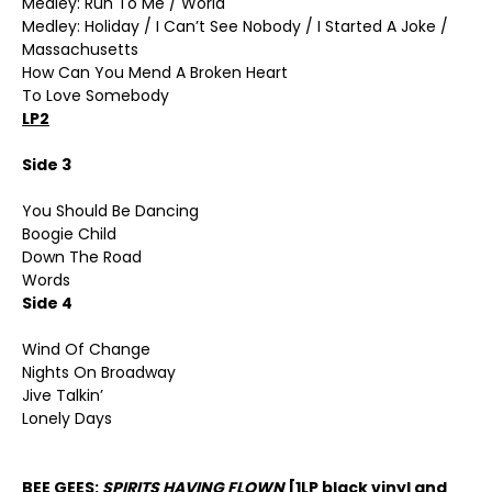
Medley: Run To Me / World
Medley: Holiday / I Can’t See Nobody / I Started A Joke /
Massachusetts
How Can You Mend A Broken Heart
To Love Somebody
LP2
Side 3
You Should Be Dancing
Boogie Child
Down The Road
Words
Side 4
Wind Of Change
Nights On Broadway
Jive Talkin’
Lonely Days
BEE GEES:
SPIRITS HAVING FLOWN
[1LP black vinyl and