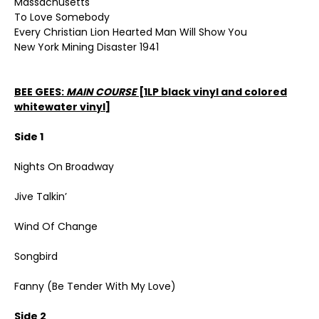
Massachusetts
To Love Somebody
Every Christian Lion Hearted Man Will Show You
New York Mining Disaster 1941
BEE GEES:
MAIN COURSE
[1LP black vinyl and colored
whitewater vinyl]
Side 1
Nights On Broadway
Jive Talkin’
Wind Of Change
Songbird
Fanny (Be Tender With My Love)
Side 2