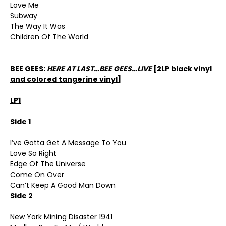
Love Me
Subway
The Way It Was
Children Of The World
BEE GEES:
HERE AT LAST…BEE GEES…LIVE
[2LP black vinyl
and colored tangerine vinyl]
LP1
Side 1
I’ve Gotta Get A Message To You
Love So Right
Edge Of The Universe
Come On Over
Can’t Keep A Good Man Down
Side 2
New York Mining Disaster 1941