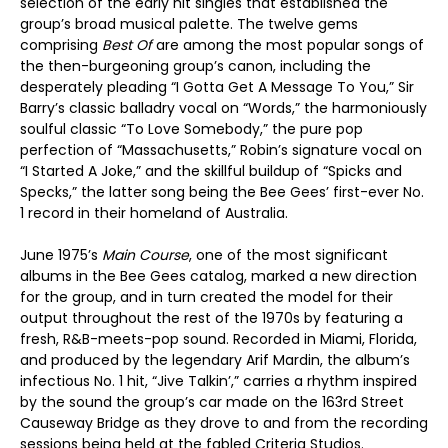
selection of the early hit singles that established the
group’s broad musical palette. The twelve gems
comprising
Best Of
are among the most popular songs of
the then-burgeoning group’s canon, including the
desperately pleading “I Gotta Get A Message To You,” Sir
Barry’s classic balladry vocal on “Words,” the harmoniously
soulful classic “To Love Somebody,” the pure pop
perfection of “Massachusetts,” Robin’s signature vocal on
“I Started A Joke,” and the skillful buildup of “Spicks and
Specks,” the latter song being the Bee Gees’ first-ever No.
1 record in their homeland of Australia.
June 1975’s
Main Course
, one of the most significant
albums in the Bee Gees catalog, marked a new direction
for the group, and in turn created the model for their
output throughout the rest of the 1970s by featuring a
fresh, R&B-meets-pop sound. Recorded in Miami, Florida,
and produced by the legendary Arif Mardin, the album’s
infectious No. 1 hit, “Jive Talkin’,” carries a rhythm inspired
by the sound the group’s car made on the 163rd Street
Causeway Bridge as they drove to and from the recording
sessions being held at the fabled Criteria Studios.