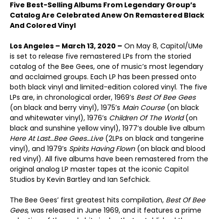
Five Best-Selling Albums From Legendary Group’s
Catalog Are Celebrated Anew On Remastered Black
And Colored Vinyl
Los Angeles – March 13, 2020 –
On May 8, Capitol/UMe
is set to release five remastered LPs from the storied
catalog of the Bee Gees, one of music’s most legendary
and acclaimed groups. Each LP has been pressed onto
both black vinyl and limited-edition colored vinyl. The five
LPs are, in chronological order, 1969’s
Best Of Bee Gees
(on black and berry vinyl), 1975’s
Main Course
(on black
and whitewater vinyl), 1976’s
Children Of The World
(on
black and sunshine yellow vinyl), 1977’s double live album
Here At Last…Bee Gees…Live
(2LPs on black and tangerine
vinyl), and 1979’s
Spirits Having Flown
(on black and blood
red vinyl). All five albums have been remastered from the
original analog LP master tapes at the iconic Capitol
Studios by Kevin Bartley and Ian Sefchick.
The Bee Gees’ first greatest hits compilation,
Best Of Bee
Gees
, was released in June 1969, and it features a prime