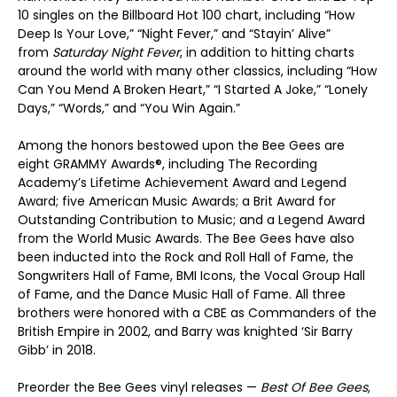
10 singles on the Billboard Hot 100 chart, including “How
Deep Is Your Love,” “Night Fever,” and “Stayin’ Alive”
from
Saturday Night Fever
, in addition to hitting charts
around the world with many other classics, including “How
Can You Mend A Broken Heart,” “I Started A Joke,” “Lonely
Days,” “Words,” and “You Win Again.”
Among the honors bestowed upon the Bee Gees are
eight GRAMMY Awards®, including The Recording
Academy’s Lifetime Achievement Award and Legend
Award; five American Music Awards; a Brit Award for
Outstanding Contribution to Music; and a Legend Award
from the World Music Awards. The Bee Gees have also
been inducted into the Rock and Roll Hall of Fame, the
Songwriters Hall of Fame, BMI Icons, the Vocal Group Hall
of Fame, and the Dance Music Hall of Fame. All three
brothers were honored with a CBE as Commanders of the
British Empire in 2002, and Barry was knighted ‘Sir Barry
Gibb’ in 2018.
Preorder the Bee Gees vinyl releases —
Best Of Bee Gees
,