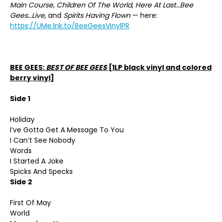
Main Course
,
Children Of The World
,
Here At Last…Bee
Gees…Live
, and
Spirits Having Flown
— here:
https://UMe.lnk.to/BeeGeesVinylPR
BEE GEES:
BEST OF BEE GEES
[1LP black vinyl and colored
berry vinyl]
Side 1
Holiday
I’ve Gotta Get A Message To You
I Can’t See Nobody
Words
I Started A Joke
Spicks And Specks
Side 2
First Of May
World