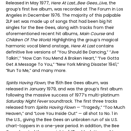
Released in May 1977,
Here At Last…Bee Gees…Live
, the
group’s first live album, was recorded at The Forum in Los
Angeles in December 1976. The majority of this palpable
2LP set was made up of songs that had been big hit
singles for the Bee Gees, along with tracks from their
aforementioned recent hit albums,
Main Course
and
Children Of The World
. Highlighting the group’s magical
harmonic vocal blend onstage,
Here At Last
contains
definitive live versions of “You Should Be Dancing,” “Jive
Talkin’,” “How Can You Mend A Broken Heart,” “I’ve Gotta
Get A Message To You,” “New York Mining Disaster 1941,”
“Run To Me,” and many more.
Spirits Having Flown
, the 15th Bee Gees album, was
released in January 1979, and was the group’s first album
following the massive success of 1977’s multi-platinum
Saturday Night Fever
soundtrack. The first three tracks
released from
Spirits Having Flown
— “Tragedy,” “Too Much
Heaven,” and “Love You Inside Out” — all shot to No. 1 in
the U.S., giving the Bee Gees an unbroken run of six U.S.
chart-toppers in a one-year period. In addition, the Bee