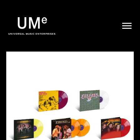
UME
|
NEWS
ARCHIVE