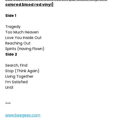
colored blood red vinyl]
Side 1
Tragedy
Too Much Heaven
Love You Inside Out
Reaching Out
Spirits (Having Flown)
Side 2
Search, Find
Stop (Think Again)
Living Together
I’m Satisfied
Until
***
www.beegees.com