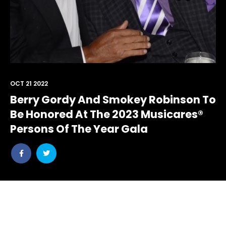
OCT 21 2022
Berry Gordy And Smokey Robinson To
Be Honored At The 2023 Musicares®
Persons Of The Year Gala
Share
Share
post
post
withfacebook
withtwitter