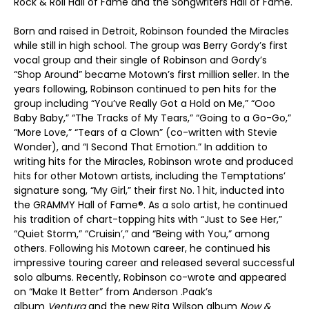
Rock & Roll Hall of Fame and the Songwriters Hall of Fame.
Born and raised in Detroit, Robinson founded the Miracles
while still in high school. The group was Berry Gordy’s first
vocal group and their single of Robinson and Gordy’s
“Shop Around” became Motown’s first million seller. In the
years following, Robinson continued to pen hits for the
group including “You’ve Really Got a Hold on Me,” “Ooo
Baby Baby,” “The Tracks of My Tears,” “Going to a Go-Go,”
“More Love,” “Tears of a Clown” (co-written with Stevie
Wonder), and “I Second That Emotion.” In addition to
writing hits for the Miracles, Robinson wrote and produced
hits for other Motown artists, including the Temptations’
signature song, “My Girl,” their first No. 1 hit, inducted into
the GRAMMY Hall of Fame
®
. As a solo artist, he continued
his tradition of chart-topping hits with “Just to See Her,”
“Quiet Storm,” “Cruisin’,” and “Being with You,” among
others. Following his Motown career, he continued his
impressive touring career and released several successful
solo albums. Recently, Robinson co-wrote and appeared
on “Make It Better” from Anderson .Paak’s
album
Ventura
and the new Rita Wilson album
Now &