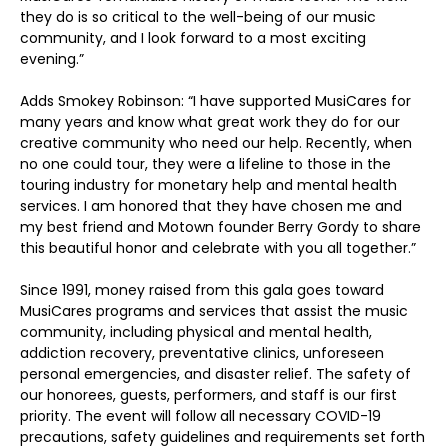
they do is so critical to the well-being of our music
community, and I look forward to a most exciting
evening.”
Adds Smokey Robinson: “I have supported MusiCares for
many years and know what great work they do for our
creative community who need our help. Recently, when
no one could tour, they were a lifeline to those in the
touring industry for monetary help and mental health
services. I am honored that they have chosen me and
my best friend and Motown founder Berry Gordy to share
this beautiful honor and celebrate with you all together.”
Since 1991, money raised from this gala goes toward
MusiCares programs and services that assist the music
community, including physical and mental health,
addiction recovery, preventative clinics, unforeseen
personal emergencies, and disaster relief. The safety of
our honorees, guests, performers, and staff is our first
priority. The event will follow all necessary COVID-19
precautions, safety guidelines and requirements set forth