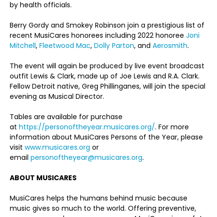
by health officials.
Berry Gordy and Smokey Robinson join a prestigious list of
recent MusiCares honorees including 2022 honoree
Joni
Mitchell
,
Fleetwood Mac
,
Dolly Parton
, and
Aerosmith
.
The event will again be produced by live event broadcast
outfit Lewis & Clark, made up of Joe Lewis and R.A. Clark.
Fellow Detroit native, Greg Phillinganes, will join the special
evening as Musical Director.
Tables are available for purchase
at
https://personoftheyear.musicares.org/
. For more
information about MusiCares Persons of the Year, please
visit
www.musicares.org
or
email
personoftheyear@musicares.org
.
ABOUT MUSICARES
MusiCares helps the humans behind music because
music gives so much to the world. Offering preventive,