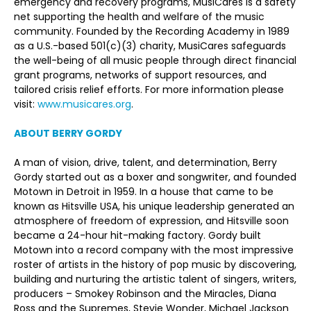
emergency and recovery programs, MusiCares is a safety
net supporting the health and welfare of the music
community. Founded by the Recording Academy in 1989
as a U.S.-based 501(c)(3) charity, MusiCares safeguards
the well-being of all music people through direct financial
grant programs, networks of support resources, and
tailored crisis relief efforts. For more information please
visit:
www.musicares.org
.
ABOUT BERRY GORDY
A man of vision, drive, talent, and determination, Berry
Gordy started out as a boxer and songwriter, and founded
Motown in Detroit in 1959. In a house that came to be
known as Hitsville USA, his unique leadership generated an
atmosphere of freedom of expression, and Hitsville soon
became a 24-hour hit-making factory. Gordy built
Motown into a record company with the most impressive
roster of artists in the history of pop music by discovering,
building and nurturing the artistic talent of singers, writers,
producers – Smokey Robinson and the Miracles, Diana
Ross and the Supremes, Stevie Wonder, Michael Jackson