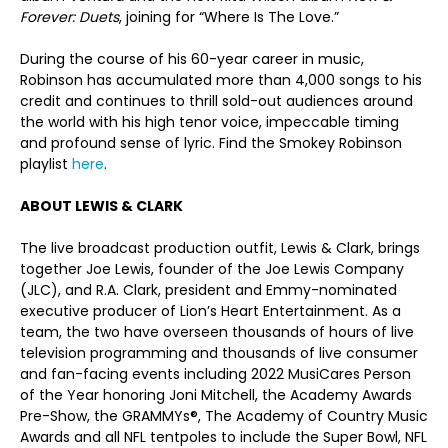
Forever: Duets
, joining for “Where Is The Love.”
During the course of his 60-year career in music,
Robinson has accumulated more than 4,000 songs to his
credit and continues to thrill sold-out audiences around
the world with his high tenor voice, impeccable timing
and profound sense of lyric. Find the Smokey Robinson
playlist
here
.
ABOUT LEWIS & CLARK
The live broadcast production outfit, Lewis & Clark, brings
together Joe Lewis, founder of the Joe Lewis Company
(JLC), and R.A. Clark, president and Emmy-nominated
executive producer of Lion’s Heart Entertainment. As a
team, the two have overseen thousands of hours of live
television programming and thousands of live consumer
and fan-facing events including 2022 MusiCares Person
of the Year honoring Joni Mitchell, the Academy Awards
Pre-Show, the GRAMMYs
®
, The Academy of Country Music
Awards and all NFL tentpoles to include the Super Bowl, NFL