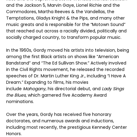
and the Jackson 5, Marvin Gaye, Lionel Richie and the
Commodores, Martha Reeves & the Vandellas, the
Temptations, Gladys Knight & the Pips, and many other
music greats and is responsible for the “Motown Sound”
that reached out across a racially divided, politically and
socially charged country, to transform popular music.
In the 1960s, Gordy moved his artists into television, being
among the first Black artists on shows like “American
Bandstand” and “The Ed Sullivan Show.” Actively involved
in the Civil Rights movement, he released the recorded
speeches of Dr. Martin Luther King Jr., including “I Have A
Dream.” Expanding to films, his movies
include
Mahogany,
his directorial debut, and
Lady Sings
the Blues
, which garnered five Academy Award
nominations.
Over the years, Gordy has received five honorary
doctorates, and numerous awards and inductions,
including most recently, the prestigious Kennedy Center
Honors.