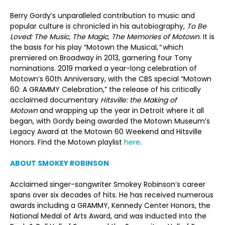
Berry Gordy’s unparalleled contribution to music and
popular culture is chronicled in his autobiography,
To Be
Loved: The Music, The Magic, The Memories of Motown
. It is
the basis for his play “Motown the Musical
,”
which
premiered on Broadway in 2013, garnering four Tony
nominations. 2019 marked a year-long celebration of
Motown’s 60th Anniversary, with the CBS special “Motown
60: A GRAMMY Celebration,” the release of his critically
acclaimed documentary
Hitsville: the Making of
Motown
and wrapping up the year in Detroit where it all
began, with Gordy being awarded the Motown Museum’s
Legacy Award at the Motown 60 Weekend and Hitsville
Honors. Find the Motown playlist
here
.
ABOUT SMOKEY ROBINSON
Acclaimed singer-songwriter Smokey Robinson’s career
spans over six decades of hits. He has received numerous
awards including a GRAMMY, Kennedy Center Honors, the
National Medal of Arts Award, and was inducted into the