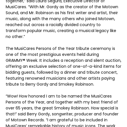
together,” said Laura Segura, Executive Director of
MusiCares. “With Mr. Gordy as the creator of the Motown
Sound, and Mr. Robinson as his first writer and artist, their
music, along with the many others who joined Motown,
reached out across a racially divided country to
transform popular music, creating a musical legacy like
no other.”
The MusiCares Persons of the Year tribute ceremony is
one of the most prestigious events held during
GRAMMY
®
Week. It includes a reception and silent auction,
offering an exclusive selection of one-of-a-kind items for
bidding guests, followed by a dinner and tribute concert,
featuring renowned musicians and other artists paying
tribute to Berry Gordy and Smokey Robinson.
“Wow! How honored I am to be named the MusiCares
Persons of the Year, and together with my best friend of
over 65 years, the great Smokey Robinson. How special is
that!” said Berry Gordy, songwriter, producer and founder
of Motown Records. “I am grateful to be included in
MusiCares’ remarkable history of music icons. The work