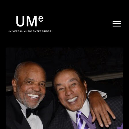
UME
|
NEWS
ARCHIVE