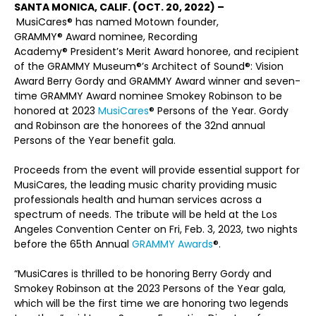
SANTA MONICA, CALIF. (OCT. 20, 2022) –
MusiCares
®
has named Motown founder,
GRAMMY
®
Award nominee, Recording
Academy
®
President’s Merit Award honoree, and recipient
of the GRAMMY Museum
®
’s Architect of Sound
®
: Vision
Award Berry Gordy and GRAMMY Award winner and seven-
time GRAMMY Award nominee Smokey Robinson to be
honored at 2023
MusiCares
®
Persons of the Year. Gordy
and Robinson are the honorees of the 32nd annual
Persons of the Year benefit gala.
Proceeds from the event will provide essential support for
MusiCares, the leading music charity providing music
professionals health and human services across a
spectrum of needs. The tribute will be held at the Los
Angeles Convention Center on Fri, Feb. 3, 2023, two nights
before the 65th Annual
GRAMMY Awards
®
.
“MusiCares is thrilled to be honoring Berry Gordy and
Smokey Robinson at the 2023 Persons of the Year gala,
which will be the first time we are honoring two legends