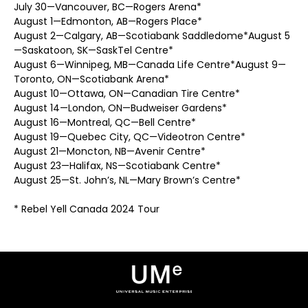
July 30—Vancouver, BC—Rogers Arena*
August 1—Edmonton, AB—Rogers Place*
August 2—Calgary, AB—Scotiabank Saddledome*August 5
—Saskatoon, SK—SaskTel Centre*
August 6—Winnipeg, MB—Canada Life Centre*August 9—
Toronto, ON—Scotiabank Arena*
August 10—Ottawa, ON—Canadian Tire Centre*
August 14—London, ON—Budweiser Gardens*
August 16—Montreal, QC—Bell Centre*
August 19—Quebec City, QC—Videotron Centre*
August 21—Moncton, NB—Avenir Centre*
August 23—Halifax, NS—Scotiabank Centre*
August 25—St. John’s, NL—Mary Brown’s Centre*
* Rebel Yell Canada 2024 Tour