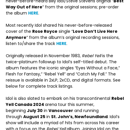
never-before-heard Billy Idol/Steve Stevens original “
Best
Way Out of Here
” from the original sessions; pre-order
the album
HERE
.
Most recently Idol shared his never-before-released
cover of the
Rose Royce
single “
Love Don’t Live Here
Anymore
” from the album’s original recording sessions,
listen to/share the track
HERE
.
Originally released in November 1983,
Rebel Yell
is the
twice-platinum followup to Idol’s self-titled debut. The
album features the iconic singles “Eyes Without a Face,”
Flesh for Fantasy,” “Rebel Yell” and “Catch My Fall.” The
reissue is available in 2xLP, 2xCD, and digital formats. See
below for complete track listings.
Idol is also slated to embark on his transcontinental
Rebel
Yell Canada 2024
arena tour this summer,
beginning
July 30
in
Vancouver
and running
through
August 25
in
St. John’s, Newfoundland
. Idol’s
show will include a myriad of hits from across his career
with a focus on the
Rebel Yell
album. Joining Idol on the