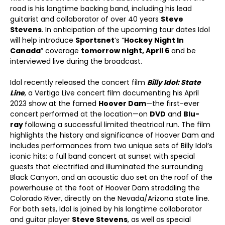
road is his longtime backing band, including his lead
guitarist and collaborator of over 40 years
Steve
Stevens
. In anticipation of the upcoming tour dates Idol
will help introduce
Sportsnet
’s “
Hockey Night In
Canada
” coverage
tomorrow night, April 6
and be
interviewed live during the broadcast.
Idol recently released the concert film
Billy Idol: State
Line
, a Vertigo Live concert film documenting his April
2023 show at the famed
Hoover Dam
—the first-ever
concert performed at the location—on
DVD
and
Blu-
ray
following a successful limited theatrical run. The film
highlights the history and significance of Hoover Dam and
includes performances from two unique sets of Billy Idol’s
iconic hits: a full band concert at sunset with special
guests that electrified and illuminated the surrounding
Black Canyon, and an acoustic duo set on the roof of the
powerhouse at the foot of Hoover Dam straddling the
Colorado River, directly on the Nevada/Arizona state line.
For both sets, Idol is joined by his longtime collaborator
and guitar player
Steve Stevens
, as well as special