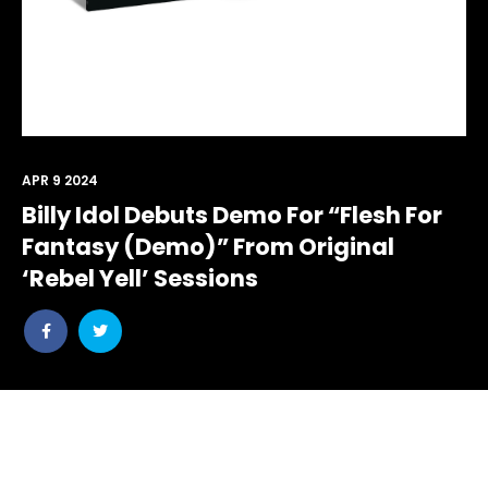
APR 9 2024
Billy Idol Debuts Demo For “Flesh For
Fantasy (Demo)” From Original
‘Rebel Yell’ Sessions
Share
Share
post
post
withfacebook
withtwitter