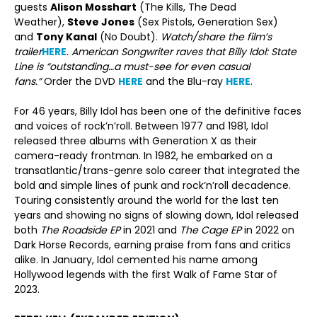
guests
Alison Mosshart
(The Kills, The Dead
Weather),
Steve Jones
(Sex Pistols, Generation Sex)
and
Tony Kanal
(No Doubt).
Watch/share the film’s
trailer
HERE
. American Songwriter raves that Billy Idol: State
Line is “outstanding…a must-see for even casual
fans.”
Order the DVD
HERE
and the Blu-ray
HERE
.
For 46 years, Billy Idol has been one of the definitive faces
and voices of rock’n’roll. Between 1977 and 1981, Idol
released three albums with Generation X as their
camera-ready frontman. In 1982, he embarked on a
transatlantic/trans-genre solo career that integrated the
bold and simple lines of punk and rock’n’roll decadence.
Touring consistently around the world for the last ten
years and showing no signs of slowing down, Idol released
both
The Roadside EP
in 2021 and
The Cage EP
in 2022 on
Dark Horse Records, earning praise from fans and critics
alike. In January, Idol cemented his name among
Hollywood legends with the first Walk of Fame Star of
2023.