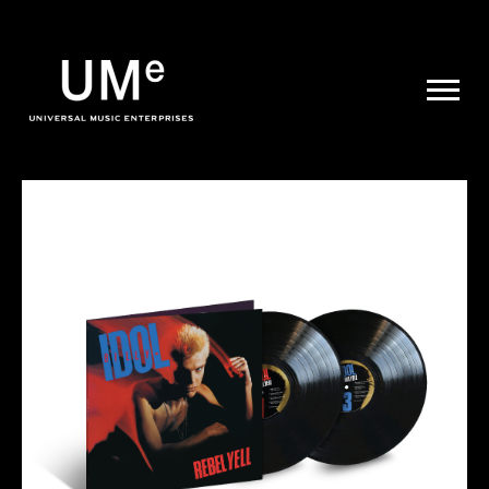
UME
|
NEWS
ARCHIVE