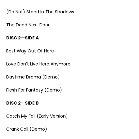
(Do Not) Stand In The Shadows
The Dead Next Door
DISC 2—SIDE A
Best Way Out Of Here
Love Don’t Live Here Anymore
Daytime Drama (Demo)
Flesh For Fantasy (Demo)
DISC 2—SIDE B
Catch My Fall (Early Version)
Crank Call (Demo)