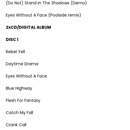
(Do Not) Stand In The Shadows (Demo)
Eyes Without A Face (Poolside remix)
2xCD/DIGITAL ALBUM
DISC 1
Rebel Yell
Daytime Drama
Eyes Without A Face
Blue Highway
Flesh For Fantasy
Catch My Fall
Crank Call