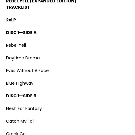
REBEL YELL (EXPANDED EDITION)
TRACKLIST
2xLP
DISC 1—SIDE A
Rebel Yell
Daytime Drama
Eyes Without A Face
Blue Highway
DISC 1—SIDE B
Flesh For Fantasy
Catch My Fall
Crank Call