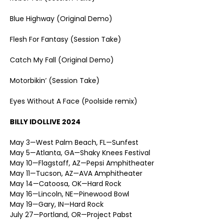
Blue Highway (Original Demo)
Flesh For Fantasy (Session Take)
Catch My Fall (Original Demo)
Motorbikin’ (Session Take)
Eyes Without A Face (Poolside remix)
BILLY IDOL
LIVE 2024
May 3—West Palm Beach, FL—Sunfest
May 5—Atlanta, GA—Shaky Knees Festival
May 10—Flagstaff, AZ—Pepsi Amphitheater
May 11—Tucson, AZ—AVA Amphitheater
May 14—Catoosa, OK—Hard Rock
May 16—Lincoln, NE—Pinewood Bowl
May 19—Gary, IN—Hard Rock
July 27—Portland, OR—Project Pabst