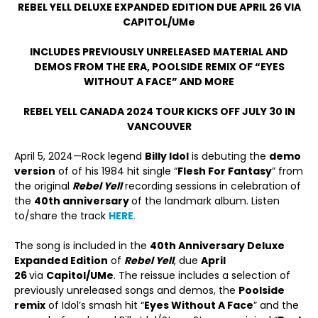
REBEL YELL DELUXE EXPANDED EDITION DUE APRIL 26 VIA
CAPITOL/UMe
INCLUDES PREVIOUSLY UNRELEASED MATERIAL AND
DEMOS FROM THE ERA, POOLSIDE REMIX OF “EYES
WITHOUT A FACE” AND MORE
REBEL YELL CANADA 2024 TOUR KICKS OFF JULY 30 IN
VANCOUVER
April 5, 2024—Rock legend
Billy Idol
is debuting the
demo
version
of of his 1984 hit single “
Flesh For Fantasy
” from
the original
Rebel Yell
recording sessions in celebration of
the
40
th
anniversary
of the landmark album. Listen
to/share the track
HERE
.
The song is included in the
40
th
Anniversary Deluxe
Expanded Edition
of
Rebel Yell
, due
April
26
via
Capitol/UMe
. The reissue includes a selection of
previously unreleased songs and demos, the
Poolside
remix
of Idol’s smash hit “
Eyes Without A Face
” and the