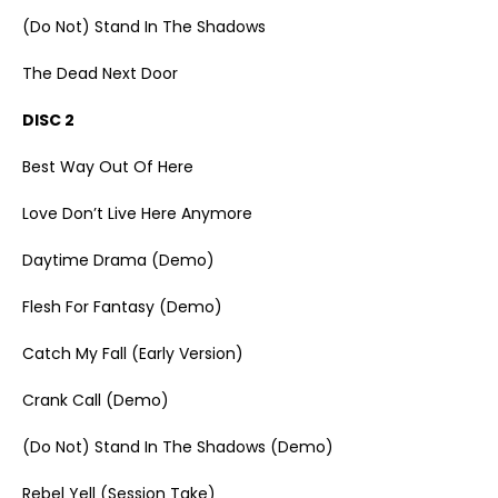
(Do Not) Stand In The Shadows
The Dead Next Door
DISC 2
Best Way Out Of Here
Love Don’t Live Here Anymore
Daytime Drama (Demo)
Flesh For Fantasy (Demo)
Catch My Fall (Early Version)
Crank Call (Demo)
(Do Not) Stand In The Shadows (Demo)
Rebel Yell (Session Take)