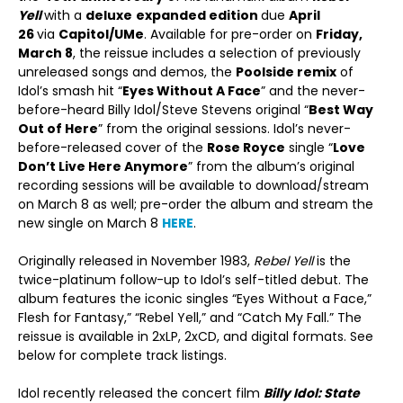
Yell
with a
deluxe
expanded edition
due
April
26
via
Capitol/U
Me
. Available for pre-order on
Friday,
March 8
, the reissue includes a selection of previously
unreleased songs and demos, the
Poolside remix
of
Idol’s smash hit “
Eyes Without A Face
” and the never-
before-heard Billy Idol/Steve Stevens original “
Best Way
Out of Here
” from the original sessions. Idol’s never-
before-released cover of the
Rose Royce
single “
Love
Don’t Live Here Anymore
” from the album’s original
recording sessions will be available to download/stream
on March 8 as well; pre-order the album and stream the
new single on March 8
HERE
.
Originally released in November 1983,
Rebel Yell
is the
twice-platinum follow-up to Idol’s self-titled debut. The
album features the iconic singles “Eyes Without a Face,”
Flesh for Fantasy,” “Rebel Yell,” and “Catch My Fall.” The
reissue is available in 2xLP, 2xCD, and digital formats. See
below for complete track listings.
Idol recently released the concert film
Billy Idol: State