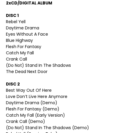
2xCD/DIGITAL ALBUM
DISC 1
Rebel Yell
Daytime Drama
Eyes Without A Face
Blue Highway
Flesh For Fantasy
Catch My Fall
Crank Call
(Do Not) Stand In The Shadows
The Dead Next Door
DISC 2
Best Way Out Of Here
Love Don’t Live Here Anymore
Daytime Drama (Demo)
Flesh For Fantasy (Demo)
Catch My Fall (Early Version)
Crank Call (Demo)
(Do Not) Stand In The Shadows (Demo)