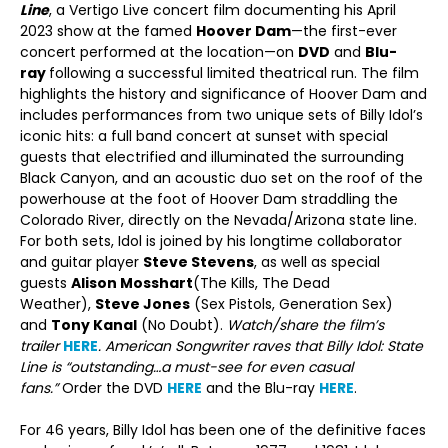
Line
, a Vertigo Live concert film documenting his April
2023 show at the famed
Hoover Dam
—the first-ever
concert performed at the location—on
DVD
and
Blu-
ray
following a successful limited theatrical run. The film
highlights the history and significance of Hoover Dam and
includes performances from two unique sets of Billy Idol’s
iconic hits: a full band concert at sunset with special
guests that electrified and illuminated the surrounding
Black Canyon, and an acoustic duo set on the roof of the
powerhouse at the foot of Hoover Dam straddling the
Colorado River, directly on the Nevada/Arizona state line.
For both sets, Idol is joined by his longtime collaborator
and guitar player
Steve Stevens
, as well as special
guests
Alison Mosshart
(The Kills, The Dead
Weather),
Steve Jones
(Sex Pistols, Generation Sex)
and
Tony Kanal
(No Doubt).
Watch/share the film’s
trailer
HERE
. American Songwriter raves that Billy Idol: State
Line is “outstanding…a must-see for even casual
fans.”
Order the DVD
HERE
and the Blu-ray
HERE
.
For 46 years, Billy Idol has been one of the definitive faces