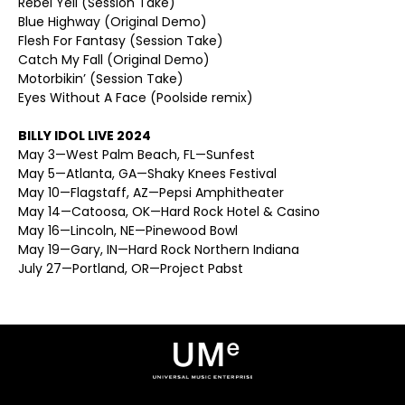
Rebel Yell (Session Take)
Blue Highway (Original Demo)
Flesh For Fantasy (Session Take)
Catch My Fall (Original Demo)
Motorbikin’ (Session Take)
Eyes Without A Face (Poolside remix)
BILLY IDOL LIVE 2024
May 3—West Palm Beach, FL—Sunfest
May 5—Atlanta, GA—Shaky Knees Festival
May 10—Flagstaff, AZ—Pepsi Amphitheater
May 14—Catoosa, OK—Hard Rock Hotel & Casino
May 16—Lincoln, NE—Pinewood Bowl
May 19—Gary, IN—Hard Rock Northern Indiana
July 27—Portland, OR—Project Pabst