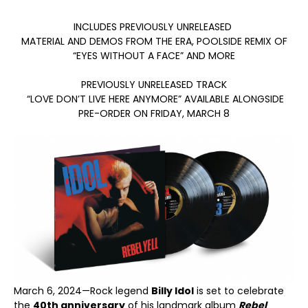
INCLUDES PREVIOUSLY UNRELEASED
MATERIAL AND DEMOS FROM THE ERA, POOLSIDE REMIX OF
“EYES WITHOUT A FACE” AND MORE
PREVIOUSLY UNRELEASED TRACK
“LOVE DON’T LIVE HERE ANYMORE” AVAILABLE ALONGSIDE
PRE-ORDER ON FRIDAY, MARCH 8
March 6, 2024—Rock legend
Billy Idol
is set to celebrate
the
40
th
anniversary
of his landmark album
Rebel