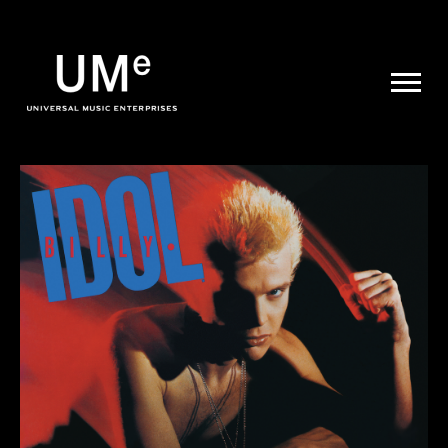
UME
|
NEWS
ARCHIVE