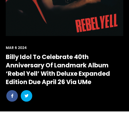
MAR 6 2024
Billy Idol To Celebrate 40th
Anniversary Of Landmark Album
‘Rebel Yell’ With Deluxe Expanded
Edition Due April 26 Via UMe
Share
Share
post
post
withfacebook
withtwitter