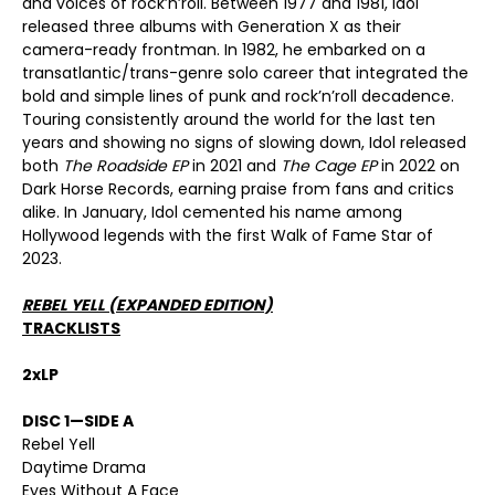
and voices of rock’n’roll. Between 1977 and 1981, Idol
released three albums with Generation X as their
camera-ready frontman. In 1982, he embarked on a
transatlantic/trans-genre solo career that integrated the
bold and simple lines of punk and rock’n’roll decadence.
Touring consistently around the world for the last ten
years and showing no signs of slowing down, Idol released
both
The Roadside EP
in 2021 and
The Cage EP
in 2022 on
Dark Horse Records, earning praise from fans and critics
alike. In January, Idol cemented his name among
Hollywood legends with the first Walk of Fame Star of
2023.
REBEL YELL (EXPANDED EDITION)
TRACKLISTS
2xLP
DISC 1—SIDE A
Rebel Yell
Daytime Drama
Eyes Without A Face