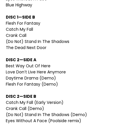
Blue Highway
DISC 1—SIDE B
Flesh For Fantasy
Catch My Fall
Crank Call
(Do Not) Stand In The Shadows
The Dead Next Door
DISC 2—SIDE A
Best Way Out Of Here
Love Don’t Live Here Anymore
Daytime Drama (Demo)
Flesh For Fantasy (Demo)
DISC 2—SIDE B
Catch My Fall (Early Version)
Crank Call (Demo)
(Do Not) Stand In The Shadows (Demo)
Eyes Without A Face (Poolside remix)