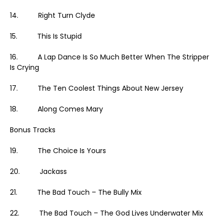
14. Right Turn Clyde
15. This Is Stupid
16. A Lap Dance Is So Much Better When The Stripper
Is Crying
17. The Ten Coolest Things About New Jersey
18. Along Comes Mary
Bonus Tracks
19. The Choice Is Yours
20. Jackass
21. The Bad Touch – The Bully Mix
22. The Bad Touch – The God Lives Underwater Mix