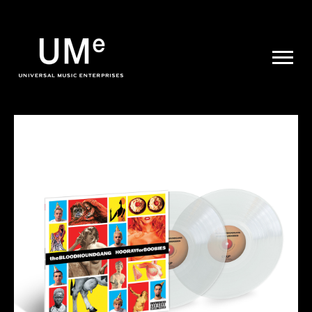
UME
|
NEWS
ARCHIVE