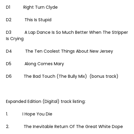
D1 Right Turn Clyde
D2 This Is Stupid
D3 A Lap Dance Is So Much Better When The Stripper
Is Crying
D4 The Ten Coolest Things About New Jersey
D5 Along Comes Mary
D6 The Bad Touch (The Bully Mix) (bonus track)
Expanded Edition (Digital) track listing:
1. I Hope You Die
2. The Inevitable Return Of The Great White Dope