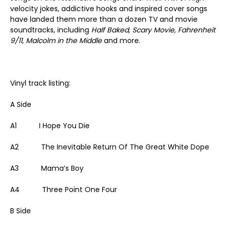
velocity jokes, addictive hooks and inspired cover songs
have landed them more than a dozen TV and movie
soundtracks, including
Half Baked, Scary Movie, Fahrenheit
9/11, Malcolm in the Middle
and more.
Vinyl track listing:
A Side
A1 I Hope You Die
A2 The Inevitable Return Of The Great White Dope
A3 Mama’s Boy
A4 Three Point One Four
B Side