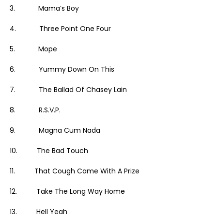
3. Mama’s Boy
4. Three Point One Four
5. Mope
6. Yummy Down On This
7. The Ballad Of Chasey Lain
8. R.S.V.P.
9. Magna Cum Nada
10. The Bad Touch
11. That Cough Came With A Prize
12. Take The Long Way Home
13. Hell Yeah