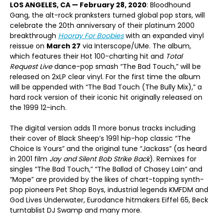
LOS ANGELES, CA — February 28, 2020
: Bloodhound
Gang, the alt-rock pranksters turned global pop stars, will
celebrate the 20th anniversary of their platinum 2000
breakthrough
Hooray For Boobies
with an expanded vinyl
reissue on
March 27
via Interscope/UMe. The album,
which features their Hot 100-charting hit and
Total
Request Live
dance-pop smash “The Bad Touch,” will be
released on 2xLP clear vinyl. For the first time the album
will be appended with “The Bad Touch (The Bully Mix),” a
hard rock version of their iconic hit originally released on
the 1999 12-inch.
The digital version adds 11 more bonus tracks including
their cover of Black Sheep’s 1991 hip-hop classic “The
Choice Is Yours” and the original tune “Jackass” (as heard
in 2001 film
Jay and Silent Bob Strike Back
). Remixes for
singles “The Bad Touch,” “The Ballad of Chasey Lain” and
“Mope” are provided by the likes of chart-topping synth-
pop pioneers Pet Shop Boys, industrial legends KMFDM and
God Lives Underwater, Eurodance hitmakers Eiffel 65, Beck
turntablist DJ Swamp and many more.