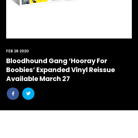
FEB 28 2020
Bloodhound Gang ‘Hooray For
Boobies’ Expanded Vinyl Reissue
Available March 27
Share
Share
post
post
withfacebook
withtwitter