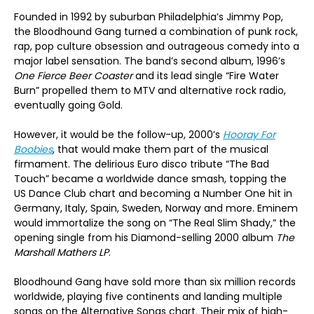
Founded in 1992 by suburban Philadelphia’s Jimmy Pop,
the Bloodhound Gang turned a combination of punk rock,
rap, pop culture obsession and outrageous comedy into a
major label sensation. The band’s second album, 1996’s
One Fierce Beer Coaster
and its lead single “Fire Water
Burn” propelled them to MTV and alternative rock radio,
eventually going Gold.
However, it would be the follow-up, 2000’s
Hooray For
Boobies
, that would make them part of the musical
firmament. The delirious Euro disco tribute “The Bad
Touch” became a worldwide dance smash, topping the
US Dance Club chart and becoming a Number One hit in
Germany, Italy, Spain, Sweden, Norway and more. Eminem
would immortalize the song on “The Real Slim Shady,” the
opening single from his Diamond-selling 2000 album
The
Marshall Mathers LP
.
Bloodhound Gang have sold more than six million records
worldwide, playing five continents and landing multiple
songs on the Alternative Songs chart. Their mix of high-