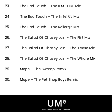
23. The Bad Touch – The K.M.F.D.M. Mix
24. The Bad Touch – The Eiffel 65 Mix
25. The Bad Touch – The Rollergirl Mix
26. The Ballad Of Chasey Lain – The Flirt Mix
27. The Ballad Of Chasey Lain – The Tease Mix
28. The Ballad Of Chasey Lain – The Whore Mix
29. Mope – The Swamp Remix
30. Mope – The Pet Shop Boys Remix