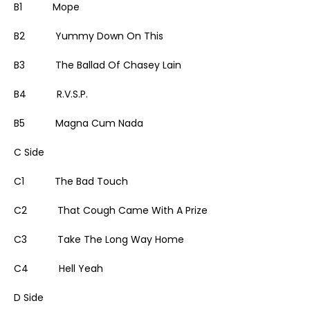
B1 Mope
B2 Yummy Down On This
B3 The Ballad Of Chasey Lain
B4 R.V.S.P.
B5 Magna Cum Nada
C Side
C1 The Bad Touch
C2 That Cough Came With A Prize
C3 Take The Long Way Home
C4 Hell Yeah
D Side