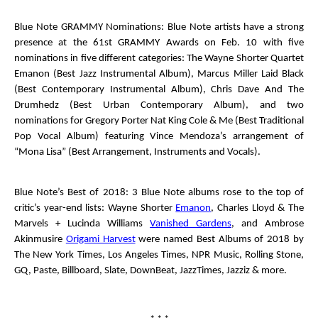
Blue Note GRAMMY Nominations
: Blue Note artists have a strong
presence at the 61
st
GRAMMY Awards on Feb. 10 with five
nominations in five different categories: The Wayne Shorter Quartet
Emanon
(Best Jazz Instrumental Album), Marcus Miller
Laid Black
(Best Contemporary Instrumental Album),
Chris Dave And The
Drumhedz
(Best Urban Contemporary Album), and two
nominations for Gregory Porter
Nat King Cole & Me
(Best Traditional
Pop Vocal Album) featuring Vince Mendoza’s arrangement of
“Mona Lisa” (Best Arrangement, Instruments and Vocals).
Blue Note’s Best of 2018
: 3 Blue Note albums rose to the top of
critic’s year-end lists: Wayne Shorter
Emanon
, Charles Lloyd & The
Marvels + Lucinda Williams
Vanished Gardens
, and Ambrose
Akinmusire
Origami Harvest
were named Best Albums of 2018 by
The New York Times
,
Los Angeles Times
,
NPR Music
,
Rolling Stone
,
GQ
,
Paste
,
Billboard
,
Slate
,
DownBeat
,
JazzTimes
,
Jazziz
& more.