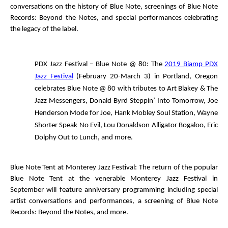
conversations on the history of Blue Note, screenings of
Blue Note
Records: Beyond the Notes
, and special performances celebrating
the legacy of the label.
PDX Jazz Festival – Blue Note @ 80:
The
2019 Biamp PDX
Jazz Festival
(February 20-March 3) in Portland, Oregon
celebrates Blue Note @ 80 with tributes to Art Blakey & The
Jazz Messengers, Donald Byrd
Steppin’ Into Tomorrow
, Joe
Henderson
Mode for Joe
, Hank Mobley
Soul Station
, Wayne
Shorter
Speak No Evil
, Lou Donaldson
Alligator Bogaloo
, Eric
Dolphy
Out to Lunch
, and more.
Blue Note Tent at Monterey Jazz Festival
: The return of the popular
Blue Note Tent at the venerable Monterey Jazz Festival in
September will feature anniversary programming including special
artist conversations and performances, a screening of
Blue Note
Records: Beyond the Notes
, and more.