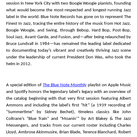
session in New York City with two Boogie Woogie pianists, founding
what would become the most-respected and longest-running Jazz
label in the world.
Blue Note Records
has gone on to represent
The
Finest In Jazz
, tracing the entire history of the music from Hot Jazz,
Boogie Woogie, and Swing, through Bebop, Hard Bop, Post-Bop,
Soul Jazz, Avant-Garde, and Fusion, and—after being relaunched by
Bruce Lundvall in 1984—has remained the leading label dedicated
to documenting today’s vibrant and creatively thriving Jazz scene
under the leadership of current President Don Was, who took the
helm in 2012.
A special edition of
The Blue Note Monthly
playlist on Apple Music
and Spotify honors the legendary label’s legacy with an overview of
the catalog beginning with that very first session featuring Albert
Ammons and including the label’s first “hit” (a 1939 recording of
“Summertime” by Sidney Bechet), timeless classics like John
Coltrane’s “Blue Train” and “Moanin’” by Art Blakey & The Jazz
Messengers, and tracks from our current roster including Charles
Lloyd, Ambrose Akinmusire, Brian Blade, Terence Blanchard, Robert