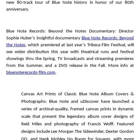
new 80-track tour of Blue Note history in honor of our 80
th
anniversary.
Blue Note Records: Beyond the Notes
Documentary
: Director
Sophie Huber’s insightful documentary
Blue Note Records: Beyond
the Notes
, which premiered at last year’s Tribeca Film Festival, will
see wider distribution this year with theatrical runs and festival
showings thru the Spring, TV broadcasts and streaming premieres
from the Summer, and a DVD release in the Fall. More info at
bluenoterecords-film.com
.
Canvas Art Prints of Classic Blue Note Album Covers &
Photographs
: Blue Note and uDiscover have launched a
series of archival-quality, framed canvas prints in dynamic
scale that present the legendary album cover designs of
Reid Miles and photography of Francis Wolff. Featured
designs include Lee Morgan
The Sidewinder
, Dexter Gordon
GO
, and Hank Mobley
No Room for Squares
, with more