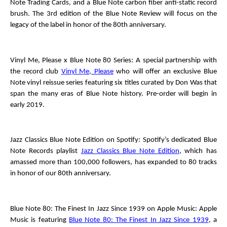
Note Trading Cards, and a Blue Note carbon fiber anti-static record
brush. The 3
rd
edition of the
Blue Note Review
will focus on the
legacy of the label in honor of the 80
th
anniversary.
Vinyl Me, Please x Blue Note 80 Series
: A special partnership with
the record club
Vinyl Me, Please
who will offer an exclusive Blue
Note vinyl reissue series featuring six titles curated by Don Was that
span the many eras of Blue Note history. Pre-order will begin in
early 2019.
Jazz Classics Blue Note Edition
on Spotify
: Spotify’s dedicated Blue
Note Records playlist
Jazz Classics Blue Note Edition
, which has
amassed more than 100,000 followers, has expanded to 80 tracks
in honor of our 80
th
anniversary.
Blue Note 80: The Finest In Jazz Since 1939
on Apple Music
: Apple
Music is featuring
Blue Note 80: The Finest In Jazz Since 1939
, a