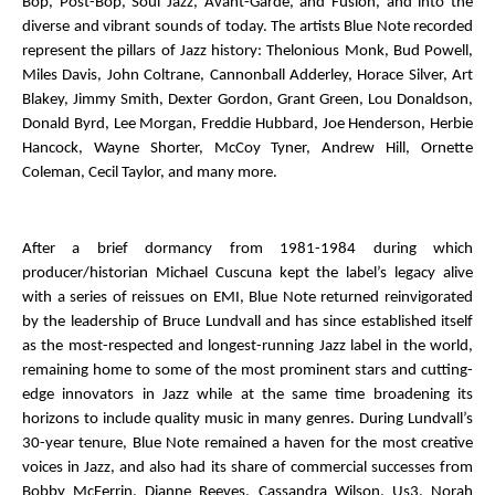
Bop, Post-Bop, Soul Jazz, Avant-Garde, and Fusion, and into the
diverse and vibrant sounds of today. The artists Blue Note recorded
represent the pillars of Jazz history: Thelonious Monk, Bud Powell,
Miles Davis, John Coltrane, Cannonball Adderley, Horace Silver, Art
Blakey, Jimmy Smith, Dexter Gordon, Grant Green, Lou Donaldson,
Donald Byrd, Lee Morgan, Freddie Hubbard, Joe Henderson, Herbie
Hancock, Wayne Shorter, McCoy Tyner, Andrew Hill, Ornette
Coleman, Cecil Taylor, and many more.
After a brief dormancy from 1981-1984 during which
producer/historian Michael Cuscuna kept the label’s legacy alive
with a series of reissues on EMI, Blue Note returned reinvigorated
by the leadership of Bruce Lundvall and has since established itself
as the most-respected and longest-running Jazz label in the world,
remaining home to some of the most prominent stars and cutting-
edge innovators in Jazz while at the same time broadening its
horizons to include quality music in many genres. During Lundvall’s
30-year tenure, Blue Note remained a haven for the most creative
voices in Jazz, and also had its share of commercial successes from
Bobby McFerrin, Dianne Reeves, Cassandra Wilson, Us3, Norah