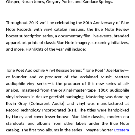
Glasper, Norah Jones, Gregory Porter, and Kandace Springs.
Throughout 2019 we’ll be celebrating the 80
th
Anniversary of Blue
Note Records with vinyl catalog reissues, the
Blue Note Review
boxset subscription series, a documentary film, live events, branded
apparel, art prints of classic Blue Note imagery, streaming initiatives,
and more. Highlights of the year will include:
Tone Poet Audiophile Vinyl Reissue Series
: “Tone Poet” Joe Harley—
co-founder and co-producer of the acclaimed Music Matters
audiophile vinyl series—is the producer of this new series of all-
analog, mastered-from-the-original-master-tape 180g audiophile
vinyl reissues in deluxe gatefold packaging. Mastering was done by
Kevin Gray (Cohearent Audio) and vinyl was manufactured at
Record Technology Incorporated (RTI). The titles were handpicked
by Harley and cover lesser-known Blue Note classics, modern era
standouts, and albums from other labels under the Blue Note
catalog. The first two albums in the series—Wayne Shorter
Etcetera