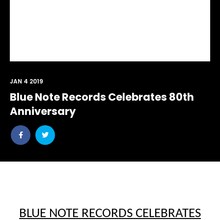
JAN 4 2019
Blue Note Records Celebrates 80th
Anniversary
Share
Share
post
post
withfacebook
withtwitter
BLUE NOTE RECORDS CELEBRATES