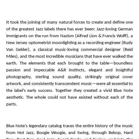
* * *
It took the joining of many natural forces to create and define one
of the greatest Jazz labels there has ever been: Jazz-loving German
immigrants on the run from Nazism (Alfred Lion & Francis Wolff), a
New Jersey optometrist moonlighting as a recording engineer (Rudy
Van Gelder), a classical music-loving commercial designer (Reid
Miles), and the most incredible musicians that have ever walked the
earth. The elements that each brought to the table—boundless
passion and impeccable A&R instincts, elegant and insightful
photography, sterling sound quality, strikingly original cover
artwork, and consistently transcendent music—were all essential to
the label’s early success. Together they created a vivid Blue Note
aesthetic. The whole could not have existed without each of the
parts.
Blue Note’s legendary catalog traces the entire history of the music
from Hot Jazz, Boogie Woogie, and Swing, through Bebop, Hard