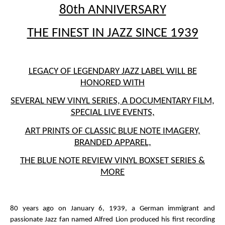
80th ANNIVERSARY
THE FINEST IN JAZZ SINCE 1939
LEGACY OF LEGENDARY JAZZ LABEL WILL BE
HONORED WITH
SEVERAL NEW VINYL SERIES, A DOCUMENTARY FILM,
SPECIAL LIVE EVENTS,
ART PRINTS OF CLASSIC BLUE NOTE IMAGERY,
BRANDED APPAREL,
THE BLUE NOTE REVIEW VINYL BOXSET SERIES &
MORE
80 years ago on January 6, 1939, a German immigrant and
passionate Jazz fan named Alfred Lion produced his first recording