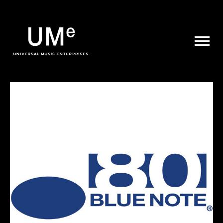
UME
|
NEWS
ARCHIVE