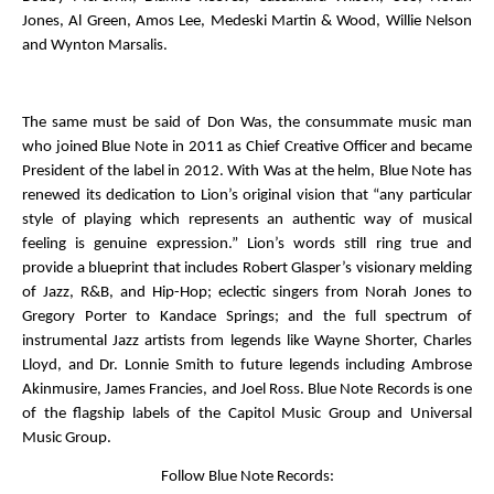
Jones, Al Green, Amos Lee, Medeski Martin & Wood, Willie Nelson
and Wynton Marsalis.
The same must be said of Don Was, the consummate music man
who joined Blue Note in 2011 as Chief Creative Officer and became
President of the label in 2012. With Was at the helm, Blue Note has
renewed its dedication to Lion’s original vision that “any particular
style of playing which represents an authentic way of musical
feeling is genuine expression.” Lion’s words still ring true and
provide a blueprint that includes Robert Glasper’s visionary melding
of Jazz, R&B, and Hip-Hop; eclectic singers from Norah Jones to
Gregory Porter to Kandace Springs; and the full spectrum of
instrumental Jazz artists from legends like Wayne Shorter, Charles
Lloyd, and Dr. Lonnie Smith to future legends including Ambrose
Akinmusire, James Francies, and Joel Ross. Blue Note Records is one
of the flagship labels of the Capitol Music Group and Universal
Music Group.
Follow
Blue Note Records: