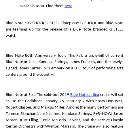
available soon. Find them
here
.
Blue Note X G-SHOCK G-STEEL Timepiece
: G-SHOCK and Blue Note
are teaming up for the release of a Blue Note branded G-STEEL
watch.
Blue Note 80
th
Anniversary Tour
: This Fall, a triple-bill of current
Blue Note artists—Kandace Springs, James Francies, and the newly-
signed James Carter—will embark on a U.S. tour of performing arts
centers around the country.
Blue Note at Sea
: The sold-out 2019
Blue Note at Sea
cruise will set
sail to the Caribbean January 26-February 2 with hosts Don Was,
Robert Glasper, and Marcus Miller. Among the many performers are
Terence Blanchard, José James, Kandace Springs, R+R=NOW, Jason
Moran, Kurt Elling, Cecile McLorin Salvant, and the Jazz at Lincoln
Center Orchestra with Wynton Marsalis. The cruise will also feature