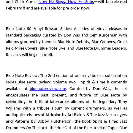
and Chick Corea
Now He Sings, Now He Sobs
—will be released
February 8 and are available for pre-order now.
Blue Note 80 Vinyl Reissue Series
: A series of vinyl releases in
standard packaging curated by Don Was and Cem Kurosman with
albums grouped by themes: Blue Note Debuts, Blue Grooves, Great
Reid Miles Covers, Blue Note Live, and Blue Note Drummer Leaders.
Releases will begin in April.
Blue Note Review
: The 2
nd
edition of our vinyl boxset subscription
series
Blue Note Review: Volume Two – Spirit & Time
is currently
available at
bluenotereview.com
. Curated by Don Was, the set
encapsulates the past, present, and future of Blue Note by
celebrating the brilliant late-career albums of the legendary Tony
Williams with a tribute album by current drummers, as well as
audiophile reissues of
Africaine
by Art Blakey & The Jazz Messengers
and
Patterns
by Bobby Hutcherson, the book
Spirit & Time: Jazz
Drummers On Their Art
, the zine
Out of the Blue
, a set of Topps Blue