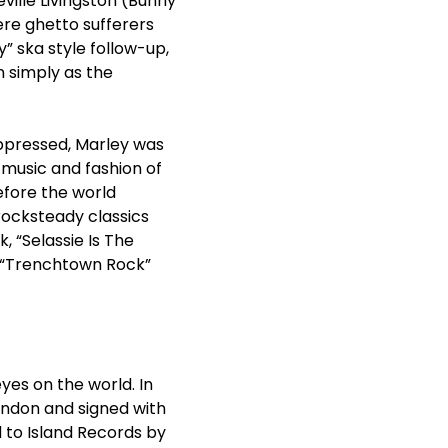
ville Livingston (Bunny
ere ghetto sufferers
y” ska style follow-up,
 simply as the
ppressed, Marley was
 music and fashion of
efore the world
rocksteady classics
 “Selassie Is The
” “Trenchtown Rock”
yes on the world. In
ondon and signed with
d to Island Records by