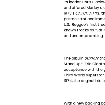
its leader Chris Black
and offered Marley a 
1973’s
CATCH A FIRE
, 
patron saint and immed
U.S. Reggae’s first tru
known tracks as “Stir I
and uncompromising.
The album
BURNIN’
tha
Stand Up.” Eric Clapto
acceptance with the ge
Third World superstar.
1974, the original trio
With a new backing ba