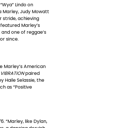
 “Wya” Lindo on
ta Marley, Judy Mowatt
 stride, achieving
 featured Marley’s
m and one of reggae’s
or since.
e Marley’s American
VIBRATION
paired
y Haile Selassie, the
ch as “Positive
. “Marley, like Dylan,