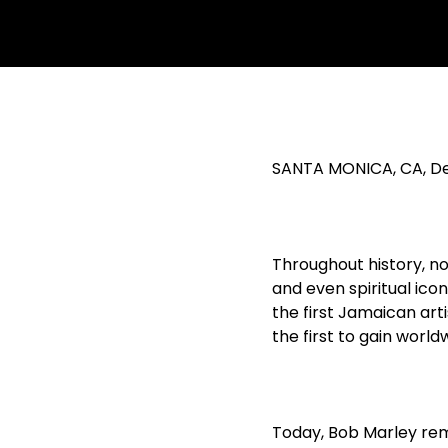
SANTA MONICA, CA, De
Throughout history, no
and even spiritual ico
the first Jamaican arti
the first to gain worl
Today, Bob Marley rem