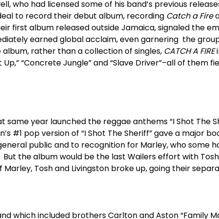
well, who had licensed some of his band’s previous release
deal to record their debut album, recording
Catch a Fire
a
their first album released outside Jamaica, signaled the 
iately earned global acclaim, even garnering the group it
e album, rather than a collection of singles,
CATCH A FIRE
i
t Up,” “Concrete Jungle” and “Slave Driver”–all of them fie
t same year launched the reggae anthems “I Shot The She
n’s #1 pop version of “I Shot The Sheriff” gave a major bo
neral public and to recognition for Marley, who some hav
 But the album would be the last Wailers effort with Tosh
 of Marley, Tosh and Livingston broke up, going their separ
nd which included brothers Carlton and Aston “Family M