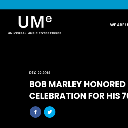
UME
WE ARE 
|
NEWS
ARCHIVE
DEC 22 2014
BOB MARLEY HONORED
CELEBRATION FOR HIS 
Share
Share
post
post
withfacebook
withtwitter