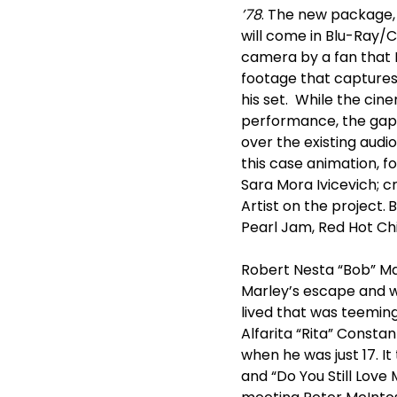
’78
. The new package, 
will come in Blu-Ray/
camera by a fan that M
footage that captures 
his set. While the ci
performance, the gaps
over the existing audi
this case animation, 
Sara Mora Ivicevich; c
Artist on the project.
B
Pearl Jam, Red Hot Ch
Robert Nesta “Bob” Mar
Marley’s escape and 
lived that was teemin
Alfarita “Rita” Constan
when he was just 17. It
and “Do You Still Love