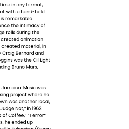
 time in any format,
ot with a hand-held
t is remarkable
ence the intimacy of
e rolls during the
y created animation
 created material, in
y Craig Bernard and
gins was the Oil Light
uding Bruno Mars,
h, Jamaica. Music was
sing project where he
own was another local,
“Judge Not,” in 1962
 of Coffee,” “Terror”
ds, he ended up