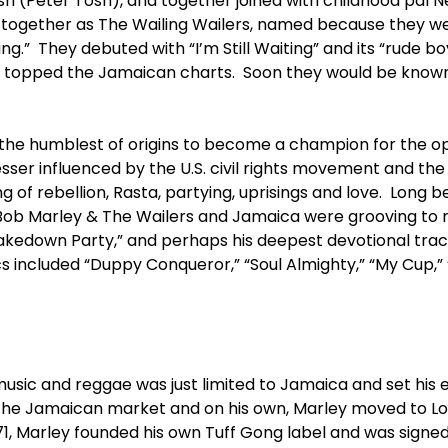
 (Peter Tosh), and together joined with childhood pal Ne
s together as The Wailing Wailers, named because they w
g.” They debuted with “I’m Still Waiting” and its “rude bo
 topped the Jamaican charts. Soon they would be known
the humblest of origins to become a champion for the o
sser influenced by the U.S. civil rights movement and the
 of rebellion, Rasta, partying, uprisings and love. Long b
Bob Marley & The Wailers and Jamaica were grooving to 
akedown Party,” and perhaps his deepest devotional track,
cs included “Duppy Conqueror,” “Soul Almighty,” “My Cup,
usic and reggae was just limited to Jamaica and set his e
 the Jamaican market and on his own, Marley moved to L
971, Marley founded his own Tuff Gong label and was signe