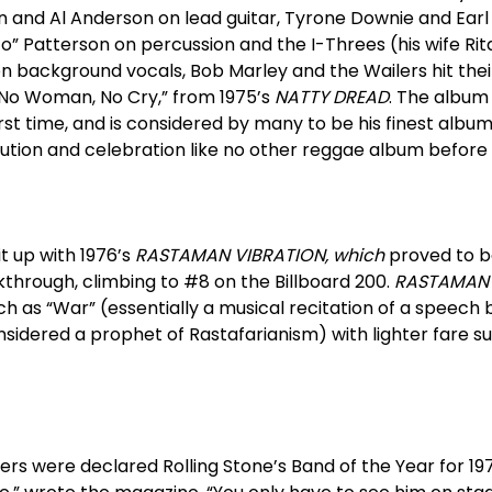
n and Al Anderson on lead guitar, Tyrone Downie and Earl
o” Patterson on percussion and the I-Threes (his wife Ri
on background vocals, Bob Marley and the Wailers hit their
th “No Woman, No Cry,” from 1975’s
NATTY DREAD
. The album
rst time, and is considered by many to be his finest albu
ution and celebration like no other reggae album before 
t up with 1976’s
RASTAMAN VIBRATION, which
proved to b
hrough, climbing to #8 on the Billboard 200.
RASTAMAN 
h as “War” (essentially a musical recitation of a speech b
idered a prophet of Rastafarianism) with lighter fare su
rs were declared Rolling Stone’s Band of the Year for 1976