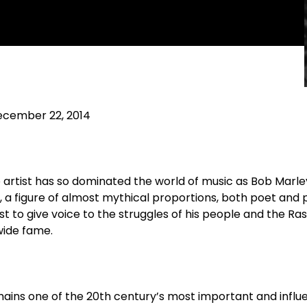
cember 22, 2014
 artist has so dominated the world of music as Bob Marley.
n, a figure of almost mythical proportions, both poet and
st to give voice to the struggles of his people and the Ra
dwide fame.
ains one of the 20th century’s most important and influ