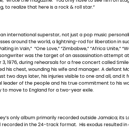
,” wrote the magazine. “You only have to see him on stag
 to realize that here is a rock & roll star.”
 international superstar, not just a pop music personality
sses around the world, a lightning-rod for liberation in s
Waiting in Vain,” “One Love,” “Zimbabwe,” “Africa Unite,” “
/songwriter was the target of an assassination attempt a
3, 1976, during rehearsals for a free concert called Smil
ed his chest, wounding his wife and manager. A defiant M
 two days later, his injuries visible to one and all, and it fu
eal leader of the people and his true commitment to his 
 to move to England for a two-year exile.
y’s only album primarily recorded outside Jamaica; its 
d recorded in the 24-track format. His exodus resulted i