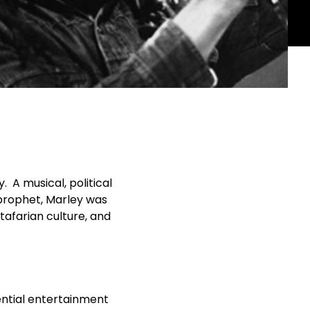
 A musical, political
 prophet, Marley was
stafarian culture, and
ential entertainment