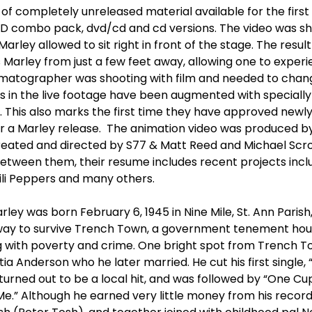
of completely unreleased material available for the first
CD combo pack, dvd/cd and cd versions. The video was sh
arley allowed to sit right in front of the stage. The resul
Marley from just a few feet away, allowing one to experi
nematographer was shooting with film and needed to chang
 in the live footage have been augmented with speciall
o. This also marks the first time they have approved newly
for a Marley release. The animation video was produced b
reated and directed by S77 & Matt Reed and Michael Scrog
etween them, their resume includes recent projects incl
ili Peppers and many others.
ley was born February 6, 1945 in Nine Mile, St. Ann Paris
way to survive Trench Town, a government tenement hou
g with poverty and crime. One bright spot from Trench T
tia Anderson who he later married. He cut his first single, 
 turned out to be a local hit, and was followed by “One Cup
 Me.” Although he earned very little money from his recor