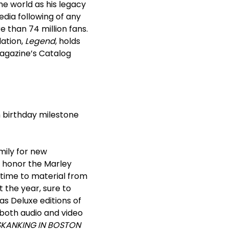
he world as his legacy
edia following of any
 than 74 million fans.
lation,
Legend
, holds
magazine’s Catalog
h
birthday milestone
amily for new
to honor the Marley
 time to material from
t the year, sure to
as Deluxe editions of
 both audio and video
SKANKING IN BOSTON