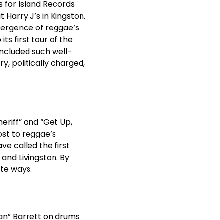
s for Island Records
t Harry J’s in Kingston.
emergence of reggae’s
s first tour of the
ncluded such well-
ry, politically charged,
riff” and “Get Up,
ost to reggae’s
e called the first
 and Livingston. By
ate ways.
an” Barrett on drums