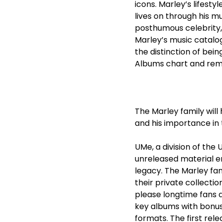
icons. Marley’s lifest
lives on through his mu
posthumous celebrity,
Marley’s music catalog
the distinction of bei
Albums chart and rema
The Marley family wil
and his importance in 
UMe, a division of the 
unreleased material en
legacy. The Marley fam
their private collecti
please longtime fans a
key albums with bonus 
formats. The first re