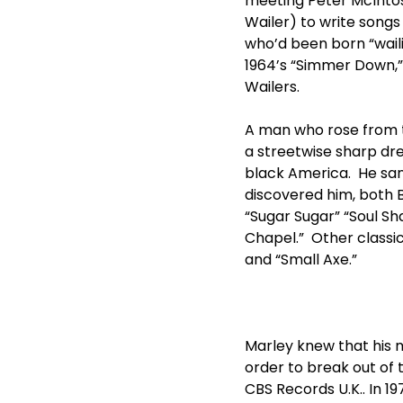
meeting Peter McIntosh
Wailer) to write song
who’d been born “wailin
1964’s “Simmer Down,”
Wailers.
A man who rose from 
a streetwise sharp dre
black America. He sang
discovered him, both 
“Sugar Sugar” “Soul Sh
Chapel.” Other classi
and “Small Axe.”
Marley knew that his m
order to break out of
CBS Records U.K.. In 1