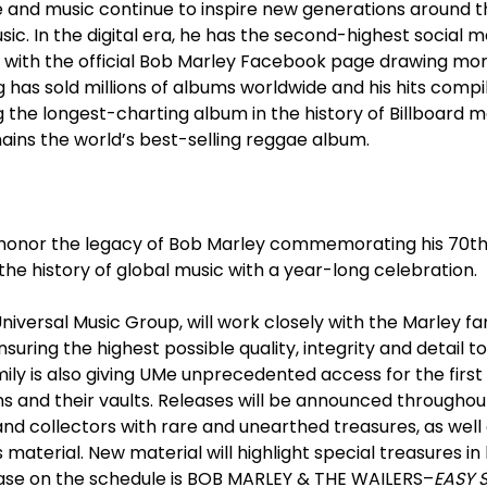
yle and music continue to inspire new generations around t
sic. In the digital era, he has the second-highest social m
 with the official Bob Marley Facebook page drawing more
 has sold millions of albums worldwide and his hits compi
ng the longest-charting album in the history of Billboard 
ins the world’s best-selling reggae album.
l honor the legacy of Bob Marley commemorating his 70
t
the history of global music with a year-long celebration.
Universal Music Group, will work closely with the Marley f
suring the highest possible quality, integrity and detail 
ily is also giving UMe unprecedented access for the first
ons and their vaults. Releases will be announced throughou
nd collectors with rare and unearthed treasures, as well 
material. New material will highlight special treasures in
lease on the schedule is BOB MARLEY & THE WAILERS–
EASY 