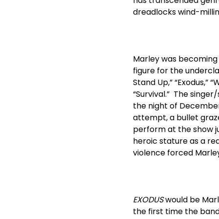
has transcended genre
dreadlocks wind-milling,
Marley was becoming an
figure for the undercla
Stand Up,” “Exodus,” “
“Survival.” The singer
the night of December 
attempt, a bullet graz
perform at the show just
heroic stature as a r
violence forced Marley
EXODUS
would be Marle
the first time the ban