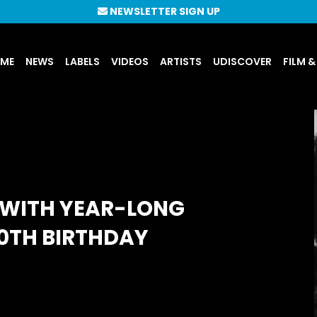
NEWSLETTER SIGN UP
UME
NEWS
LABELS
VIDEOS
ARTISTS
UDISCOVER
FILM &
 WITH YEAR-LONG
70TH BIRTHDAY