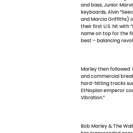
and bass, Junior Marvi
keyboards, Alvin “Seec
and Marcia Griffiths) 
their first U.S. hit wi
name on top for the fi
best – balancing revol
Marley then followed i
and commercial breakt
hard-hitting tracks suc
Ethiopian emperor cons
Vibration.”
Bob Marley & The Waile