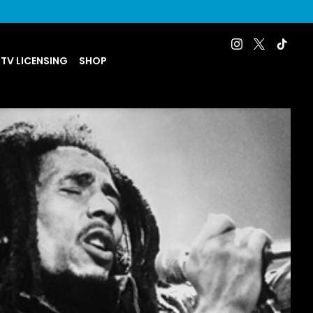
 TV LICENSING
SHOP