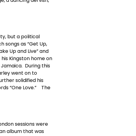
e, a dancing dervish,
, but a political
uch songs as “Get Up,
Wake Up and Live” and
t his Kingston home on
e Jamaica. During this
arley went on to
rther solidified his
words “One Love.” The
London sessions were
n an album that was