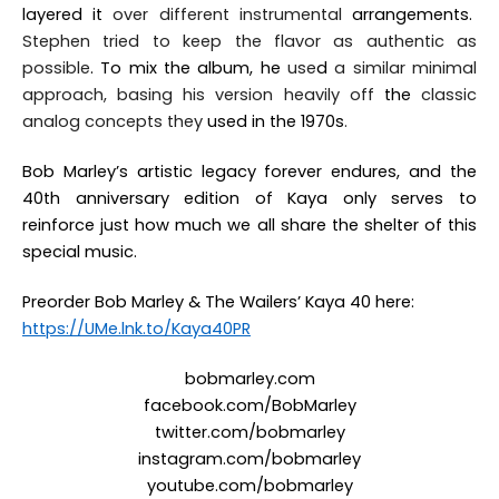
layered it
over
different instrumental
arrangements.
Stephen tried to keep the flavor as authentic as
possible
. To mix the album, he
use
d
a similar minimal
approach, basing his version heavily off
the
classic
analog concepts they
used in the 1970s
.
Bob Marley’s artistic legacy forever endures, and the
40th anniversary edition of
Kaya
only serves to
reinforce just how much we all share the shelter of this
special music.
Preorder Bob Marley & The Wailers’
Kaya 40
here:
https://UMe.lnk.to/Kaya40PR
bobmarley.com
facebook.com/BobMarley
twitter.com/
bobmarley
instagram.com/bobmarley
youtube.com/bobmarley