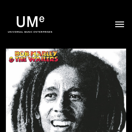
UME
|
NEWS
ARCHIVE