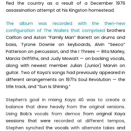
fled the country as a result of a December 1976
assassination attempt at his Kingston homestead.
The album was recorded with the then-new
configuration of The Wailers that comprised
brothers
Carlton and Aston “Family Man” Barrett on drums and
bass, Tyrone Downie on keyboards, Alvin “Seeco”
Patterson on percussion, and the I Threes — Rita Marley,
Marcia Griffiths, and Judy Mowatt — on backing vocals,
along with newest member Julian (Junior) Marvin on
guitar. Two of
Kaya
’s
songs had previously appeared in
different arrangements on 1971’s
Soul Revolution
— the
title track, and “Sun Is Shining.”
Stephen’s goal in mixing
Kaya 40
was to create a
balance that drew heavily from the original versions.
Using
Bob’s
vocals from demos
from original Kaya
sessions that were
recorded at different tempos,
Stephen synched
the vocals
with alternate takes
and