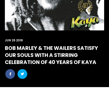
JUN 29 2018
BOB MARLEY & THE WAILERS SATISFY
OUR SOULS WITH A STIRRING
CELEBRATION OF 40 YEARS OF KAYA
Share
Share
post
post
withfacebook
withtwitter