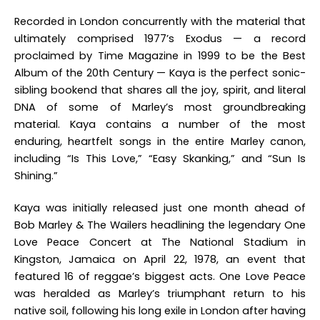
Recorded in London concurrently with the material that
ultimately comprised 1977’s
Exodus
— a record
proclaimed by Time Magazine in 1999 to be the Best
Album of the 20th Century —
Kaya
is the perfect sonic-
sibling bookend that shares all the joy, spirit, and literal
DNA of some of Marley’s most groundbreaking
material.
Kaya
contains a number of the most
enduring, heartfelt songs in the entire Marley canon,
including “Is This Love,” “Easy Skanking,” and “Sun Is
Shining.”
Kaya
was initially released just one month ahead of
Bob Marley & The Wailers headlining the legendary One
Love Peace Concert at The National Stadium in
Kingston, Jamaica on April 22, 1978, an event that
featured 16 of reggae’s biggest acts. One Love Peace
was heralded as Marley’s triumphant return to his
native soil, following his long exile in London after having