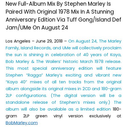
New Full-Album Mix By Stephen Marley Is
Paired With Original 1978 Mix In A Stunning
Anniversary Edition Via Tuff Gong/Island Def
Jam/UMe On August 24
Los Angeles – June 29, 2018
–
On August 24, The Marley
Family, Island Records, and UMe will collectively proclaim
the sun is shining in celebration of 40 years of
Kaya
,
Bob Marley & The Wailers’ historic March 1978 release.
This most special anniversary edition will feature
Stephen “Ragga” Marley’s exciting and vibrant new
“Kaya 40” mixes of all ten tracks from the original
album alongside its original mixes in 2CD and 180-gram
2LP configurations. (The digital version will be a
standalone release of Stephen’s mixes only.) The
album will also be available as a limited edition
180-
gram 2LP green vinyl version exclusively at
BobMarley.com