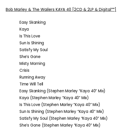
Bob Marley & The Wailers
KAYA 40
[2CD & 2LP & Digital**]
Easy Skanking
Kaya
Is This Love
Sun Is Shining
Satisfy My Soul
She’s Gone
Misty Morning
Crisis
Running Away
Time Will Tell
Easy Skanking (Stephen Marley “Kaya 40” Mix)
Kaya (Stephen Marley “Kaya 40” Mix)
Is This Love (Stephen Marley “Kaya 40” Mix)
Sun Is Shining (Stephen Marley “Kaya 40” Mix)
Satisfy My Soul (Stephen Marley “Kaya 40” Mix)
She’s Gone (Stephen Marley “Kaya 40” Mix)