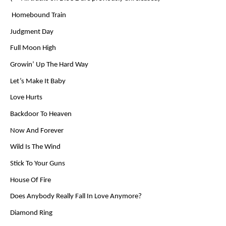
Homebound Train
Judgment Day
Full Moon High
Growin’ Up The Hard Way
Let’s Make It Baby
Love Hurts
Backdoor To Heaven
Now And Forever
Wild Is The Wind
Stick To Your Guns
House Of Fire
Does Anybody Really Fall In Love Anymore?
Diamond Ring