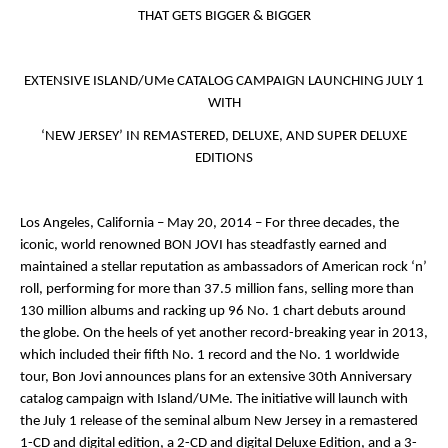
THAT GETS BIGGER & BIGGER
EXTENSIVE ISLAND/UMe CATALOG CAMPAIGN LAUNCHING JULY 1
WITH
‘
NEW JERSEY
’ IN REMASTERED, DELUXE, AND SUPER DELUXE
EDITIONS
Los Angeles, California – May 20, 2014
– For three decades, the
iconic, world renowned
BON JOVI
has steadfastly earned and
maintained a stellar reputation as ambassadors of American rock ‘n’
roll, performing for more than 37.5 million fans, selling more than
130 million albums and racking up 96 No. 1 chart debuts around
the globe. On the heels of yet another record-breaking year in 2013,
which included their fifth No. 1 record and the No. 1 worldwide
tour, Bon Jovi announces plans for an extensive 30
th
Anniversary
catalog campaign with Island/UMe. The initiative will launch with
the July 1 release of the seminal album
New Jersey
in a remastered
1-CD and digital edition, a 2-CD and digital Deluxe Edition, and a 3-