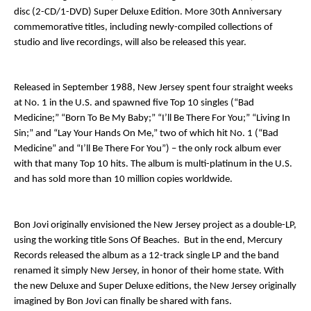
disc (2-CD/1-DVD) Super Deluxe Edition. More 30
th
Anniversary
commemorative titles, including newly-compiled collections of
studio and live recordings, will also be released this year.
Released in September 1988,
New Jersey
spent four straight weeks
at No. 1 in the U.S. and spawned five Top 10 singles (“Bad
Medicine;” “Born To Be My Baby;” “I’ll Be There For You;” “Living In
Sin;” and “Lay Your Hands On Me,” two of which hit No. 1 (“Bad
Medicine” and “I’ll Be There For You”) – the only rock album ever
with that many Top 10 hits. The album is multi-platinum in the U.S.
and has sold more than 10 million copies worldwide.
Bon Jovi originally envisioned the
New Jersey
project as a double-LP,
using the working title
Sons Of Beaches
. But in the end, Mercury
Records released the album as a 12-track single LP and the band
renamed it simply
New Jersey
, in honor of their home state. With
the new Deluxe and Super Deluxe editions, the
New Jersey
originally
imagined by Bon Jovi can finally be shared with fans.