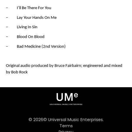
– I’ll Be There For You
– Lay Your Hands On Me
– Living In Sin
– Blood On Blood
– Bad Medicine (2
nd
Version)
Original audio produced by Bruce Fairbairn; engineered and mixed
by Bob Rock
©
2026
© Universal Music Enterprises.
Terms