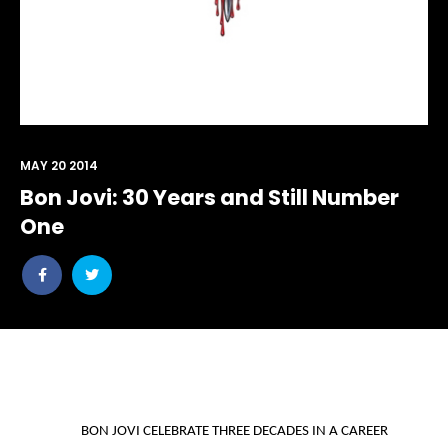
MAY 20 2014
Bon Jovi: 30 Years and Still Number
One
Share
Share
post
post
withfacebook
withtwitter
BON JOVI CELEBRATE THREE DECADES IN A CAREER