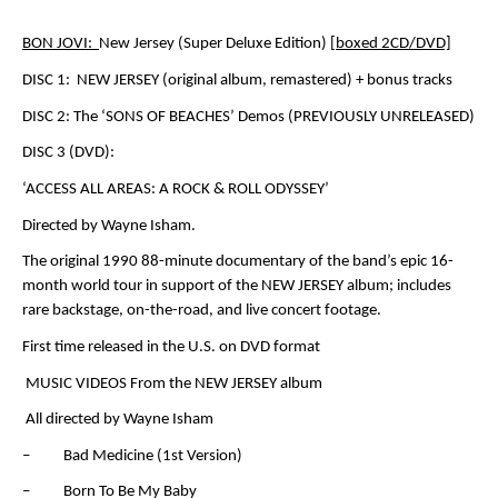
BON JOVI:
New Jersey (Super Deluxe Edition)
[boxed 2CD/DVD]
DISC 1:
NEW JERSEY
(original album, remastered) + bonus tracks
DISC 2: The ‘SONS OF BEACHES’ Demos (PREVIOUSLY UNRELEASED)
DISC 3 (DVD):
‘ACCESS ALL AREAS: A ROCK & ROLL ODYSSEY’
Directed by Wayne Isham.
The original 1990 88-minute documentary of the band’s epic 16-
month world tour in support of the NEW JERSEY album; includes
rare backstage, on-the-road, and live concert footage.
First time released in the U.S. on DVD format
MUSIC VIDEOS From the
NEW JERSEY
album
All directed by Wayne Isham
– Bad Medicine (1
st
Version)
– Born To Be My Baby