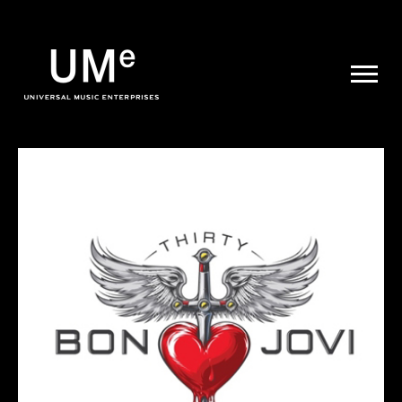
UME
|
NEWS
ARCHIVE