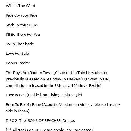
Wild Is The Wind
Ride Cowboy Ride
Stick To Your Guns
I’ll Be There For You
99 In The Shade
Love For Sale
Bonus Tracks:
The Boys Are Back In Town (Cover of the Thin Lizzy classic;
previously released on Stairway To Heaven/Highway To Hell
compilation; released in the U.K. as a 12” single B-side)
Love Is War (B-side from Living In Sin single)
Born To Be My Baby (Acoustic Version; previously released as a b-
side in Japan)
DISC 2: The ‘SONS OF BEACHES’ Demos
(** All tracks on DISC 2 are previously unreleased)