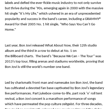
labels and defied the ever-fickle music industry to not only survive
but thrive during the ‘90s, emerging again in 2000 with the massive
hit single “It’s My Life,” which ushered in an era of unprecedented
popularity and success in the band’s career, including a GRAMMY®
Award for their 2005 No. 1 hit single, “Who Says You Can’t Go
Home.”
Last year, Bon Jovi released
What About Now
, their 12
th
studio
album and the third in a row to debut at No. 1 on
the
Billboard
charts. The band’s “Because We Can – The Tour” was
2013’s top tour, filling arenas and stadiums worldwide, proving that
Bon Jovi is still the world’s number one band.
Led by charismatic front man and namesake Jon Bon Jovi, the band
has cultivated a devoted fan base captivated by Bon Jovi’s legendary
live performances. Part jukebox-come-to-life, part rock ‘n’ roll tent
revival, a Bon Jovi concert is a marathon performance of songs
which have permeated the pop culture zeitgeist. For three decades,