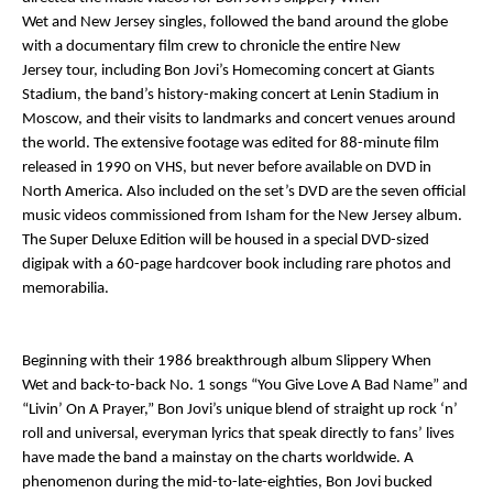
Wet
and
New Jersey
singles, followed the band around the globe
with a documentary film crew to chronicle the entire
New
Jersey
tour, including Bon Jovi’s Homecoming concert at Giants
Stadium, the band’s history-making concert at Lenin Stadium in
Moscow, and their visits to landmarks and concert venues around
the world. The extensive footage was edited for 88-minute film
released in 1990 on VHS, but never before available on DVD in
North America. Also included on the set’s DVD are the seven official
music videos commissioned from Isham for the
New Jersey
album.
The Super Deluxe Edition will be housed in a special DVD-sized
digipak with a 60-page hardcover book including rare photos and
memorabilia.
Beginning with their 1986 breakthrough album
Slippery When
Wet
and back-to-back No. 1 songs “You Give Love A Bad Name” and
“Livin’ On A Prayer,” Bon Jovi’s unique blend of straight up rock ‘n’
roll and universal, everyman lyrics that speak directly to fans’ lives
have made the band a mainstay on the charts worldwide. A
phenomenon during the mid-to-late-eighties, Bon Jovi bucked