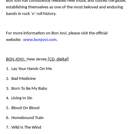
Bon Jovi has consistently released new music and toured the globe,
establishing themselves as one of the most beloved and enduring
bands in rock ‘n’ roll history.
For more information on Bon Jovi, please visit the official
website:
www.bonjovi.com
.
BON JOVI:
New Jersey
[CD, digital]
1. Lay Your Hands On Me
2. Bad Medicine
3. Born To Be My Baby
4. Living In Sin
5. Blood On Blood
6. Homebound Train
7. Wild Is The Wind