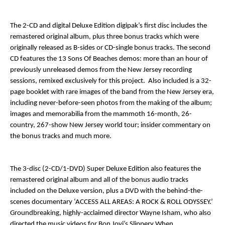
The 2-CD and digital Deluxe Edition digipak’s first disc includes the
remastered original album, plus three bonus tracks which were
originally released as B-sides or CD-single bonus tracks. The second
CD features the 13
Sons Of Beaches
demos: more than an hour of
previously unreleased demos from the
New Jersey
recording
sessions, remixed exclusively for this project. Also included is a 32-
page booklet with rare images of the band from the
New Jersey
era,
including never-before-seen photos from the making of the album;
images and memorabilia from the mammoth 16-month, 26-
country, 267-show
New Jersey
world tour; insider commentary on
the bonus tracks and much more.
The 3-disc (2-CD/1-DVD) Super Deluxe Edition also features the
remastered original album and all of the bonus audio tracks
included on the Deluxe version, plus a DVD with the behind-the-
scenes documentary ‘
ACCESS ALL AREAS: A ROCK & ROLL ODYSSEY
.’
Groundbreaking, highly-acclaimed director Wayne Isham, who also
directed the music videos for Bon Jovi’s
Slippery When