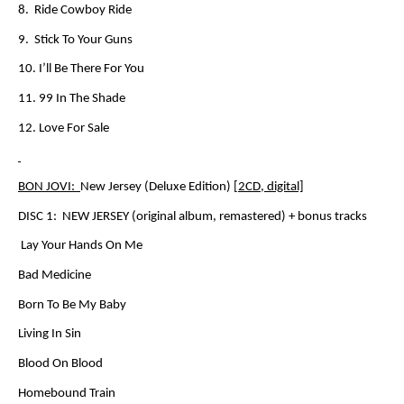
8. Ride Cowboy Ride
9. Stick To Your Guns
10. I’ll Be There For You
11. 99 In The Shade
12. Love For Sale
BON JOVI:
New Jersey (Deluxe Edition)
[2CD, digital]
DISC 1:
NEW JERSEY
(original album, remastered) + bonus tracks
Lay Your Hands On Me
Bad Medicine
Born To Be My Baby
Living In Sin
Blood On Blood
Homebound Train