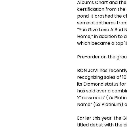
Albums Chart and the 
certification from the
pond, it crashed the 
seminal anthems from t
“You Give Love A Bad N
Home,” in addition to 
which became a top 10 
Pre-order on the group
BON JOVI has recently 
recognizing sales of 10
its Diamond status for
has sold over a combine
’Crossroads’ (7x Plati
Name” (5x Platinum) and
Earlier this year, t
titled debut with the d