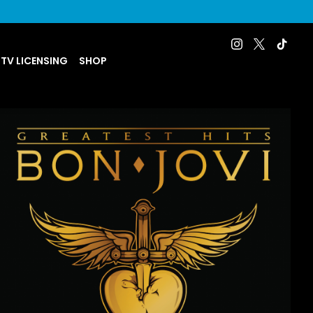
 TV LICENSING
SHOP