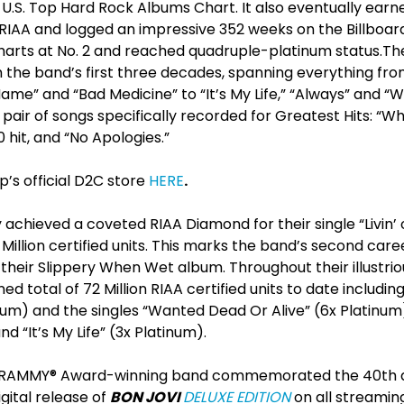
U.S. Top Hard Rock Albums Chart. It also eventually earn
 RIAA and logged an impressive 352 weeks on the Billboar
charts at No. 2 and reached quadruple-platinum status.Th
he band’s first three decades, spanning everything from 
ame” and “Bad Medicine” to “It’s My Life,” “Always” and 
a pair of songs specifically recorded for Greatest Hits: “W
hit, and “No Apologies.”
’s official D2C store
HERE
.
achieved a coveted RIAA Diamond for their single “Livin’ 
 Million certified units. This marks the band’s second car
 their Slippery When Wet album. Throughout their illustri
d total of 72 Million RIAA certified units to date includi
num) and the singles “Wanted Dead Or Alive” (6x Platinum
 “It’s My Life” (3x Platinum).
he GRAMMY® Award-winning band commemorated the 40
th
a
igital release of
BON JOVI
DELUXE EDITION
on all streamin