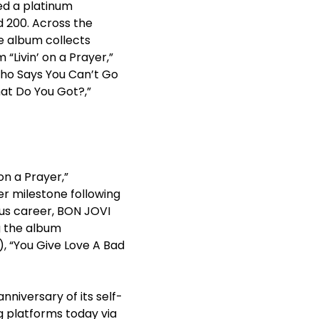
ed a platinum
d 200. Across the
e album collects
“Livin’ on a Prayer,”
“Who Says You Can’t Go
hat Do You Got?,”
on a Prayer,”
eer milestone following
ous career, BON JOVI
ng the album
), “You Give Love A Bad
nniversary of its self-
g platforms today via