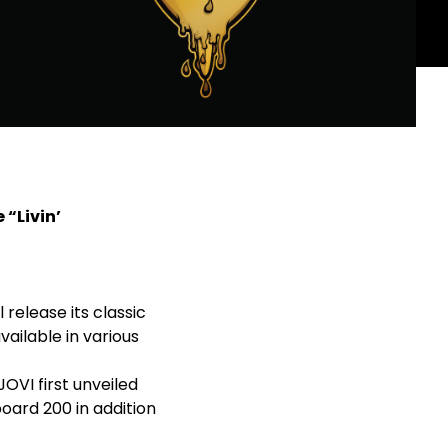
 “Livin’
l release its classic
available in various
JOVI first unveiled
board 200 in addition