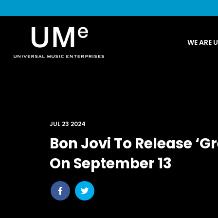
UME
WE ARE 
|
NEWS
ARCHIVE
JUL 23 2024
Bon Jovi To Release ‘Gr
On September 13
Share
Share
post
post
withfacebook
withtwitter