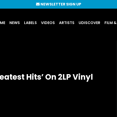
NEWSLETTER SIGN UP
UME
NEWS
LABELS
VIDEOS
ARTISTS
UDISCOVER
FILM &
eatest Hits’ On 2LP Vinyl