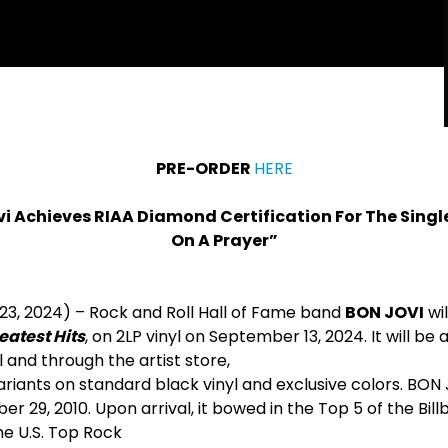
PRE-ORDER
HERE
i Achieves RIAA Diamond Certification For The Single
On A Prayer”
 23, 2024) – Rock and Roll Hall of Fame band
BON JOVI
wil
eatest Hits
, on 2LP vinyl on September 13, 2024. It will be 
l and through the artist store,
ariants on standard black vinyl and exclusive colors. BON 
r 29, 2010. Upon arrival, it bowed in the Top 5 of the Bill
he U.S. Top Rock