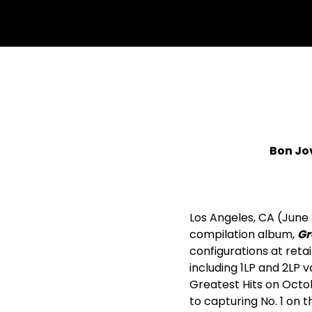
Bon Jov
Los Angeles, CA (June
compilation album,
Gr
configurations at retai
including 1LP and 2LP v
Greatest Hits on Octobe
to capturing No. 1 on t