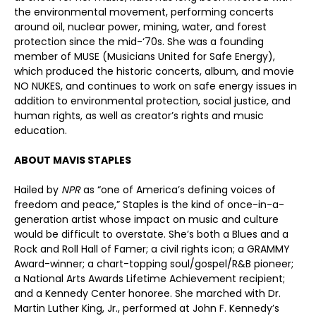
the environmental movement, performing concerts
around oil, nuclear power, mining, water, and forest
protection since the mid-‘70s. She was a founding
member of MUSE (Musicians United for Safe Energy),
which produced the historic concerts, album, and movie
NO NUKES, and continues to work on safe energy issues in
addition to environmental protection, social justice, and
human rights, as well as creator’s rights and music
education.
ABOUT MAVIS STAPLES
Hailed by
NPR
as “one of America’s defining voices of
freedom and peace,” Staples is the kind of once-in-a-
generation artist whose impact on music and culture
would be difficult to overstate. She’s both a Blues and a
Rock and Roll Hall of Famer; a civil rights icon; a GRAMMY
Award-winner; a chart-topping soul/gospel/R&B pioneer;
a National Arts Awards Lifetime Achievement recipient;
and a Kennedy Center honoree. She marched with Dr.
Martin Luther King, Jr., performed at John F. Kennedy’s