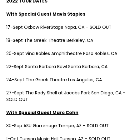
2022 TOUR DATES
With Special Guest Mavis Staples
17-Sept Oxbow RiverStage Napa, CA – SOLD OUT
18-Sept The Greek Theatre Berkeley, CA
20-Sept Vina Robles Amphitheatre Paso Robles, CA
22-Sept Santa Barbara Bowl Santa Barbara, CA
24-Sept The Greek Theatre Los Angeles, CA
27-Sept The Rady Shell at Jacobs Park San Diego, CA –
SOLD OUT
With Special Guest Marc Cohn
30-Sep ASU Gammage Tempe, AZ – SOLD OUT
1-Oct Tucson Music Hall Tucson, AZ – SOLD OUT