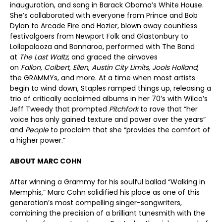
inauguration, and sang in Barack Obama’s White House.
She’s collaborated with everyone from Prince and Bob
Dylan to Arcade Fire and Hozier, blown away countless
festivalgoers from Newport Folk and Glastonbury to
Lollapalooza and Bonnaroo, performed with The Band
at
The Last Waltz
, and graced the airwaves
on
Fallon
,
Colbert
,
Ellen
,
Austin City Limits
,
Jools Holland
,
the GRAMMYs, and more. At a time when most artists
begin to wind down, Staples ramped things up, releasing a
trio of critically acclaimed albums in her 70’s with Wilco’s
Jeff Tweedy that prompted
Pitchfork
to rave that “her
voice has only gained texture and power over the years”
and
People
to proclaim that she “provides the comfort of
a higher power.”
ABOUT MARC COHN
After winning a Grammy for his soulful ballad “Walking in
Memphis,” Marc Cohn solidified his place as one of this
generation’s most compelling singer-songwriters,
combining the precision of a brilliant tunesmith with the