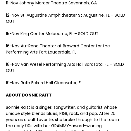
11-Nov Johnny Mercer Theatre Savannah, GA
12-Nov St. Augustine Amphitheater St Augustine, FL – SOLD
OUT
15-Nov King Center Melbourne, FL – SOLD OUT
16-Nov Au-Rene Theater at Broward Center for the
Performing Arts Fort Lauderdale, FL
18-Nov Van Wezel Performing Arts Hall Sarasota, FL – SOLD
OUT
19-Nov Ruth Eckerd Hall Clearwater, FL
ABOUT BONNIE RAITT
Bonnie Raitt is a singer, songwriter, and guitarist whose
unique style blends blues, R&B, rock, and pop. After 20
years as a cult favorite, she broke through to the top in
the early 90s with her GRAMMY-award-winning