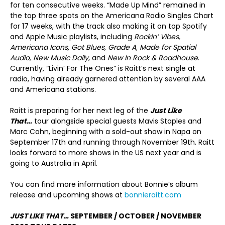
for ten consecutive weeks. “Made Up Mind” remained in
the top three spots on the Americana Radio Singles Chart
for 17 weeks, with the track also making it on top Spotify
and Apple Music playlists, including
Rockin’ Vibes,
Americana Icons, Got Blues, Grade A, Made for Spatial
Audio, New Music Daily
, and
New In Rock & Roadhouse
.
Currently, “Livin’ For The Ones” is Raitt’s next single at
radio, having already garnered attention by several AAA
and Americana stations.
Raitt is preparing for her next leg of the
Just Like
That…
tour alongside special guests Mavis Staples and
Marc Cohn, beginning with a sold-out show in Napa on
September 17th and running through November 19th. Raitt
looks forward to more shows in the US next year and is
going to Australia in April.
You can find more information about Bonnie’s album
release and upcoming shows at
bonnieraitt.com
JUST LIKE THAT…
SEPTEMBER / OCTOBER / NOVEMBER