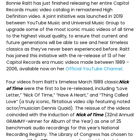
Bonnie Raitt has just finished releasing her entire Capitol
Records music video catalog in remastered High
Definition video. A joint initiative was launched in 2019
between YouTube Music and Universal Music Group to
upgrade some of the most iconic music videos of all time
to the highest visual quality, to ensure that current and
future generations will be able to see and hear timeless
classics as they’ve never been experienced before. Raitt
has joined this initiative with the re-release of 13 of her
Capitol Records era music videos made between 1989 –
2006, available now on her
Official YouTube Channel
.
Four videos from Raitt’s timeless March 1989 classic
Nick
of Time
were the first to be re-released, including “Love
Letter,” “Nick Of Time,” “Have A Heart,” and “Thing Called
Love” (a truly iconic, flirtatious video clip featuring noted
actor/musician Dennis Quaid). The reissue of the videos
coincided with the induction of
Nick of Time
(32nd Annual
GRAMMY-winner for Album of the Year) as one of 25
benchmark audio recordings for this year’s National
Recording Registry. The Library of Congress has chosen to