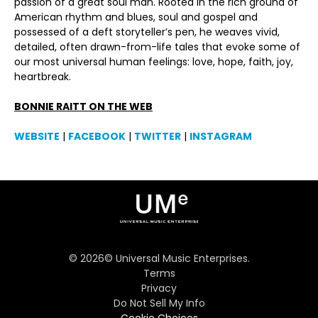
passion of a great soul man. Rooted in the rich ground of
American rhythm and blues, soul and gospel and
possessed of a deft storyteller’s pen, he weaves vivid,
detailed, often drawn-from-life tales that evoke some of
our most universal human feelings: love, hope, faith, joy,
heartbreak.
BONNIE RAITT ON THE WEB
WEBSITE
|
FACEBOOK
|
TWITTER
|
INSTAGRAM
©
2026
© Universal Music Enterprises.
Terms
Privacy
Do Not Sell My Info