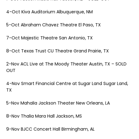
4-Oct Kiva Auditorium Albuquerque, NM
5-Oct Abraham Chavez Theatre El Paso, TX
7-Oct Majestic Theatre San Antonio, TX
8-Oct Texas Trust CU Theatre Grand Prairie, TX
2-Nov ACL Live at The Moody Theater Austin, TX – SOLD
OUT
4-Nov Smart Financial Centre at Sugar Land Sugar Land,
TX
5-Nov Mahalia Jackson Theater New Orleans, LA
8-Nov Thalia Mara Hall Jackson, MS
9-Nov BJCC Concert Hall Birmingham, AL