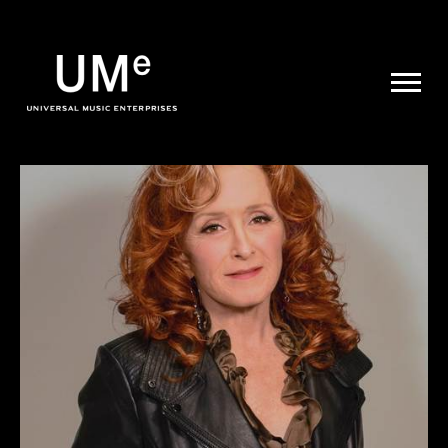
UME
|
NEWS
ARCHIVE