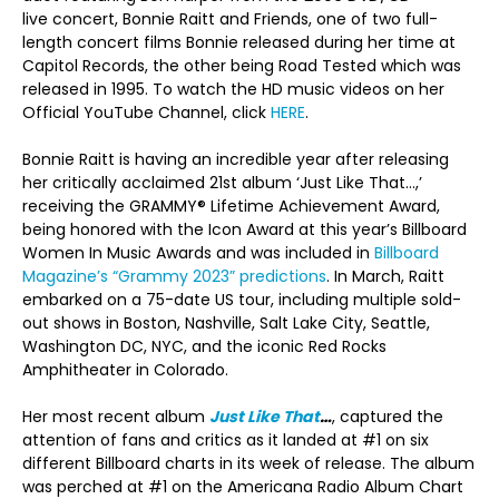
live concert, Bonnie Raitt and Friends, one of two full-
length concert films Bonnie released during her time at
Capitol Records, the other being Road Tested which was
released in 1995. To watch the HD music videos on her
Official YouTube Channel, click
HERE
.
Bonnie Raitt is having an incredible year after releasing
her critically acclaimed 21st album ‘Just Like That…,’
receiving the GRAMMY® Lifetime Achievement Award,
being honored with the Icon Award at this year’s Billboard
Women In Music Awards and was included in
Billboard
Magazine’s “Grammy 2023” predictions
. In March, Raitt
embarked on a 75-date US tour, including multiple sold-
out shows in Boston, Nashville, Salt Lake City, Seattle,
Washington DC, NYC, and the iconic Red Rocks
Amphitheater in Colorado.
Her most recent album
Just Like That
…
, captured the
attention of fans and critics as it landed at #1 on six
different Billboard charts in its week of release. The album
was perched at #1 on the Americana Radio Album Chart