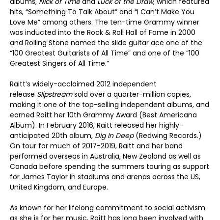
albums,
Nick of Time
and
Luck of the Draw
, which featured
hits, “Something To Talk About” and “I Can’t Make You
Love Me” among others. The ten-time Grammy winner
was inducted into the Rock & Roll Hall of Fame in 2000
and Rolling Stone named the slide guitar ace one of the
“100 Greatest Guitarists of All Time” and one of the “100
Greatest Singers of All Time.”
Raitt’s widely-acclaimed 2012 independent
release
Slipstream
sold over a quarter-million copies,
making it one of the top-selling independent albums, and
earned Raitt her 10th Grammy Award (Best Americana
Album). In February 2016, Raitt released her highly-
anticipated 20th album,
Dig In Deep
(Redwing Records.)
On tour for much of 2017-2019, Raitt and her band
performed overseas in Australia, New Zealand as well as
Canada before spending the summers touring as support
for James Taylor in stadiums and arenas across the US,
United Kingdom, and Europe.
As known for her lifelong commitment to social activism
as she is for her music, Raitt has long been involved with