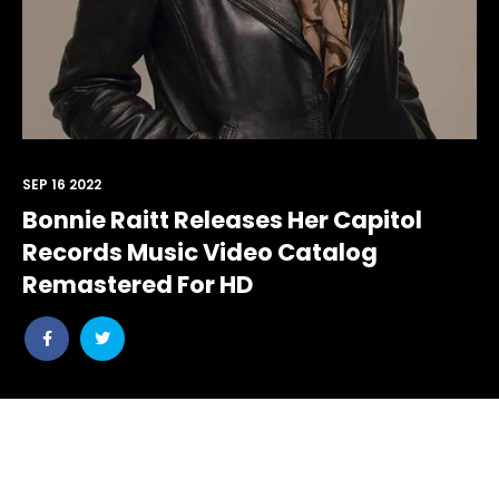
SEP 16 2022
Bonnie Raitt Releases Her Capitol
Records Music Video Catalog
Remastered For HD
Share
Share
post
post
withfacebook
withtwitter