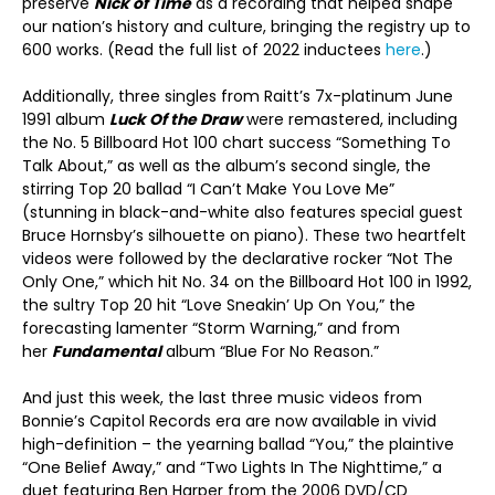
preserve
Nick of Time
as a recording that helped shape
our nation’s history and culture, bringing the registry up to
600 works. (Read the full list of 2022 inductees
here
.)
Additionally, three singles from Raitt’s 7x-platinum June
1991 album
Luck Of the Draw
were remastered, including
the No. 5 Billboard Hot 100 chart success “Something To
Talk About,” as well as the album’s second single, the
stirring Top 20 ballad “I Can’t Make You Love Me”
(stunning in black-and-white also features special guest
Bruce Hornsby’s silhouette on piano). These two heartfelt
videos were followed by the declarative rocker “Not The
Only One,” which hit No. 34 on the Billboard Hot 100 in 1992,
the sultry Top 20 hit “Love Sneakin’ Up On You,” the
forecasting lamenter “Storm Warning,” and from
her
Fundamental
album “Blue For No Reason.”
And just this week, the last three music videos from
Bonnie’s Capitol Records era are now available in vivid
high-definition – the yearning ballad “You,” the plaintive
“One Belief Away,” and “Two Lights In The Nighttime,” a
duet featuring Ben Harper from the 2006 DVD/CD