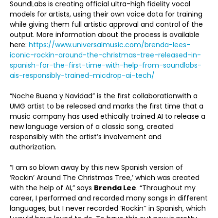
SoundLabs is creating official ultra-high fidelity vocal
models for artists, using their own voice data for training
while giving them full artistic approval and control of the
output. More information about the process is available
here:
https://www.universalmusic.com/brenda-lees-
iconic-rockin-around-the-christmas-tree-released-in-
spanish-for-the-first-time-with-help-from-soundlabs-
ais-responsibly-trained-micdrop-ai-tech/
“Noche Buena y Navidad” is the first collaborationwith a
UMG artist to be released and marks the first time that a
music company has used ethically trained AI to release a
new language version of a classic song, created
responsibly with the artist’s involvement and
authorization.
“I am so blown away by this new Spanish version of
‘Rockin’ Around The Christmas Tree,’ which was created
with the help of AI,” says
Brenda Lee
. “Throughout my
career, I performed and recorded many songs in different
languages, but I never recorded ‘Rockin’’ in Spanish, which