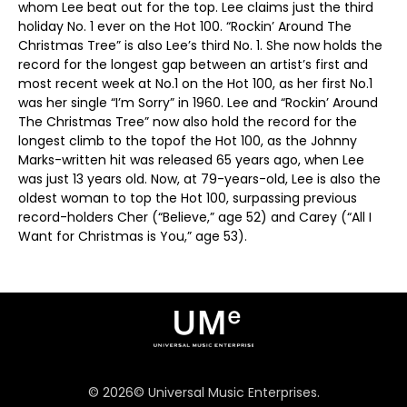
whom Lee beat out for the top. Lee claims just the third
holiday No. 1 ever on the Hot 100. “Rockin’ Around The
Christmas Tree” is also Lee’s third No. 1. She now holds the
record for the longest gap between an artist’s first and
most recent week at No.1 on the Hot 100, as her first No.1
was her single “I’m Sorry” in 1960. Lee and “Rockin’ Around
The Christmas Tree” now also hold the record for the
longest climb to the topof the Hot 100, as the Johnny
Marks-written hit was released 65 years ago, when Lee
was just 13 years old. Now, at 79-years-old, Lee is also the
oldest woman to top the Hot 100, surpassing previous
record-holders Cher (“Believe,” age 52) and Carey (“All I
Want for Christmas is You,” age 53).
©
2026
© Universal Music Enterprises.