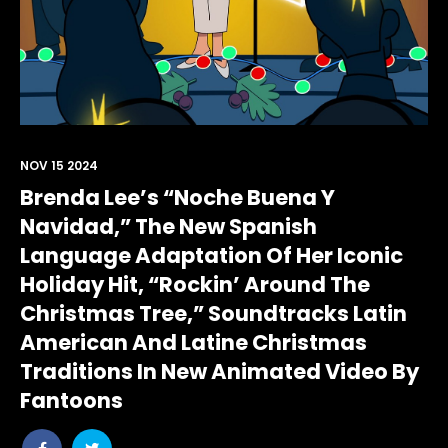
NOV 15 2024
Brenda Lee’s “Noche Buena Y
Navidad,” The New Spanish
Language Adaptation Of Her Iconic
Holiday Hit, “Rockin’ Around The
Christmas Tree,” Soundtracks Latin
American And Latine Christmas
Traditions In New Animated Video By
Fantoons
Share
Share