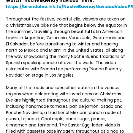
Watch “Noche Buena y Navidad” here:
https://brendalee.lnk.to/NocheBuenayNavidadVideoPR
Throughout the festive, colorful clip, viewers are taken on
a Christmas Eve bike ride that begins below the equator in
the summer, traveling through beautiful Latin American
towns in Argentina, Colombia, Venezuela, Guatemala and
El Salvador, before transitioning to winter and heading
north to Mexico and Miami in the United States, all along
the way showcasing the many Noche Buena traditions of
Spanish speaking people all over the world. The video
culminates with Brenda Lee performing “Noche Buena y
Navidad” on stage in Los Angeles.
Many of the foods and specialties eaten in the various
regions when celebrating with loved ones on Christmas
Eve are highlighted throughout the cultural melting pot,
including handmade tamales, pan de jamón, asado and
Ponche Navideño, a traditional Mexican punch made of
guava, tejocote, Opal apple, cane sugar, prunes,
cinnamon and tamarind. The Easter Egg-laden video is
filled with cassette tape imagery throughout as a nod to