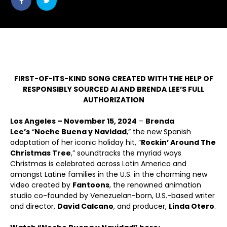
post
post
withfacebook
withtwitter
FIRST-OF-ITS-KIND SONG CREATED WITH THE HELP OF
RESPONSIBLY SOURCED AI AND BRENDA LEE’S FULL
AUTHORIZATION
Los Angeles – November 15, 2024
–
Brenda
Lee’s
“
Noche Buena y Navidad
,” the new Spanish
adaptation of her iconic holiday hit, “
Rockin’ Around The
Christmas Tree
,” soundtracks the myriad ways
Christmas is celebrated across Latin America and
amongst Latine families in the U.S. in the charming new
video created by
Fantoons
, the renowned animation
studio co-founded by Venezuelan-born, U.S.-based writer
and director,
David Calcano
, and producer,
Linda Otero
.