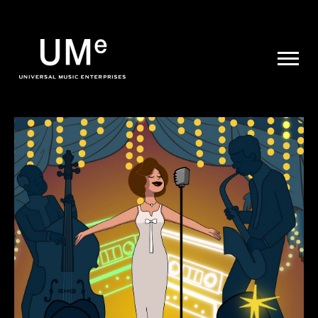
UME
|
NEWS
ARCHIVE