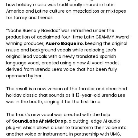
how holiday music was traditionally shared in Latin
America and Latine culture on mezcladitos or mixtapes
for family and friends.
“Noche Buena y Navidad” was refreshed under the
production of acclaimed four-time Latin GRAMMY Award-
winning producer,
Auero Baqueiro
, keeping the original
music and background vocals while replacing Lee’s
original lead vocals with a newly translated Spanish
language vocal, created using a new AI vocal model,
derived from Brenda Lee’s voice that has been fully
approved by her.
The result is a new version of the familiar and cherished
holiday classic that sounds as if 13-year-old Brenda Lee
was in the booth, singing it for the first time.
The track’s new vocal was created with the help
of
SoundLabs AI’s
MicDrop,
a cutting-edge AI audio
plug-in which allows a user to transform their voice into
another voice or instrument. In partnership with UMG,