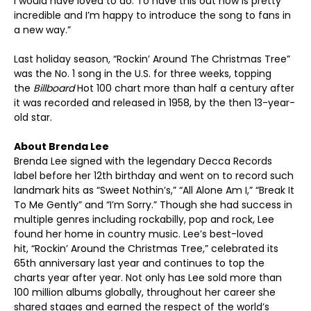
I would have loved to do. To have this out now is pretty
incredible and I’m happy to introduce the song to fans in
a new way.”
Last holiday season, “Rockin’ Around The Christmas Tree”
was the No. 1 song in the U.S. for three weeks, topping
the
Billboard
Hot 100 chart more than half a century after
it was recorded and released in 1958, by the then 13-year-
old star.
About Brenda Lee
Brenda Lee signed with the legendary Decca Records
label before her 12
th
birthday and went on to record such
landmark hits as “Sweet Nothin’s,” “All Alone Am I,” “Break It
To Me Gently” and “I’m Sorry.” Though she had success in
multiple genres including rockabilly, pop and rock, Lee
found her home in country music. Lee’s best-loved
hit, “Rockin’ Around the Christmas Tree,” celebrated its
65
th
anniversary last year and continues to top the
charts year after year. Not only has Lee sold more than
100 million albums globally, throughout her career she
shared stages and earned the respect of the world’s