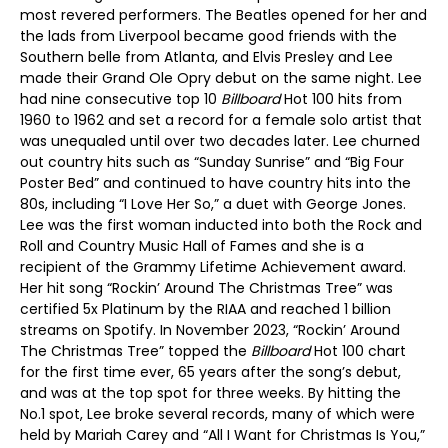
most revered performers. The Beatles opened for her and
the lads from Liverpool became good friends with the
Southern belle from Atlanta, and Elvis Presley and Lee
made their Grand Ole Opry debut on the same night. Lee
had nine consecutive top 10
Billboard
Hot 100 hits from
1960 to 1962 and set a record for a female solo artist that
was unequaled until over two decades later. Lee churned
out country hits such as “Sunday Sunrise” and “Big Four
Poster Bed” and continued to have country hits into the
80s, including “I Love Her So,” a duet with George Jones.
Lee was the first woman inducted into both the Rock and
Roll and Country Music Hall of Fames and she is a
recipient of the Grammy Lifetime Achievement award.
Her hit song “Rockin’ Around The Christmas Tree” was
certified 5x Platinum by the RIAA and reached 1 billion
streams on Spotify. In November 2023, “Rockin’ Around
The Christmas Tree” topped the
Billboard
Hot 100 chart
for the first time ever, 65 years after the song’s debut,
and was at the top spot for three weeks. By hitting the
No.1 spot, Lee broke several records, many of which were
held by Mariah Carey and “All I Want for Christmas Is You,”