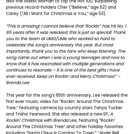
also the oldest woman to top the Hot 100, surpassing
previous record-holders Cher (“Believe,” age 52) and
Carey (“All I Want for Christmas is You,” age 53).
“This is amazing! I cannot believe that ‘Rockin’’ has hit No. 1
65 years after it was released, this is just so special! Thank
you to the team at UMG/UMe who worked so hard to
celebrate the song’s anniversary this year. But most
importantly, thank you to the fans who keep listening. The
song came out when I was a young teenager and now to
know that it has resonated with multiple generations and
continues to resonate – it is one of the best gifts I have
ever received. Keep on Rockin’ and Merry Christmas!” –
Brenda Lee
This year for the song’s 65
th
anniversary, Lee released the
first ever music video for “Rockin’ Around The Christmas
Tree,” featuring cameos by country stars Tanya Tucker
and Trisha Yearwood. She also released a new EP,
A
Rockin’ Christmas with Brenda
Lee, featuring “Rockin’
Around The Christmas Tree” and other holiday favorites
including “Santa Claus Is Coming To Town,” “Jingle Bell