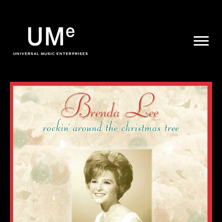
UME
|
NEWS
ARCHIVE