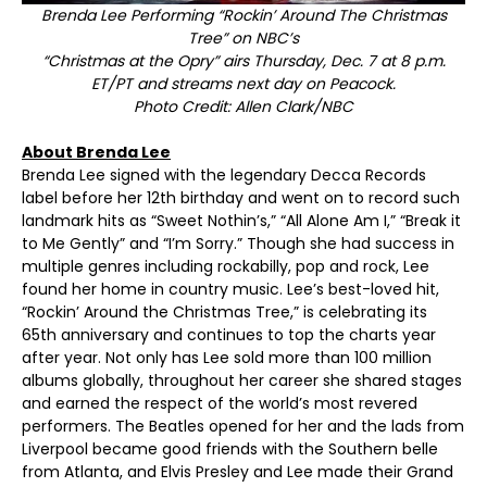
Brenda Lee Performing “Rockin’ Around The Christmas
Tree” on NBC’s
“Christmas at the Opry” airs Thursday, Dec. 7 at 8 p.m.
ET/PT and streams next day on Peacock.
Photo Credit: Allen Clark/NBC
About Brenda Lee
Brenda Lee signed with the legendary Decca Records
label before her 12th birthday and went on to record such
landmark hits as “Sweet Nothin’s,” “All Alone Am I,” “Break it
to Me Gently” and “I’m Sorry.” Though she had success in
multiple genres including rockabilly, pop and rock, Lee
found her home in country music. Lee’s best-loved hit,
“Rockin’ Around the Christmas Tree,” is celebrating its
65
th
anniversary and continues to top the charts year
after year. Not only has Lee sold more than 100 million
albums globally, throughout her career she shared stages
and earned the respect of the world’s most revered
performers. The Beatles opened for her and the lads from
Liverpool became good friends with the Southern belle
from Atlanta, and Elvis Presley and Lee made their Grand