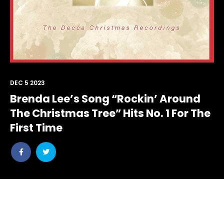
DEC 5 2023
Brenda Lee’s Song “Rockin’ Around
The Christmas Tree” Hits No. 1 For The
First Time
Share
Share
post
post
withfacebook
withtwitter