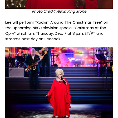
Photo Credit: Alexa King Stone
Lee will perform “Rockin’ Around The Christmas Tree” on
the upcoming NBC television special “Christmas at the
Opry” which airs Thursday, Dec. 7 at 8 p.m. ET/PT and
streams next day on Peacock.