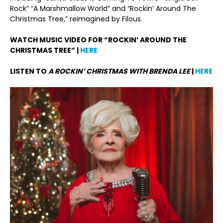
Rock” “A Marshmallow World” and “Rockin’ Around The
Christmas Tree,” reimagined by Filous.
WATCH MUSIC VIDEO FOR “ROCKIN’ AROUND THE
CHRISTMAS TREE” |
HERE
LISTEN TO
A ROCKIN’ CHRISTMAS WITH BRENDA LEE
|
HERE