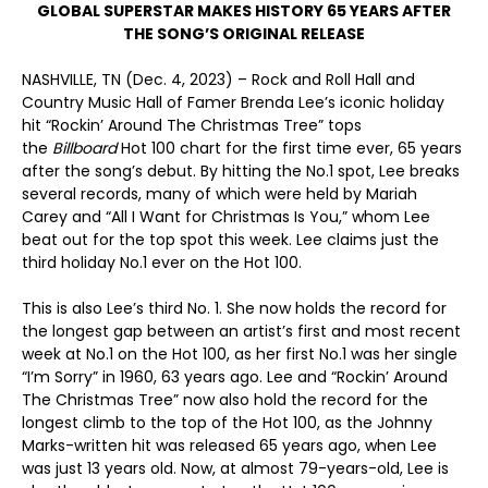
GLOBAL SUPERSTAR MAKES HISTORY 65 YEARS AFTER
THE SONG’S ORIGINAL RELEASE
NASHVILLE, TN (Dec. 4, 2023) – Rock and Roll Hall and
Country Music Hall of Famer Brenda Lee’s iconic holiday
hit “Rockin’ Around The Christmas Tree” tops
the
Billboard
Hot 100 chart for the first time ever, 65 years
after the song’s debut. By hitting the No.1 spot, Lee breaks
several records, many of which were held by Mariah
Carey and “All I Want for Christmas Is You,” whom Lee
beat out for the top spot this week. Lee claims just the
third holiday No.1 ever on the Hot 100.
This is also Lee’s third No. 1. She now holds the record for
the longest gap between an artist’s first and most recent
week at No.1 on the Hot 100, as her first No.1 was her single
“I’m Sorry” in 1960, 63 years ago. Lee and “Rockin’ Around
The Christmas Tree” now also hold the record for the
longest climb to the top of the Hot 100, as the Johnny
Marks-written hit was released 65 years ago, when Lee
was just 13 years old. Now, at almost 79-years-old, Lee is