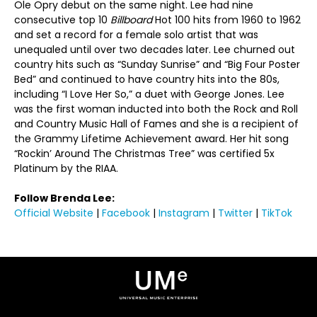
Ole Opry debut on the same night. Lee had nine
consecutive top 10
Billboard
Hot 100 hits from 1960 to 1962
and set a record for a female solo artist that was
unequaled until over two decades later. Lee churned out
country hits such as “Sunday Sunrise” and “Big Four Poster
Bed” and continued to have country hits into the 80s,
including “I Love Her So,” a duet with George Jones. Lee
was the first woman inducted into both the Rock and Roll
and Country Music Hall of Fames and she is a recipient of
the Grammy Lifetime Achievement award. Her hit song
“Rockin’ Around The Christmas Tree” was certified 5x
Platinum by the RIAA.
Follow Brenda Lee:
Official Website
|
Facebook
|
Instagram
|
Twitter
|
TikTok