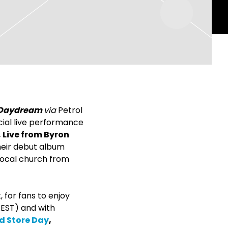
Daydream
via
Petrol
ial live performance
 Live from Byron
heir debut album
 local church from
 for fans to enjoy
EST) and with
d Store Day
,