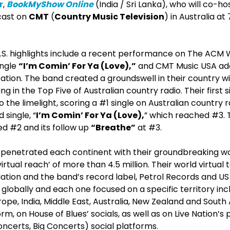
r
,
BookMyShow Online
(India / Sri Lanka), who will co-h
cast on
CMT
(
Country Music Television
) in Australia a
.S. highlights include a recent performance on The ACM 
ingle
“I’m Comin’ For Ya (Love),”
and CMT Music USA add
tation. The band created a groundswell in their country wi
ng in the Top Five of Australian country radio. Their first s
o the limelight, scoring a #1 single on Australian country 
 single, “
I’m Comin’ For Ya (Love),
” which reached #3. 
d #2 and its follow up
“Breathe”
at #3.
penetrated each continent with their groundbreaking worl
irtual reach’ of more than 4.5 million. Their world virtual
Nation and the band’s record label, Petrol Records and US
lobally and each one focused on a specific territory inc
rope, India, Middle East, Australia, New Zealand and South A
m, on House of Blues’ socials, as well as on Live Nation’s
certs, Big Concerts) social platforms.