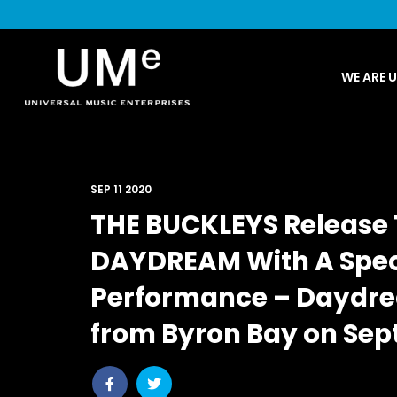
UME
WE ARE 
|
NEWS
ARCHIVE
SEP 11 2020
THE BUCKLEYS Release 
DAYDREAM With A Speci
Performance – Daydrea
from Byron Bay on Sep
Share
Share
post
post