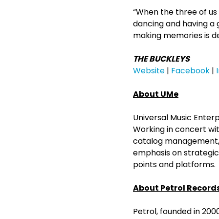
“When the three of us
dancing and having a 
making memories is def
THE BUCKLEYS
Website
|
Facebook
|
About UMe
Universal Music Enterp
Working in concert wit
catalog management, a
emphasis on strategic 
points and platforms.
About Petrol Record
Petrol, founded in 2000