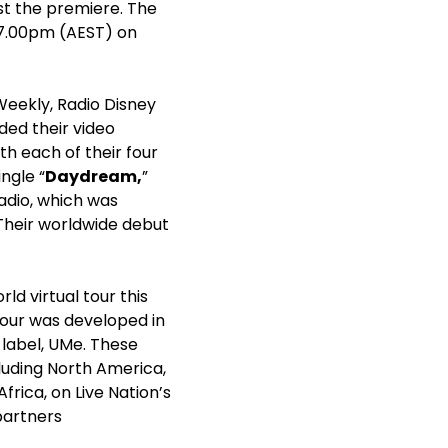
ost the premiere. The
t 7.00pm (AEST) on
Weekly, Radio Disney
ed their video
th each of their four
ingle “
Daydream
,
”
radio, which was
Their worldwide debut
d virtual tour this
 tour was developed in
 label, UMe. These
luding North America,
frica, on Live Nation’s
 partners