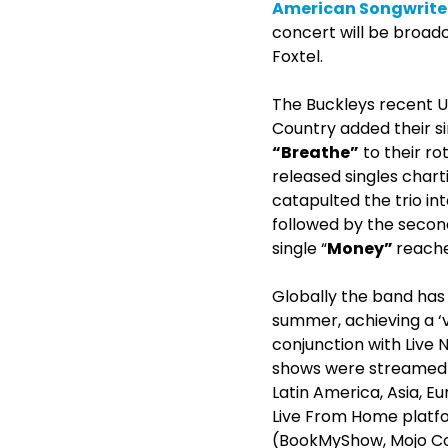
American Songwrite
concert will be broad
Foxtel.
The Buckleys recent U
Country added their s
“Breathe”
to their ro
released singles charti
catapulted the trio int
followed by the second
single “
Money”
reache
Globally the band has 
summer, achieving a ‘v
conjunction with Live 
shows were streamed g
Latin America, Asia, Eu
Live From Home platfor
(BookMyShow, Mojo Con