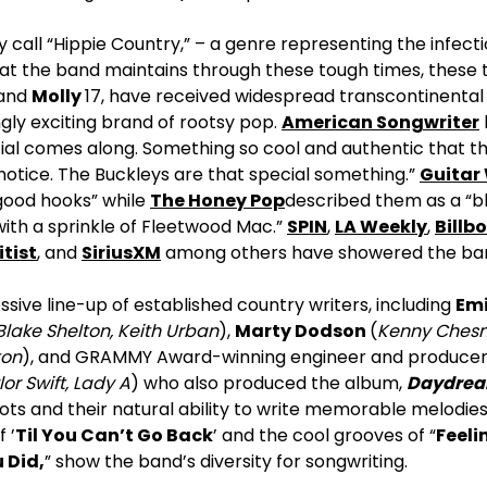
 call “Hippie Country,” – a genre representing the infect
at the band maintains through these tough times, these t
 and
Molly
17, have received widespread transcontinental 
ingly exciting brand of rootsy pop.
American Songwriter
ial comes along. Something so cool and authentic that t
 notice. The Buckleys are that special something.”
Guitar
l-good hooks” while
The Honey Pop
described them as a “bl
ith a sprinkle of Fleetwood Mac.”
SPIN
,
LA Weekly
,
Billb
itist
, and
SiriusXM
among others have showered the band
sive line-up of established country writers, including
Emi
Blake Shelton, Keith Urban
),
Marty Dodson
(
Kenny Ches
ton
), and GRAMMY Award-winning engineer and produce
or Swift, Lady A
) who also produced the album,
Daydre
roots and their natural ability to write memorable melodie
 ’
Til You Can’t Go Back
’ and the cool grooves of “
Feeli
 Did
,
” show the band’s diversity for songwriting.