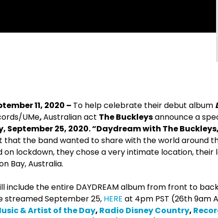
ptember 11, 2020 –
To help celebrate their debut album
ecords/UMe
,
Australian act
The Buckleys
announce a spec
y, September 25, 2020. “Daydream with The Buckleys,
nt that the band wanted to share with the world around t
d on lockdown, they chose a very intimate location, their
n Bay, Australia.
ll include the entire DAYDREAM album from front to back,
e streamed September 25,
HERE
at 4pm PST (26th 9am A
sic & Artist of the Day
,
Radio Disney Country
,
Recor