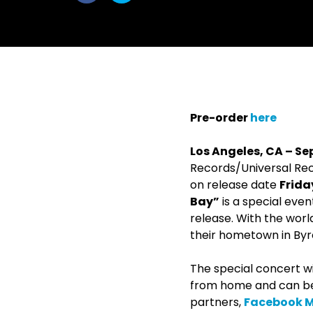
withfacebook
withtwitter
Pre-order
here
Los Angeles, CA – Se
Records/Universal R
on release date
Frida
Bay”
is a special eve
release. With the worl
their hometown in Byro
The special concert wi
from home and can b
partners,
Facebook Mu