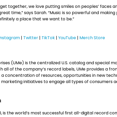
 get together, we love putting smiles on peoples’ faces 
great time,” says Sarah. “Music is so powerful and makin
initely a place that we want to be.”
Instagram
|
Twitter
|
TikTok
|
YouTube
|
Merch Store
rises (UMe) is the centralized U.S. catalog and special m
h all of the company’s record labels, UMe provides a fro
 concentration of resources, opportunities in new tech
marketing initiatives to engage all types of consumers a
s
, is the world’s most successful first all-digital record c