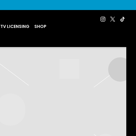
 TV LICENSING
SHOP