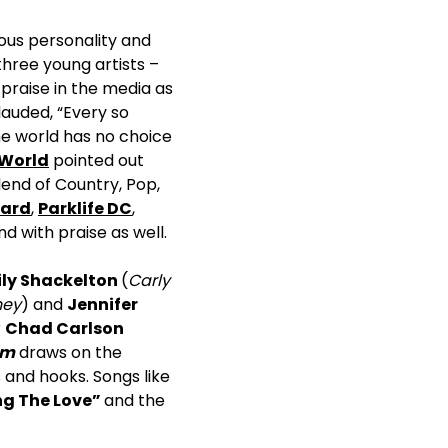
ious personality and
hree young artists –
praise in the media as
lauded, “Every so
he world has no choice
 World
pointed out
end of Country, Pop,
oard
,
Parklife DC
,
 with praise as well.
ly Shackelton
(
Carly
ney
) and
Jennifer
r
Chad Carlson
am
draws on the
s and hooks. Songs like
ng The Love”
and the