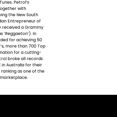
Tunes. Petrol’s
together with
iving the New South
ian Entrepreneur of
hy received a Grammy
s ‘Reggaeton’). In
rded for achieving 50
#1’s, more than 700 Top
nation for a cutting-
trol broke all records
n Australia for their
 ranking as one of the
e marketplace.