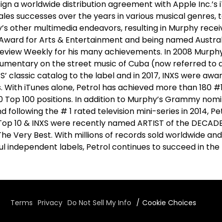
ign a worldwide distribution agreement with Apple Inc.’s i
les successes over the years in various musical genres, 
’s other multimedia endeavors, resulting in Murphy rece
Award for Arts & Entertainment and being named Austral
 Review Weekly for his many achievements. In 2008 Murp
cumentary on the street music of Cuba (now referred to a
XS’ classic catalog to the label and in 2017, INXS were awa
s. With iTunes alone, Petrol has achieved more than 180 
0 Top 100 positions. In addition to Murphy’s Grammy nomi
following the # 1 rated television mini-series in 2014, Pe
 Top 10 & INXS were recently named ARTIST of the DECADE i
The Very Best. With millions of records sold worldwide and
ul independent labels, Petrol continues to succeed in th
Terms
Privacy
Do Not Sell My Info
Cookie Choices