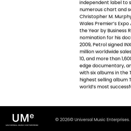
independent label to s
numerous chart and sa
Christopher M. Murphy
Wales Premier’s Expo 
the Year by Business
nomination for his do
2009, Petrol signed IN
million worldwide sale
10, and more than 1,60
edge documentary, and 
with six albums in the
highest selling album 
world’s most successf
©
2026
© Universal Music Enterprises.