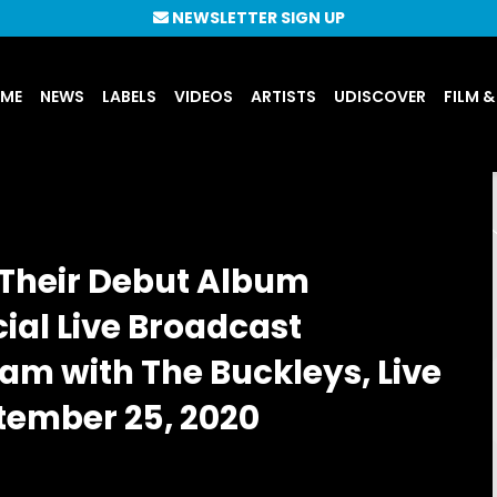
NEWSLETTER SIGN UP
UME
NEWS
LABELS
VIDEOS
ARTISTS
UDISCOVER
FILM &
Their Debut Album
al Live Broadcast
m with The Buckleys, Live
tember 25, 2020