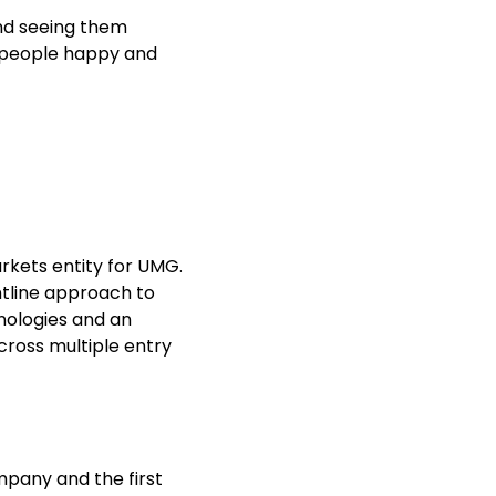
and seeing them
g people happy and
arkets entity for UMG.
ntline approach to
nologies and an
cross multiple entry
ompany and the first