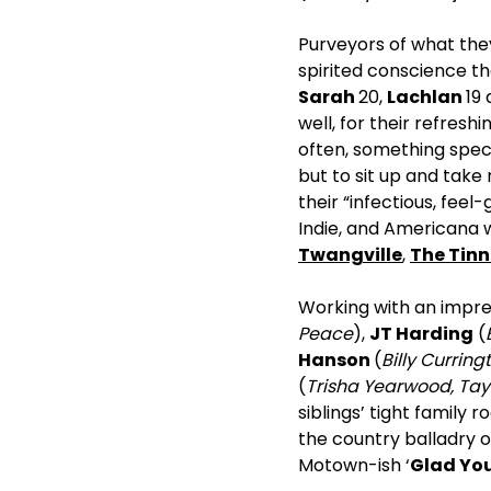
Purveyors of what they
spirited conscience th
Sarah
20,
Lachlan
19
well, for their refresh
often, something spec
but to sit up and take
their “infectious, fee
Indie, and Americana w
Twangville
,
The Tinn
Working with an impres
Peace
),
JT Harding
(
Hanson
(
Billy Curring
(
Trisha Yearwood, Tayl
siblings’ tight family 
the country balladry of
Motown-ish ‘
Glad You