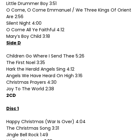
Little Drummer Boy 3:51
O Come, O Come Emmanuel / We Three Kings Of Orient
Are 2:56
Silent Night 4:00
O Come All Ye Faithful 4:12
Mary’s Boy Child 3:18
Side D
Children Go Where I Send Thee 5:26
The First Noel 3:35
Hark the Herald Angels Sing 4:12
Angels We Have Heard On High 3:16
Christmas Prayers 4:30
Joy To The World 2:38
2CD
Disc 1
Happy Christmas (War Is Over) 4:04
The Christmas Song 3:31
Jingle Bell Rock 1:49