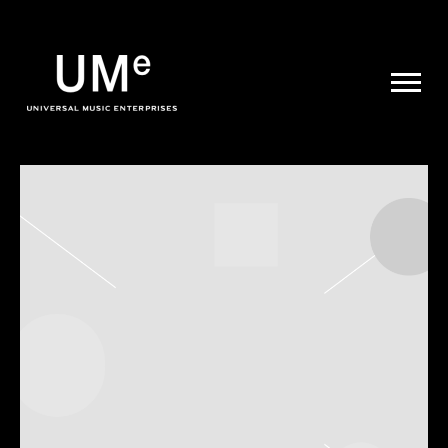
UME
|
NEWS
ARCHIVE