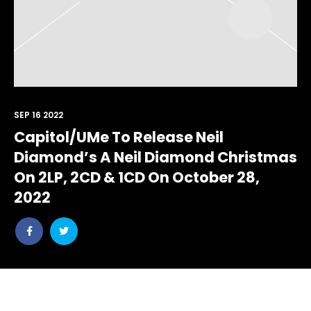
SEP 16 2022
Capitol/UMe To Release Neil
Diamond’s A Neil Diamond Christmas
On 2LP, 2CD & 1CD On October 28,
2022
Share
Share
post
post
withfacebook
withtwitter