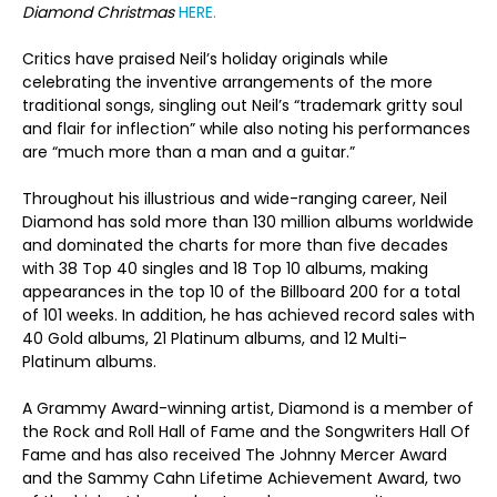
Diamond Christmas
HERE.
Critics have praised Neil’s holiday originals while
celebrating the inventive arrangements of the more
traditional songs, singling out Neil’s “trademark gritty soul
and flair for inflection” while also noting his performances
are “much more than a man and a guitar.”
Throughout his illustrious and wide-ranging career, Neil
Diamond has sold more than 130 million albums worldwide
and dominated the charts for more than five decades
with 38 Top 40 singles and 18 Top 10 albums, making
appearances in the top 10 of the Billboard 200 for a total
of 101 weeks. In addition, he has achieved record sales with
40 Gold albums, 21 Platinum albums, and 12 Multi-
Platinum albums.
A Grammy Award-winning artist, Diamond is a member of
the Rock and Roll Hall of Fame and the Songwriters Hall Of
Fame and has also received The Johnny Mercer Award
and the Sammy Cahn Lifetime Achievement Award, two