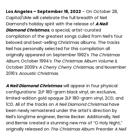
Los Angeles – September 16, 2022
– On October 28,
Capitol/UMe will celebrate the full breadth of Neil
Diamond’s holiday spirit with the release of
A Neil
Diamond Christmas
, a special, artist-curated
compilation of the greatest songs culled from Neil’s four
beloved and best-selling Christmas albums. The tracks
Neil has personally selected for this compilation all
originally appeared on September 1992’s
The Christmas
Album
, October 1994’s
The Christmas Album Volume II
,
October 2009’s
A Cherry Cherry Christmas
, and November
2016’s
Acoustic Christmas.
A Neil Diamond Christmas
will appear in four physical
configurations: 2LP 180-gram black vinyl, an exclusive,
limited-edition gold opaque 2LP 180-gram vinyl, 2CD, and
1CD. All of the tracks on
A Neil Diamond Christmas
have
been newly remastered under the artist’s direction by
Neil’s longtime engineer, Bernie Becker. Additionally, Neil
and Bernie created a stunning new mix of “O Holy Night,”
originally released on
The Christmas Album
. Preorder
A Neil