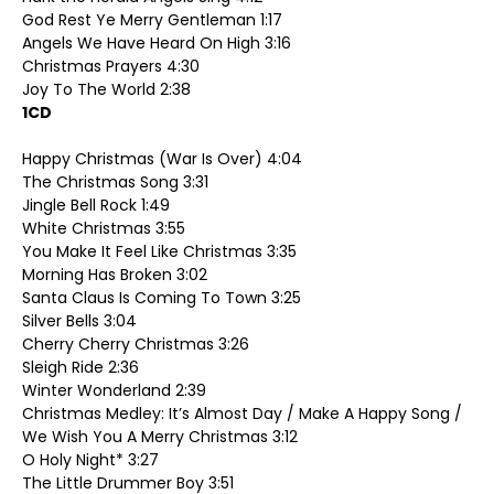
God Rest Ye Merry Gentleman 1:17
Angels We Have Heard On High 3:16
Christmas Prayers 4:30
Joy To The World 2:38
1CD
Happy Christmas (War Is Over) 4:04
The Christmas Song 3:31
Jingle Bell Rock 1:49
White Christmas 3:55
You Make It Feel Like Christmas 3:35
Morning Has Broken 3:02
Santa Claus Is Coming To Town 3:25
Silver Bells 3:04
Cherry Cherry Christmas 3:26
Sleigh Ride 2:36
Winter Wonderland 2:39
Christmas Medley: It’s Almost Day / Make A Happy Song /
We Wish You A Merry Christmas 3:12
O Holy Night* 3:27
The Little Drummer Boy 3:51