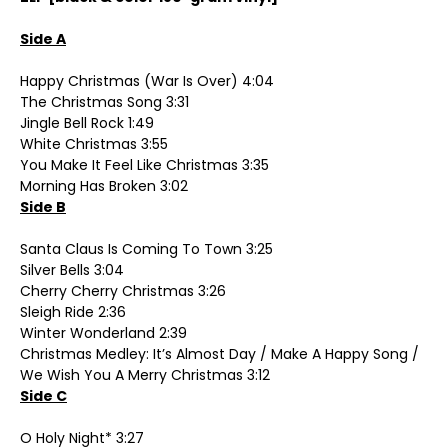
Side A
Happy Christmas (War Is Over) 4:04
The Christmas Song 3:31
Jingle Bell Rock 1:49
White Christmas 3:55
You Make It Feel Like Christmas 3:35
Morning Has Broken 3:02
Side B
Santa Claus Is Coming To Town 3:25
Silver Bells 3:04
Cherry Cherry Christmas 3:26
Sleigh Ride 2:36
Winter Wonderland 2:39
Christmas Medley: It’s Almost Day / Make A Happy Song /
We Wish You A Merry Christmas 3:12
Side C
O Holy Night* 3:27