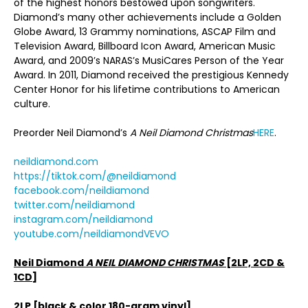
of the highest honors bestowed upon songwriters.
Diamond’s many other achievements include a Golden
Globe Award, 13 Grammy nominations, ASCAP Film and
Television Award, Billboard Icon Award, American Music
Award, and 2009’s NARAS’s MusiCares Person of the Year
Award. In 2011, Diamond received the prestigious Kennedy
Center Honor for his lifetime contributions to American
culture.
Preorder Neil Diamond’s
A Neil Diamond Christmas
HERE
.
neildiamond.com
https://tiktok.com/@neildiamond
facebook.com/neildiamond
twitter.com/neildiamond
instagram.com/neildiamond
youtube.com/neildiamondVEVO
Neil Diamond
A NEIL DIAMOND CHRISTMAS
[2LP, 2CD &
1CD]
2LP [black & color 180-gram vinyl]