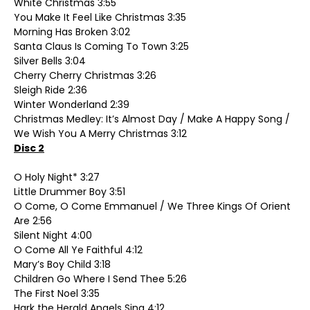
White Christmas 3:55
You Make It Feel Like Christmas 3:35
Morning Has Broken 3:02
Santa Claus Is Coming To Town 3:25
Silver Bells 3:04
Cherry Cherry Christmas 3:26
Sleigh Ride 2:36
Winter Wonderland 2:39
Christmas Medley: It’s Almost Day / Make A Happy Song /
We Wish You A Merry Christmas 3:12
Disc 2
O Holy Night* 3:27
Little Drummer Boy 3:51
O Come, O Come Emmanuel / We Three Kings Of Orient
Are 2:56
Silent Night 4:00
O Come All Ye Faithful 4:12
Mary’s Boy Child 3:18
Children Go Where I Send Thee 5:26
The First Noel 3:35
Hark the Herald Angels Sing 4:12