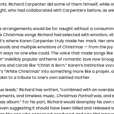
ts. Richard Carpenter did some of them himself, while o
ight, who had collaborated with Carpenters before, as wel
ive arrangements would be for naught without a consumma
e Christmas songs Richard had selected with emotion, vita
t’s where Karen Carpenter truly made her mark. Her ama
ods and multiple emotions of Christmas — from the joy o
in ways no one else could. The voice that made songs like
” indelibly popular anthems of romantic love now brought 
and carols like “Christ Is Born.” Karen’s instinctive vocal
n’s “White Christmas” into something more like a prayer, a
kin to a tribute to one’s own sainted mother.
s leads,” Richard has written, “combined with an oversiz
gements, and timeless music,
Christmas Portrait
was, and i
s album.” For his part, Richard would downplay his own 
 even suggesting it should have been billed and released