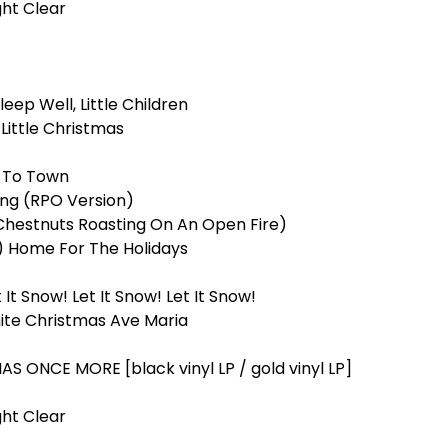
ght Clear
leep Well, Little Children
Little Christmas
g To Town
ing (RPO Version)
Chestnuts Roasting On An Open Fire)
e) Home For The Holidays
 It Snow! Let It Snow! Let It Snow!
ite Christmas Ave Maria
 ONCE MORE [black vinyl LP / gold vinyl LP]
ht Clear