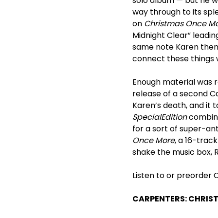
solo album — but he w
way through to its spl
on
Christmas Once M
Midnight Clear” leadi
same note Karen then s
connect these things 
Enough material was 
release of a second C
Karen’s death, and it t
Special
Edition
combine
for a sort of super-a
Once More
, a 16-trac
shake the music box, 
Listen to or preorder
CARPENTERS: CHRIS