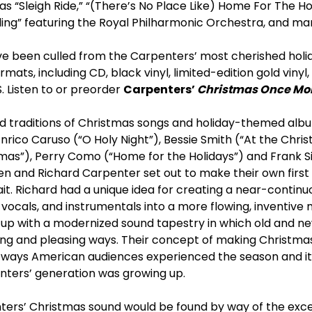
 as “Sleigh Ride,” “(There’s No Place Like) Home For The Ho
ling” featuring the Royal Philharmonic Orchestra, and m
ave been culled from the Carpenters’ most cherished holid
rmats, including CD, black vinyl, limited-edition gold vinyl,
 Listen to or preorder
Carpenters’
Christmas Once Mo
nd traditions of Christmas songs and holiday-themed al
Enrico Caruso (“O Holy Night”), Bessie Smith (“At the Chris
mas”), Perry Como (“Home for the Holidays”) and Frank S
en and Richard Carpenter set out to make their own first 
ait. Richard had a unique idea for creating a near-contin
vocals, and instrumentals into a more flowing, inventive m
p with a modernized sound tapestry in which old and new
ing and pleasing ways. Their concept of making Christmas
 ways American audiences experienced the season and its 
ters’ generation was growing up.
ters’ Christmas sound would be found by way of the excel