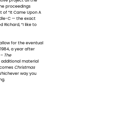
ive project all the
 the proceedings
t of “It Came Upon A
ddle-C — the exact
Richard, “I like to
 allow for the eventual
n 1984, a year after
 – The
additional material
w comes
Christmas
. Whichever way you
ng.