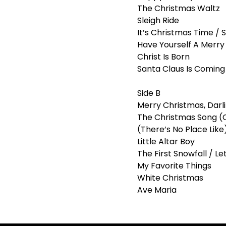
The Christmas Waltz
Sleigh Ride
It’s Christmas Time / S
Have Yourself A Merry 
Christ Is Born
Santa Claus Is Comin
Side B
Merry Christmas, Darl
The Christmas Song (
(There’s No Place Lik
Little Altar Boy
The First Snowfall / Let
My Favorite Things
White Christmas
Ave Maria