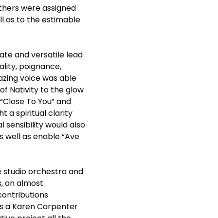
thers were assigned
l as to the estimable
te and versatile lead
lity, poignance,
zing voice was able
f Nativity to the glow
 “Close To You” and
a spiritual clarity
 sensibility would also
s well as enable “Ave
e studio orchestra and
s, an almost
contributions
 as a Karen Carpenter