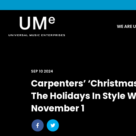
UME
WE ARE 
|
NEWS
ARCHIVE
SEP 10 2024
Carpenters’ ‘Christma
The Holidays In Style 
November 1
Share
Share
post
post