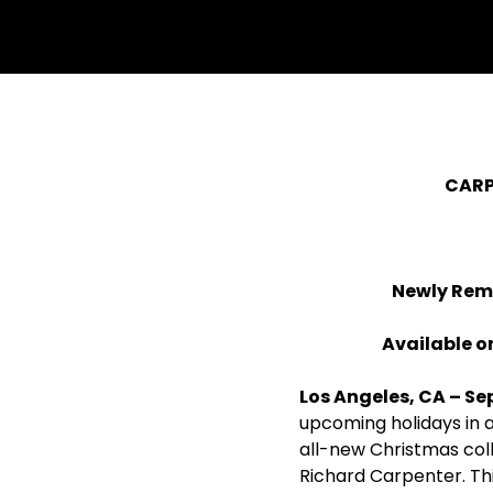
withfacebook
withtwitter
CARP
Newly Rem
Available on
Los Angeles, CA – Se
upcoming holidays in 
all-new Christmas coll
Richard Carpenter. Th