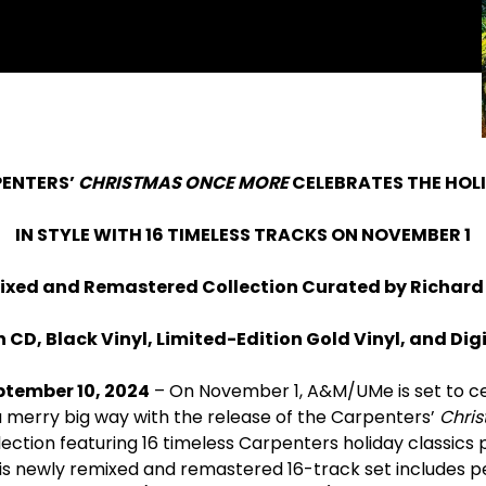
ENTERS’
CHRISTMAS ONCE MORE
CELEBRATES THE HOL
IN STYLE WITH 16 TIMELESS TRACKS ON NOVEMBER 1
ixed and Remastered Collection Curated by Richard
 CD, Black Vinyl, Limited-Edition Gold Vinyl, and Di
ptember 10, 2024
– On November 1, A&M/UMe is set to c
a merry big way with the release of the Carpenters’
Chri
ection featuring 16 timeless Carpenters holiday classics
is newly remixed and remastered 16-track set includes p