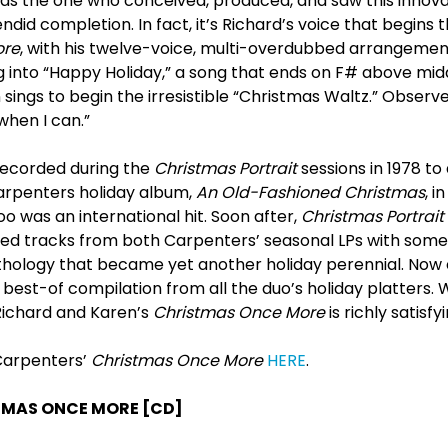
as the one who conceived, produced, and saw this innovat
endid completion. In fact, it’s Richard’s voice that begins
ore
, with his twelve-voice, multi-overdubbed arrangemen
ng into “Happy Holiday,” a song that ends on F# above mi
ings to begin the irresistible “Christmas Waltz.” Observed 
when I can.”
recorded during the
Christmas Portrait
sessions in 1978 to
arpenters holiday album,
An Old-Fashioned Christmas
, i
oo was an international hit. Soon after,
Christmas Portrait
d tracks from both Carpenters’ seasonal LPs with some 
nthology that became yet another holiday perennial. No
k best-of compilation from all the duo’s holiday platters
Richard and Karen’s
Christmas Once More
is richly satisfyi
 Carpenters’
Christmas Once More
HERE
.
TMAS ONCE MORE [CD]