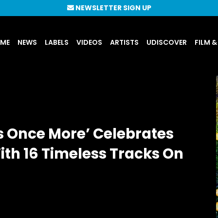
NEWSLETTER SIGN UP
UME
NEWS
LABELS
VIDEOS
ARTISTS
UDISCOVER
FILM &
s Once More’ Celebrates
With 16 Timeless Tracks On