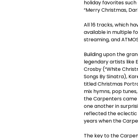
holiday favorites such
“Merry Christmas, Dar
All 16 tracks, which h
available in multiple fo
streaming, and ATMOS.
Building upon the gra
legendary artists like 
Crosby (“White Christ
Songs By Sinatra), Kar
titled Christmas Portr
mix hymns, pop tunes, 
the Carpenters came u
one another in surpris
reflected the eclectic
years when the Carpen
The key to the Carpen