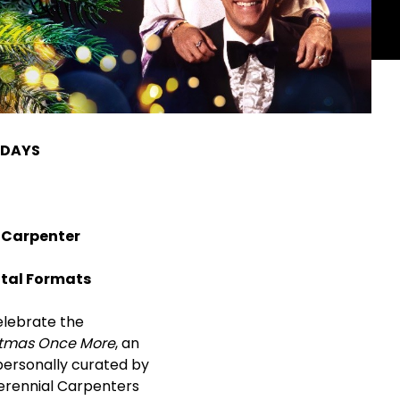
IDAYS
 Carpenter
gital Formats
elebrate the
stmas Once More
, an
 personally curated by
erennial Carpenters