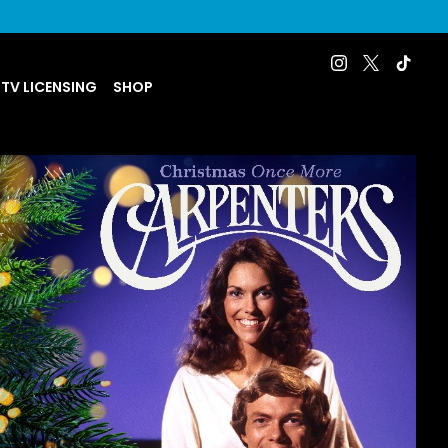
 TV LICENSING
SHOP