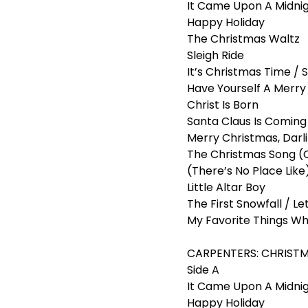
It Came Upon A Midni
Happy Holiday
The Christmas Waltz
Sleigh Ride
It’s Christmas Time / S
Have Yourself A Merry 
Christ Is Born
Santa Claus Is Comin
Merry Christmas, Darl
The Christmas Song (
(There’s No Place Lik
Little Altar Boy
The First Snowfall / Let
My Favorite Things Wh
CARPENTERS: CHRISTMAS
Side A
It Came Upon A Midnig
Happy Holiday