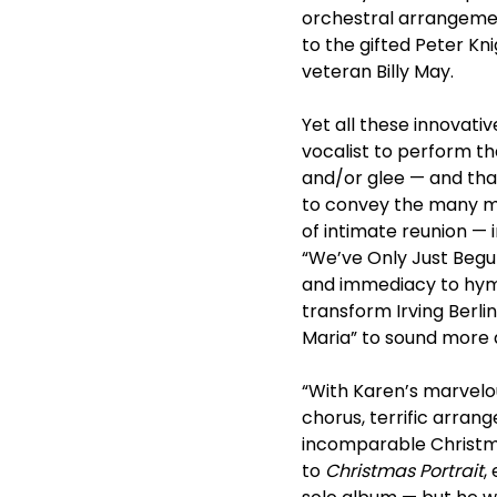
orchestral arrangemen
to the gifted Peter Kn
veteran Billy May.
Yet all these innovat
vocalist to perform th
and/or glee — and tha
to convey the many mo
of intimate reunion — 
“We’ve Only Just Begun
and immediacy to hymns 
transform Irving Berli
Maria” to sound more a
“With Karen’s marvelou
chorus, terrific arran
incomparable Christma
to
Christmas Portrait
,