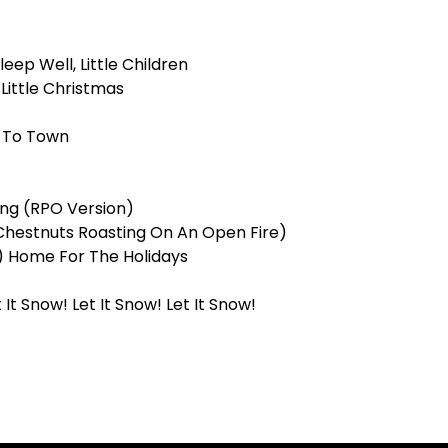
leep Well, Little Children
Little Christmas
g To Town
ing (RPO Version)
Chestnuts Roasting On An Open Fire)
e) Home For The Holidays
 It Snow! Let It Snow! Let It Snow!