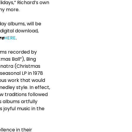
lidays,” Richard’s own
any more.
ay albums, will be
 digital download,
re
HERE
.
bums recorded by
tmas Ball”), Bing
inatra (Christmas
seasonal LP in 1978
uous work that would
edley style. In effect,
 traditions followed
 albums artfully
joyful music in the
lence in their