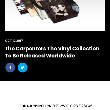
OCT 12 2017
The Carpenters The Vinyl Collection
To Be Released Worldwide
Share
Share
post
post
withfacebook
withtwitter
THE CARPENTERS
THE VINYL COLLECTION