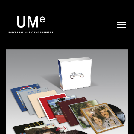
UME
|
NEWS
ARCHIVE