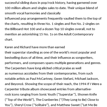
successful sibling duos in pop/rock history, having garnered over
100 million album and singles sales to date. Their unique blend of
smooth vocal harmonies and classically
influenced pop arrangements frequently vaulted them to the top of
the charts, resulting in three No. 1 singles and five No. 2 singles on
the Billboard Hot 100 and a dozen Top 10 singles overall, not to
mention an astonishing 15 No. 1s on the Adult Contemporary
chart.
Karen and Richard have more than earned
their superstar standing as one of the world’s most popular and
bestselling duos of all time, and their influence as songwriters,
performers, and composers spans multiple generations and genres.
The Carpenters have long elicited critical praise as well
as numerous accolades from their contemporaries, from such
notable artists as Paul McCartney, Gwen Stefani, Michael Jackson,
and Beyoncé. Showing the scope of their reach, the 1994 If I Were a
Carpenter tribute album showcased entries from alternative-
rock icons ranging from Sonic Youth (“Superstar”), Shonen Knife
(“Top of the World”), The Cranberries (“(They Long to Be) Close to
You”), Sheryl Crow (“Solitaire”), and Matthew Sweet (“Let Me Be