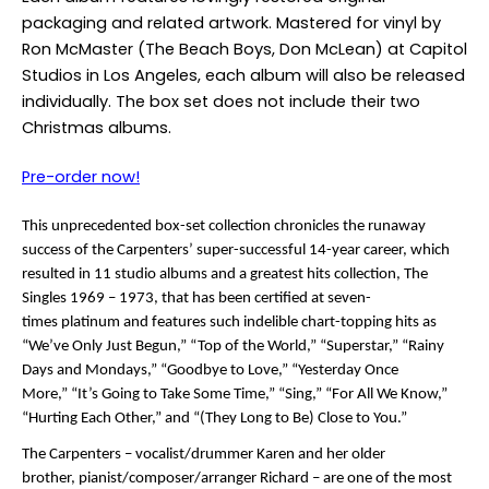
packaging and related artwork. Mastered for vinyl by
Ron McMaster (The Beach Boys, Don McLean) at Capitol
Studios in Los Angeles, each album will also be released
individually. The box set does not include their two
Christmas albums.
Pre-order now!
This unprecedented box-set collection chronicles the runaway
success of the Carpenters’ super-successful 14-year career, which
resulted in 11 studio albums and a greatest hits collection, The
Singles 1969 – 1973, that has been certified at seven-
times platinum and features such indelible chart-topping hits as
“We’ve Only Just Begun,” “Top of the World,” “Superstar,” “Rainy
Days and Mondays,” “Goodbye to Love,” “Yesterday Once
More,” “It’s Going to Take Some Time,” “Sing,” “For All We Know,”
“Hurting Each Other,” and “(They Long to Be) Close to You.”
The Carpenters – vocalist/drummer Karen and her older
brother, pianist/composer/arranger Richard – are one of the most