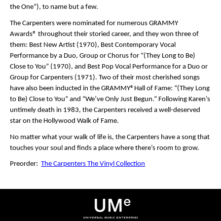
the One”), to name but a few.
The Carpenters were nominated for numerous GRAMMY
Awards® throughout their storied career, and they won three of
them: Best New Artist (1970), Best Contemporary Vocal
Performance by a Duo, Group or Chorus for “(They Long to Be)
Close to You” (1970), and Best Pop Vocal Performance for a Duo or
Group for Carpenters (1971). Two of their most cherished songs
have also been inducted in the GRAMMY®Hall of Fame: “(They Long
to Be) Close to You” and “We’ve Only Just Begun.” Following Karen’s
untimely death in 1983, the Carpenters received a well-deserved
star on the Hollywood Walk of Fame.
No matter what your walk of life is, the Carpenters have a song that
touches your soul and finds a place where there’s room to grow.
Preorder:
The Carpenters The Vinyl Collection