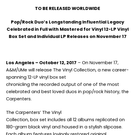
TO BE RELEASED WORLDWIDE
Pop/Rock Duo’s Longstanding Influential Legacy
Celebrated in Full with Mastered for Vinyl 12-LP Vinyl
Box Set and Individual LP Releases on November 17
Los Angeles – October 12, 2017
– On November 17,
A&M/UMe will release The Vinyl Collection, a new career-
spanning 12-LP vinyl box set
chronicling the recorded output of one of the most
celebrated and best loved duos in pop/rock history, the
Carpenters.
The Carpenters’ The Vinyl
Collection, box set includes all 12 albums replicated on
180-gram black vinyl and housed in a stylish slipcase.
Each album features lovingly restored original