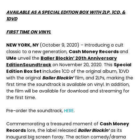
AVAILABLE AS A SPECIAL EDITION BOX WITH 2LP, 1CD, &
1DVD
FIRST TIME ON VINYL
NEW YORK, NY
(October 9, 2020) – Introducing a cult
classic to a new generation,
Cash Money Records
and
UMe
unveil the
Baller Blockin’ 20
th
Anniversary
Edition
Soundtrack
on November 20, 2020. This
Special
Edition Box Set
includes 1CD of the original album, 1DVD
with the original
Baller Blockin’
film, and 2LPs, marking the
first time the soundtrack is available on vinyl. In addition,
the film will be available for download and streaming for
the first time.
Pre-order the soundtrack,
HERE
.
Commemorating a treasured moment of
Cash Money
Records
lore, the label released
Baller Blockin’
as its
inaugural big screen foray. The action comedy/drama