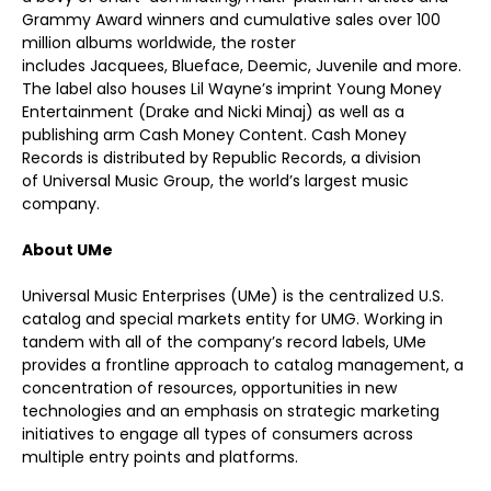
Grammy Award winners and cumulative sales over 100
million albums worldwide, the roster
includes Jacquees, Blueface, Deemic, Juvenile and more.
The label also houses Lil Wayne’s imprint Young Money
Entertainment (Drake and Nicki Minaj) as well as a
publishing arm Cash Money Content. Cash Money
Records is distributed by Republic Records, a division
of Universal Music Group, the world’s largest music
company.
About UMe
Universal Music Enterprises (UMe) is the centralized U.S.
catalog and special markets entity for UMG. Working in
tandem with all of the company’s record labels, UMe
provides a frontline approach to catalog management, a
concentration of resources, opportunities in new
technologies and an emphasis on strategic marketing
initiatives to engage all types of consumers across
multiple entry points and platforms.