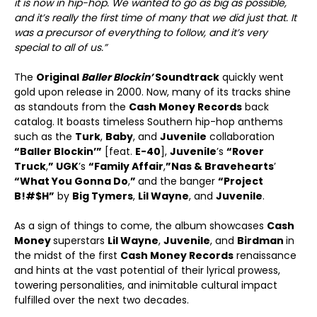
it is now in hip-hop. We wanted to go as big as possible,
and it’s really the first time of many that we did just that. It
was a precursor of everything to follow, and it’s very
special to all of us.”
The
Original
Baller Blockin’
Soundtrack
quickly went
gold upon release in 2000. Now, many of its tracks shine
as standouts from the
Cash Money Records
back
catalog. It boasts timeless Southern hip-hop anthems
such as the
Turk
,
Baby
, and
Juvenile
collaboration
“Baller Blockin’”
[feat.
E-40
],
Juvenile
’s
“Rover
Truck
,
” UGK
’s
“Family Affair
,
”
Nas & Bravehearts
’
“What You Gonna Do
,
”
and the banger
“Project
B!#$H”
by
Big Tymers
,
Lil Wayne
, and
Juvenile
.
As a sign of things to come, the album showcases
Cash
Money
superstars
Lil Wayne
,
Juvenile
, and
Birdman
in
the midst of the first
Cash Money Records
renaissance
and hints at the vast potential of their lyrical prowess,
towering personalities, and inimitable cultural impact
fulfilled over the next two decades.