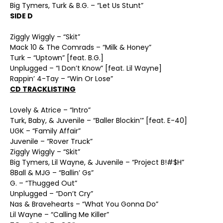
Big Tymers, Turk & B.G. – “Let Us Stunt”
SIDE D
Ziggly Wiggly – “Skit”
Mack 10 & The Comrads – “Milk & Honey”
Turk – “Uptown” [feat. B.G.]
Unplugged – “I Don’t Know” [feat. Lil Wayne]
Rappin’ 4-Tay – “Win Or Lose”
CD TRACKLISTING
Lovely & Atrice – “Intro”
Turk, Baby, & Juvenile – “Baller Blockin’” [feat. E-40]
UGK – “Family Affair”
Juvenile – “Rover Truck”
Ziggly Wiggly – “Skit”
Big Tymers, Lil Wayne, & Juvenile – “Project B!#$H”
8Ball & MJG – “Ballin’ Gs”
G. – “Thugged Out”
Unplugged – “Don’t Cry”
Nas & Bravehearts – “What You Gonna Do”
Lil Wayne – “Calling Me Killer”