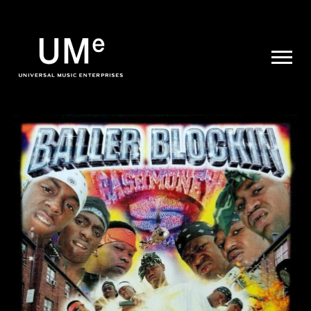
UME
|
NEWS
ARCHIVE