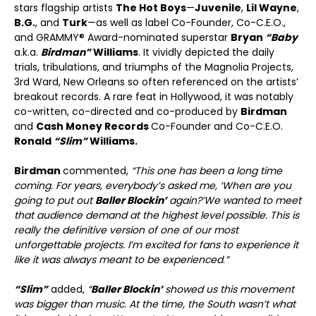
stars flagship artists
The Hot Boys
—
Juvenile
,
Lil Wayne
,
B.G.
, and
Turk
—as well as label Co-Founder, Co-C.E.O.,
and GRAMMY® Award-nominated superstar
Bryan
“Baby
a.k.a.
Birdman”
Williams
. It vividly depicted the daily
trials, tribulations, and triumphs of the Magnolia Projects,
3
rd
Ward, New Orleans so often referenced on the artists’
breakout records. A rare feat in Hollywood, it was notably
co-written, co-directed and co-produced by
Birdman
and
Cash Money Records
Co-Founder and Co-C.E.O.
Ronald
“Slim”
Williams.
Birdman
commented,
“This one has been a long time
coming. For years, everybody’s asked me, ‘When are you
going to put out
Baller Blockin’
again?’
We wanted to meet
that audience demand at the highest level possible. This is
really the definitive version of one of our most
unforgettable projects. I’m excited for fans to experience it
like it was always meant to be experienced
.
”
“Slim”
added,
“
Baller Blockin’
showed us this movement
was bigger than music. At the time, the South wasn’t what