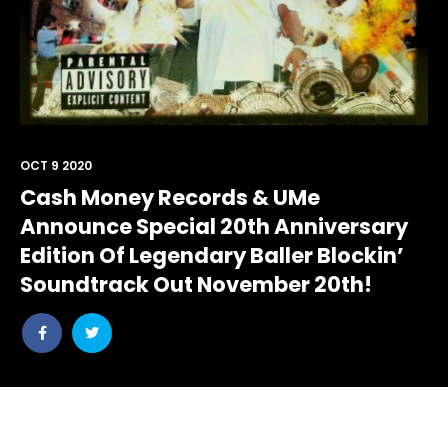
OCT 9 2020
Cash Money Records & UMe
Announce Special 20th Anniversary
Edition Of Legendary Baller Blockin’
Soundtrack Out November 20th!
Share
Share
post
post
withfacebook
withtwitter