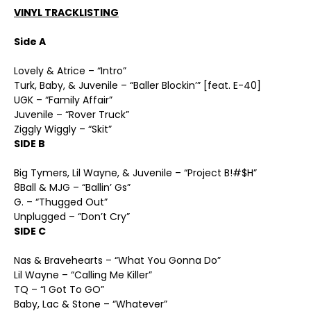
VINYL TRACKLISTING
Side A
Lovely & Atrice – “Intro”
Turk, Baby, & Juvenile – “Baller Blockin’” [feat. E-40]
UGK – “Family Affair”
Juvenile – “Rover Truck”
Ziggly Wiggly – “Skit”
SIDE B
Big Tymers, Lil Wayne, & Juvenile – “Project B!#$H”
8Ball & MJG – “Ballin’ Gs”
G. – “Thugged Out”
Unplugged – “Don’t Cry”
SIDE C
Nas & Bravehearts – “What You Gonna Do”
Lil Wayne – “Calling Me Killer”
TQ – “I Got To GO”
Baby, Lac & Stone – “Whatever”