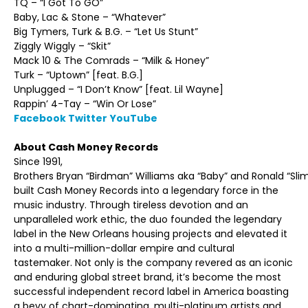
TQ – “I Got To GO”
Baby, Lac & Stone – “Whatever”
Big Tymers, Turk & B.G. – “Let Us Stunt”
Ziggly Wiggly – “Skit”
Mack 10 & The Comrads – “Milk & Honey”
Turk – “Uptown” [feat. B.G.]
Unplugged – “I Don’t Know” [feat. Lil Wayne]
Rappin’ 4-Tay – “Win Or Lose”
Facebook
Twitter
YouTube
About Cash Money Records
Since 1991,
Brothers Bryan “Birdman” Williams aka “Baby” and Ronald “Sli
built Cash Money Records into a legendary force in the
music industry. Through tireless devotion and an
unparalleled work ethic, the duo founded the legendary
label in the New Orleans housing projects and elevated it
into a multi-million-dollar empire and cultural
tastemaker. Not only is the company revered as an iconic
and enduring global street brand, it’s become the most
successful independent record label in America boasting
a bevy of chart-dominating, multi-platinum artists and