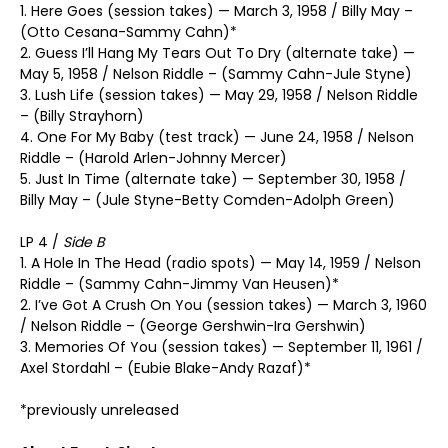
1. Here Goes (session takes) — March 3, 1958 / Billy May –
(Otto Cesana-Sammy Cahn)*
2. Guess I’ll Hang My Tears Out To Dry (alternate take) —
May 5, 1958 / Nelson Riddle – (Sammy Cahn-Jule Styne)
3. Lush Life (session takes) — May 29, 1958 / Nelson Riddle
– (Billy Strayhorn)
4. One For My Baby (test track) — June 24, 1958 / Nelson
Riddle – (Harold Arlen-Johnny Mercer)
5. Just In Time (alternate take) — September 30, 1958 /
Billy May – (Jule Styne-Betty Comden-Adolph Green)
LP 4 /
Side B
1. A Hole In The Head (radio spots) — May 14, 1959 / Nelson
Riddle – (Sammy Cahn-Jimmy Van Heusen)*
2. I’ve Got A Crush On You (session takes) — March 3, 1960
/ Nelson Riddle – (George Gershwin-Ira Gershwin)
3. Memories Of You (session takes) — September 11, 1961 /
Axel Stordahl – (Eubie Blake-Andy Razaf)*
*previously unreleased