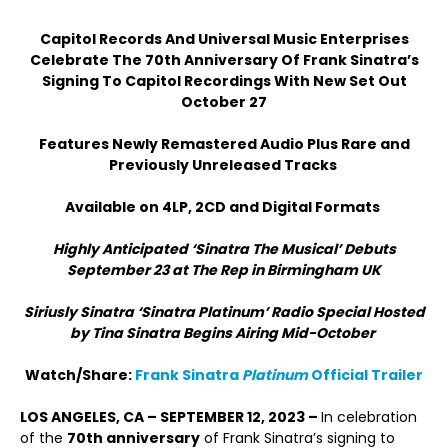
Capitol Records And Universal Music Enterprises
Celebrate The 70
th
Anniversary Of Frank Sinatra’s
Signing To Capitol Recordings With New Set Out
October 27
Features Newly Remastered Audio Plus Rare and
Previously Unreleased Tracks
Available on 4LP, 2CD and Digital Formats
Highly Anticipated ‘Sinatra The Musical’ Debuts
September 23 at The Rep in Birmingham UK
Siriusly Sinatra ‘Sinatra Platinum’ Radio Special Hosted
by Tina Sinatra Begins Airing Mid-October
Watch/Share:
Frank Sinatra
Platinum
Official Trailer
LOS ANGELES, CA – SEPTEMBER 12, 2023 –
In celebration
of the
70
th
anniversary
of Frank Sinatra’s signing to