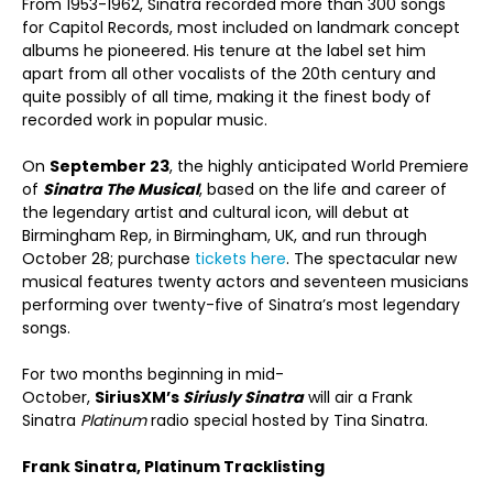
From 1953-1962, Sinatra recorded more than 300 songs
for Capitol Records, most included on landmark concept
albums he pioneered. His tenure at the label set him
apart from all other vocalists of the 20th century and
quite possibly of all time, making it the finest body of
recorded work in popular music.
On
September 23
, the highly anticipated World Premiere
of
Sinatra The Musical
, based on the life and career of
the legendary artist and cultural icon, will debut at
Birmingham Rep, in Birmingham, UK, and run through
October 28; purchase
tickets here
. The spectacular new
musical features twenty actors and seventeen musicians
performing over twenty-five of Sinatra’s most legendary
songs.
For two months beginning in mid-
October,
SiriusXM’s
Siriusly Sinatra
will air a Frank
Sinatra
Platinum
radio special hosted by Tina Sinatra.
Frank Sinatra, Platinum Tracklisting