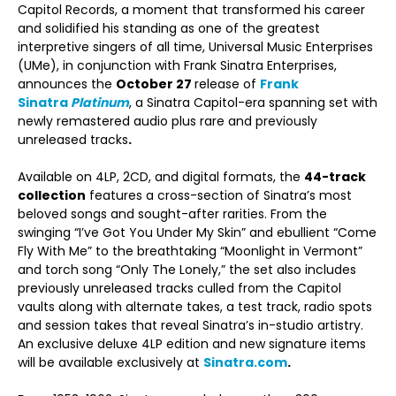
Capitol Records, a moment that transformed his career
and solidified his standing as one of the greatest
interpretive singers of all time, Universal Music Enterprises
(UMe), in conjunction with Frank Sinatra Enterprises,
announces the
October 27
release of
Frank
Sinatra
Platinum
, a Sinatra Capitol-era spanning set with
newly remastered audio plus rare and previously
unreleased tracks
.
Available on 4LP, 2CD, and digital formats, the
44-track
collection
features a cross-section of Sinatra’s most
beloved songs and sought-after rarities. From the
swinging “I’ve Got You Under My Skin” and ebullient “Come
Fly With Me” to the breathtaking “Moonlight in Vermont”
and torch song “Only The Lonely,” the set also includes
previously unreleased tracks culled from the Capitol
vaults along with alternate takes, a test track, radio spots
and session takes that reveal Sinatra’s in-studio artistry.
An exclusive deluxe 4LP edition and new signature items
will be available exclusively at
Sinatra.com
.