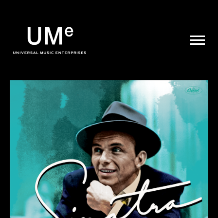
UME
|
NEWS
ARCHIVE