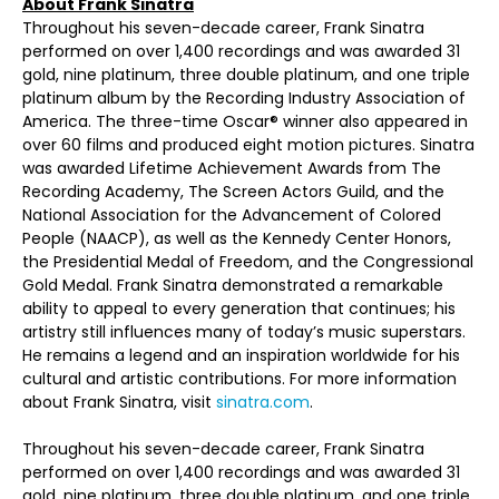
About Frank Sinatra
Throughout his seven-decade career, Frank Sinatra
performed on over 1,400 recordings and was awarded 31
gold, nine platinum, three double platinum, and one triple
platinum album by the Recording Industry Association of
America. The three-time Oscar® winner also appeared in
over 60 films and produced eight motion pictures. Sinatra
was awarded Lifetime Achievement Awards from The
Recording Academy, The Screen Actors Guild, and the
National Association for the Advancement of Colored
People (NAACP), as well as the Kennedy Center Honors,
the Presidential Medal of Freedom, and the Congressional
Gold Medal. Frank Sinatra demonstrated a remarkable
ability to appeal to every generation that continues; his
artistry still influences many of today’s music superstars.
He remains a legend and an inspiration worldwide for his
cultural and artistic contributions. For more information
about Frank Sinatra, visit
sinatra.com
.
Throughout his seven-decade career, Frank Sinatra
performed on over 1,400 recordings and was awarded 31
gold, nine platinum, three double platinum, and one triple