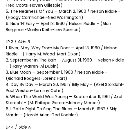
Fred Coots-Haven Gillespie)
5. The Nearness Of You — March 2, 1960 / Nelson Riddle –
(Hoagy Carmichael-Ned Washington)
6. Nice ’N’ Easy — April 13, 1960 / Nelson Riddle – (Alan
Bergman-Marilyn Keith-Lew Spence)
LP 3 /
Side B
1. River, Stay ‘Way From My Door — April 13, 1960 / Nelson
Riddle – ( Harry M. Wood-Mort Dixon)
2. September In The Rain — August 31, 1960 — Nelson Riddle
– (Harry Warren-Al Dubin)
3. Blue Moon — September 1, 1960 / Nelson Riddle –
(Richard Rodgers-Lorenz Hart)
4. Day By Day — March 20, 1961 / Billy May – (Axel Stordahl-
Paul Weston-Sammy Cahn)
5. When The World Was Young — September 11, 1961 / Axel
Stordahl – (M. Philippe Gerard-Johnny Mercer)
6. I Gotta Right To Sing The Blues — March 6, 1962 / Skip
Martin – (Harold Arlen-Ted Koehler)
LP 4 /
Side A