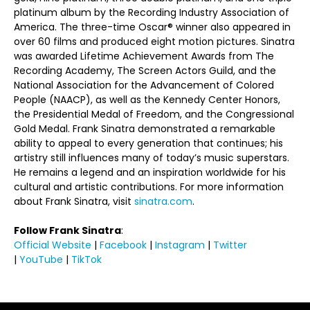
platinum album by the Recording Industry Association of
America. The three-time Oscar® winner also appeared in
over 60 films and produced eight motion pictures. Sinatra
was awarded Lifetime Achievement Awards from The
Recording Academy, The Screen Actors Guild, and the
National Association for the Advancement of Colored
People (NAACP), as well as the Kennedy Center Honors,
the Presidential Medal of Freedom, and the Congressional
Gold Medal. Frank Sinatra demonstrated a remarkable
ability to appeal to every generation that continues; his
artistry still influences many of today’s music superstars.
He remains a legend and an inspiration worldwide for his
cultural and artistic contributions. For more information
about Frank Sinatra, visit
sinatra.com
.
Follow Frank Sinatra
:
Official Website
|
Facebook
|
Instagram
|
Twitter
|
YouTube
|
TikTok