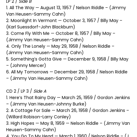
LP 2 /
Side B
1. All The Way — August 13, 1957 / Nelson Riddle – (Jimmy
Van Heusen-Sammy Cahn)
2. Moonlight In Vermont — October 3, 1957 / Billy May –
(Karl Suessdorf-John Blackburn)
3. Come Fly With Me — October 8, 1957 / Billy May –
(Jimmy Van Heusen-Sammy Cahn)
4. Only The Lonely — May 29, 1958 / Nelson Riddle –
(Jimmy Van Heusen-Sammy Cahn)
5. Something’s Gotta Give — December 9, 1958 / Billy May
– (Johnny Mercer)
6. All My Tomorrows — December 29, 1958 / Nelson Riddle
– (Jimmy Van Heusen-Sammy Cahn)
CD 2 / LP 3 /
Side A
1. Here’s That Rainy Day — March 25, 1959 / Gordon Jenkins
– (Jimmy Van Heusen-Johnny Burke)
2. A Cottage For Sale — March 26, 1958 / Gordon Jenkins –
(Willard Robison-Larry Conley)
3. High Hopes — May 8, 1959 — Nelson Riddle – (Jimmy Van
Heusen-Sammy Cahn)
4. You Go To My Head — March 1, 1960 / Nelson Riddle – (J.