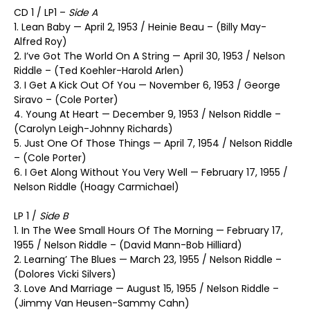
CD 1 / LP1 –
Side A
1. Lean Baby — April 2, 1953 / Heinie Beau – (Billy May-
Alfred Roy)
2. I’ve Got The World On A String — April 30, 1953 / Nelson
Riddle – (Ted Koehler-Harold Arlen)
3. I Get A Kick Out Of You — November 6, 1953 / George
Siravo – (Cole Porter)
4. Young At Heart — December 9, 1953 / Nelson Riddle –
(Carolyn Leigh-Johnny Richards)
5. Just One Of Those Things — April 7, 1954 / Nelson Riddle
– (Cole Porter)
6. I Get Along Without You Very Well — February 17, 1955 /
Nelson Riddle (Hoagy Carmichael)
LP 1 /
Side B
1. In The Wee Small Hours Of The Morning — February 17,
1955 / Nelson Riddle – (David Mann-Bob Hilliard)
2. Learning’ The Blues — March 23, 1955 / Nelson Riddle –
(Dolores Vicki Silvers)
3. Love And Marriage — August 15, 1955 / Nelson Riddle –
(Jimmy Van Heusen-Sammy Cahn)