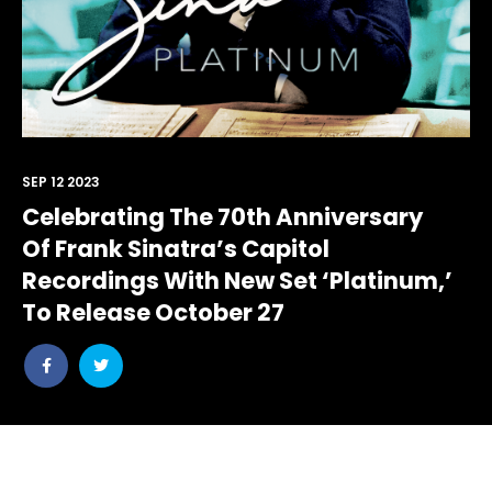
SEP 12 2023
Celebrating The 70th Anniversary
Of Frank Sinatra’s Capitol
Recordings With New Set ‘Platinum,’
To Release October 27
Share
Share
post
post
withfacebook
withtwitter