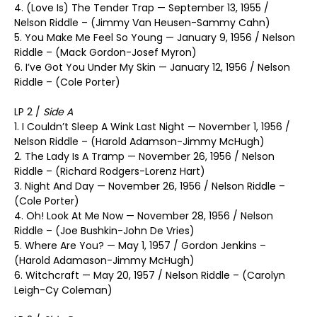
4. (Love Is) The Tender Trap — September 13, 1955 /
Nelson Riddle – (Jimmy Van Heusen-Sammy Cahn)
5. You Make Me Feel So Young — January 9, 1956 / Nelson
Riddle – (Mack Gordon-Josef Myron)
6. I’ve Got You Under My Skin — January 12, 1956 / Nelson
Riddle – (Cole Porter)
LP 2 /
Side A
1. I Couldn’t Sleep A Wink Last Night — November 1, 1956 /
Nelson Riddle – (Harold Adamson-Jimmy McHugh)
2. The Lady Is A Tramp — November 26, 1956 / Nelson
Riddle – (Richard Rodgers-Lorenz Hart)
3. Night And Day — November 26, 1956 / Nelson Riddle –
(Cole Porter)
4. Oh! Look At Me Now — November 28, 1956 / Nelson
Riddle – (Joe Bushkin-John De Vries)
5. Where Are You? — May 1, 1957 / Gordon Jenkins –
(Harold Adamason-Jimmy McHugh)
6. Witchcraft — May 20, 1957 / Nelson Riddle – (Carolyn
Leigh-Cy Coleman)