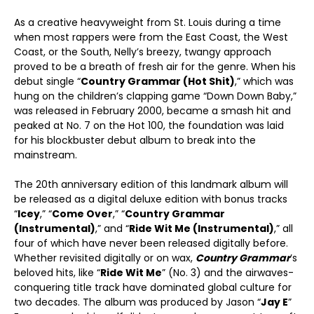
As a creative heavyweight from St. Louis during a time
when most rappers were from the East Coast, the West
Coast, or the South, Nelly’s breezy, twangy approach
proved to be a breath of fresh air for the genre. When his
debut single “
Country Grammar (Hot Shit)
,” which was
hung on the children’s clapping game “Down Down Baby,”
was released in February 2000, became a smash hit and
peaked at No. 7 on the Hot 100, the foundation was laid
for his blockbuster debut album to break into the
mainstream.
The 20th anniversary edition of this landmark album will
be released as a digital deluxe edition with bonus tracks
“
Icey
,” “
Come Over
,” “
Country Grammar
(Instrumental)
,” and “
Ride Wit Me (Instrumental)
,” all
four of which have never been released digitally before.
Whether revisited digitally or on wax,
Country Grammar
’s
beloved hits, like “
Ride Wit Me
” (No. 3) and the airwaves-
conquering title track have dominated global culture for
two decades. The album was produced by Jason “
Jay E
”