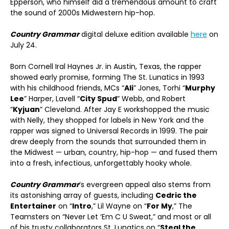
Epperson, who himself did a tremendous amount to craft
the sound of 2000s Midwestern hip-hop.
Country Grammar
digital deluxe edition available
here
on
July 24.
Born Cornell Iral Haynes Jr. in Austin, Texas, the rapper
showed early promise, forming The St. Lunatics in 1993
with his childhood friends, MCs “
Ali
” Jones, Torhi “
Murphy
Lee
” Harper, Lavell “
City Spud
” Webb, and Robert
“
Kyjuan
” Cleveland. After Jay E workshopped the music
with Nelly, they shopped for labels in New York and the
rapper was signed to Universal Records in 1999. The pair
drew deeply from the sounds that surrounded them in
the Midwest — urban, country, hip-hop — and fused them
into a fresh, infectious, unforgettably hooky whole.
Country Grammar
’s evergreen appeal also stems from
its astonishing array of guests, including
Cedric the
Entertainer
on “
Intro
,” Lil Wayne on “
For My
,” The
Teamsters on “Never Let ‘Em C U Sweat,” and most or all
of his trusty collaborators St. Lunatics on “
Steal the