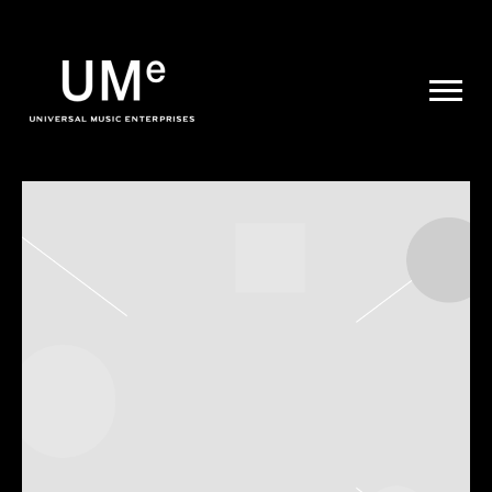
UME
|
NEWS
ARCHIVE