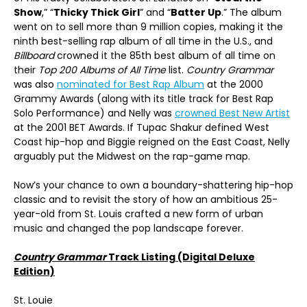
Show
,” “
Thicky Thick Girl
” and “
Batter Up
.” The album
went on to sell more than 9 million copies, making it the
ninth best-selling rap album of all time in the U.S., and
Billboard
crowned it the 85th best album of all time on
their
Top 200 Albums of All Time
list.
Country Grammar
was also
nominated for Best Rap Album
at the 2000
Grammy Awards (along with its title track for Best Rap
Solo Performance) and Nelly was
crowned Best New Artist
at the 2001 BET Awards. If Tupac Shakur defined West
Coast hip-hop and Biggie reigned on the East Coast, Nelly
arguably put the Midwest on the rap-game map.
Now’s your chance to own a boundary-shattering hip-hop
classic and to revisit the story of how an ambitious 25-
year-old from St. Louis crafted a new form of urban
music and changed the pop landscape forever.
Country Grammar
Track Listing (Digital Deluxe
Edition)
St. Louie