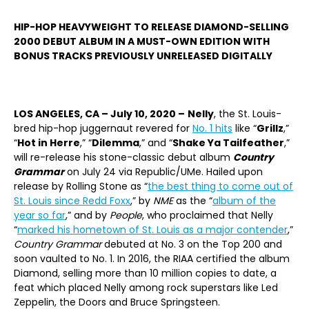
HIP-HOP HEAVYWEIGHT TO RELEASE DIAMOND-SELLING
2000 DEBUT ALBUM IN A MUST-OWN EDITION WITH
BONUS TRACKS PREVIOUSLY UNRELEASED DIGITALLY
LOS ANGELES, CA ­– July 10, 2020 –
Nelly
, the St. Louis-
bred hip-hop juggernaut revered for
No. 1 hits
like “
Grillz
,”
“
Hot in Herre
,” “
Dilemma
,” and “
Shake Ya Tailfeather
,”
will re-release his stone-classic debut album
Country
Grammar
on July 24 via Republic/UMe. Hailed upon
release by Rolling Stone as “
the best thing to come out of
St. Louis since Redd Foxx
,” by
NME
as the “
album of the
year so far
,” and by
People
, who proclaimed that Nelly
“
marked his hometown of St. Louis as a major contender
,”
Country Grammar
debuted at No. 3 on the Top 200 and
soon vaulted to No. 1. In 2016, the RIAA certified the album
Diamond, selling more than 10 million copies to date, a
feat which placed Nelly among rock superstars like Led
Zeppelin, the Doors and Bruce Springsteen.