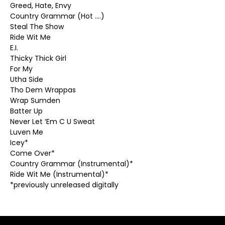
Greed, Hate, Envy
Country Grammar (Hot ….)
Steal The Show
Ride Wit Me
E.I.
Thicky Thick Girl
For My
Utha Side
Tho Dem Wrappas
Wrap Sumden
Batter Up
Never Let ‘Em C U Sweat
Luven Me
Icey*
Come Over*
Country Grammar (Instrumental)*
Ride Wit Me (Instrumental)*
*previously unreleased digitally