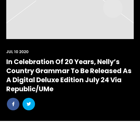
JUL 10 2020
In Celebration Of 20 Years, Nelly’s
Country Grammar To Be Released As
A Digital Deluxe Edition July 24 Via
Republic/UMe
Share
Share
post
post
withfacebook
withtwitter